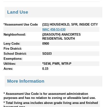
Land Use
*Assessment Use Code
(111) HOUSEHOLD, SFR, INSIDE CITY
WAC 458-53-030
Neighborhood:
(20ASOUTH) ANACORTES
RESIDENTIAL SOUTH
Levy Code:
0900
Fire District:
School District:
SD103
Exemptions:
Utilities:
*SEW, PWR, WTR-P
Acres:
0.15
More Information
* Assessment Use Code is for assessment administration
purposes and has no relation to zoning or allowable land use.
* Total living area includes above grade living area and finished
basement area.