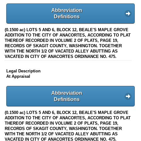
Abbreviation
Definitions
(0.1500 ac) LOTS 5 AND 6, BLOCK 12, BEALE'S MAPLE GROVE
ADDITION TO THE CITY OF ANACORTES, ACCORDING TO PLAT
THEREOF RECORDED IN VOLUME 2 OF PLATS, PAGE 19,
RECORDS OF SKAGIT COUNTY, WASHINGTON. TOGETHER
WITH THE NORTH 1/2 OF VACATED ALLEY ABUTTING AS
VACATED IN CITY OF ANACORTES ORDINANCE NO. 475.
Legal Description
At Appraisal
Abbreviation
Definitions
(0.1500 ac) LOTS 5 AND 6, BLOCK 12, BEALE'S MAPLE GROVE
ADDITION TO THE CITY OF ANACORTES, ACCORDING TO PLAT
THEREOF RECORDED IN VOLUME 2 OF PLATS, PAGE 19,
RECORDS OF SKAGIT COUNTY, WASHINGTON. TOGETHER
WITH THE NORTH 1/2 OF VACATED ALLEY ABUTTING AS
VACATED IN CITY OF ANACORTES ORDINANCE NO. 475.