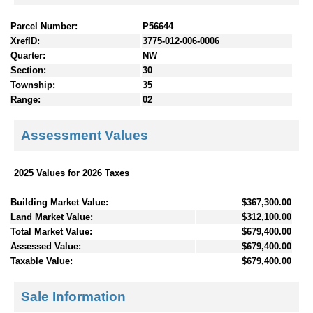
Parcel Number:
P56644
XrefID:
3775-012-006-0006
Quarter:
NW
Section:
30
Township:
35
Range:
02
Assessment Values
2025 Values for 2026 Taxes
Building Market Value:
$367,300.00
Land Market Value:
$312,100.00
Total Market Value:
$679,400.00
Assessed Value:
$679,400.00
Taxable Value:
$679,400.00
Sale Information