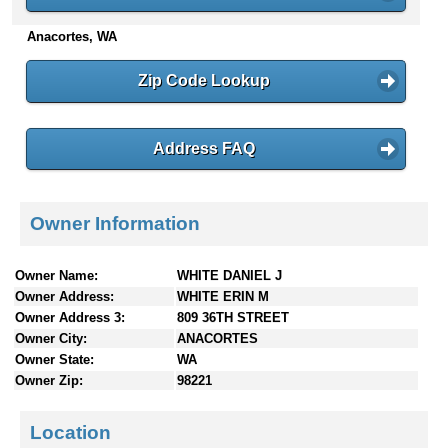
n
Anacortes, WA
t
e
n
Zip Code Lookup
t
s
Address FAQ
Owner Information
Owner Name:
WHITE DANIEL J
Owner Address:
WHITE ERIN M
Owner Address 3:
809 36TH STREET
Owner City:
ANACORTES
Owner State:
WA
Owner Zip:
98221
Location