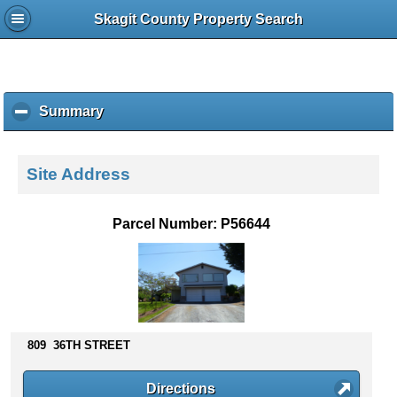
Skagit County Property Search
Summary
c
l
i
c
Site Address
k
t
o
Parcel Number: P56644
c
o
l
l
a
p
s
809 36TH STREET
e
c
Directions
o