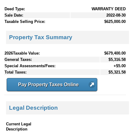
Deed Type:
WARRANTY DEED
Sale Date:
2022-08-30
Taxable Selling Price:
$625,000.00
Property Tax Summary
2026Taxable Value:
$679,400.00
General Taxes:
$5,316.58
Special Assessments/Fees:
+$5.00
Total Taxes:
$5,321.58
Pay Property Taxes Online
Legal Description
Current Legal
Description