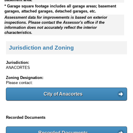
* Garage square footage includes all garage areas; basement
garages, attached garages, detached garages, etc.
Assessment data for improvements is based on exterior
inspections. Please contact the Assessor's office if the
information does not accurately reflect the interior
characteristics.
Jurisdiction and Zoning
Jurisdiction:
ANACORTES
Zoning Designation:
Please contact:
City of Anacortes
Recorded Documents
Recorded Documents