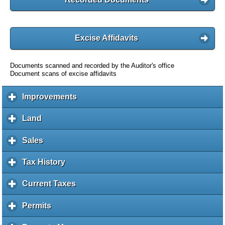
Excise Affidavits
Documents scanned and recorded by the Auditor's office
Document scans of excise affidavits
Improvements
c
l
i
Land
c
c
l
k
i
Sales
c
t
c
l
o
k
i
Tax History
c
e
t
c
l
x
o
k
i
Current Taxes
c
p
e
t
c
l
a
x
o
k
i
Permits
c
n
p
e
t
c
l
d
a
x
o
k