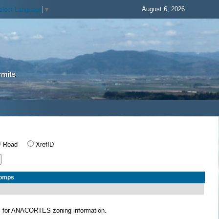
August 6, 2026
elect Language
▼
rmits
Road
XrefID
Comps
S
for ANACORTES zoning information.