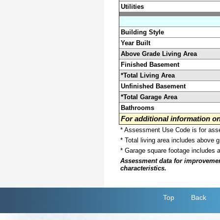
Utilities
Building Style
Year Built
Above Grade Living Area
Finished Basement
*Total Living Area
Unfinished Basement
*Total Garage Area
Bathrooms
For additional information 
* Assessment Use Code is for asses
* Total living area includes above 
* Garage square footage includes 
Assessment data for improvements 
characteristics.
Top
Back