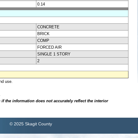
0.14
CONCRETE
BRICK
COMP
FORCED AIR
SINGLE 1 STORY
2
nd use.
.
f the information does not accurately reflect the interior
© 2025 Skagit County