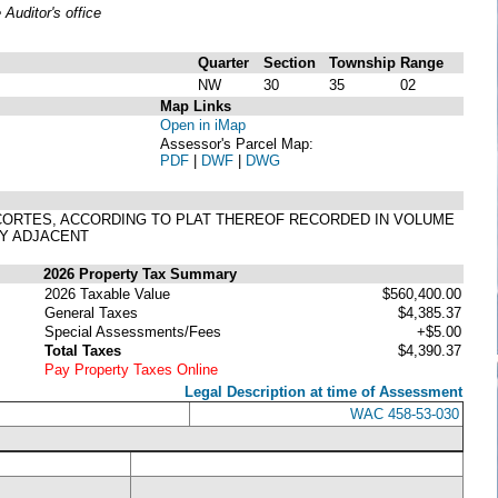
uditor's office
Quarter
Section
Township
Range
NW
30
35
02
Map Links
Open in iMap
Assessor's Parcel Map:
PDF
|
DWF
|
DWG
ANACORTES, ACCORDING TO PLAT THEREOF RECORDED IN VOLUME
EY ADJACENT
2026 Property Tax Summary
2026 Taxable Value
$560,400.00
General Taxes
$4,385.37
Special Assessments/Fees
+$5.00
Total Taxes
$4,390.37
Pay Property Taxes Online
Legal Description at time of Assessment
WAC 458-53-030