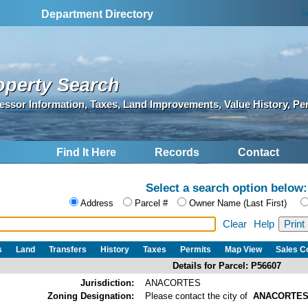
S
Department Directory
operty Search
essor Information, Taxes, Land Improvements, Value History, Pe
Find It Here
Records
Contact
Select a search option below:
Address
Parcel #
Owner Name (Last First)
Clear
Help
s
Land
Transfers
History
Taxes
Permits
Map View
Sales 
Details for Parcel: P56607
Jurisdiction:
ANACORTES
Zoning Designation:
Please contact the city of
ANACORTE