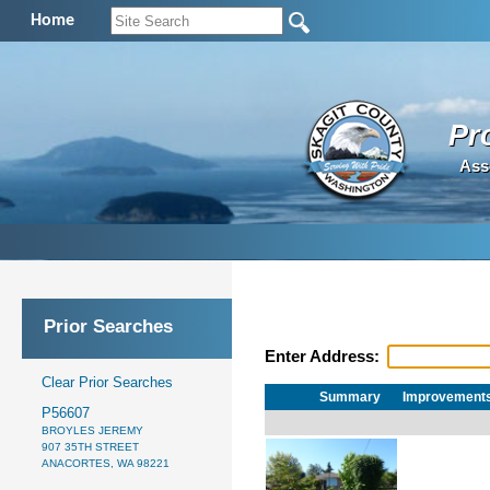
Home
Pr
Ass
Prior Searches
Enter Address:
Clear Prior Searches
Summary
Improvement
P56607
BROYLES JEREMY
907 35TH STREET
ANACORTES, WA 98221