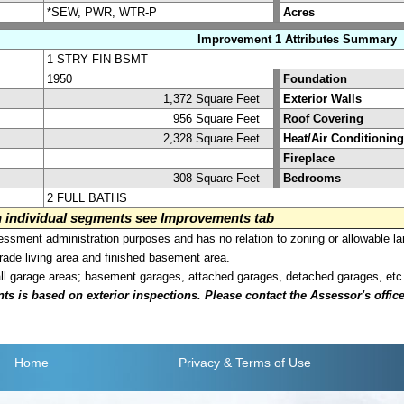
*SEW, PWR, WTR-P
Acres
Improvement 1 Attributes Summary
1 STRY FIN BSMT
1950
Foundation
1,372 Square Feet
Exterior Walls
956 Square Feet
Roof Covering
2,328 Square Feet
Heat/Air Conditioning
Fireplace
308 Square Feet
Bedrooms
2 FULL BATHS
on individual segments see Improvements tab
sment administration purposes and has no relation to zoning or allowable la
grade living area and finished basement area.
all garage areas; basement garages, attached garages, detached garages, etc
is based on exterior inspections. Please contact the Assessor's office i
Home
Privacy
& Terms of Use