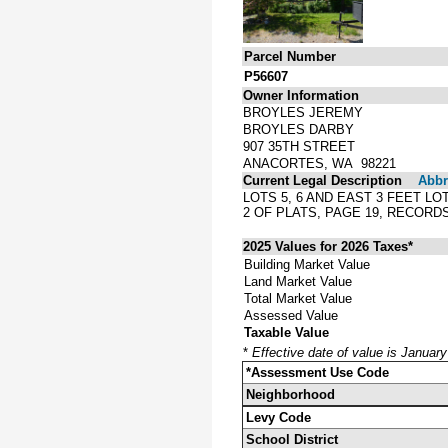
Parcel Number
P56607
Owner Information
BROYLES JEREMY
BROYLES DARBY
907 35TH STREET
ANACORTES, WA 98221
Current Legal Description
Abbre
LOTS 5, 6 AND EAST 3 FEET L
2 OF PLATS, PAGE 19, RECOR
2025 Values for 2026 Taxes*
Building Market Value
Land Market Value
Total Market Value
Assessed Value
Taxable Value
*
Effective date of value is Januar
*Assessment Use Code
Neighborhood
Levy Code
School District