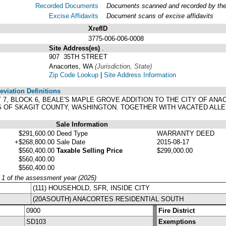
Recorded Documents
Documents scanned and recorded by the A
Excise Affidavits
Document scans of excise affidavits
XrefID
3775-006-006-0008
Site Address(es)
.
907 35TH STREET
Anacortes, WA
(Jurisdiction, State)
Zip Code Lookup
|
Site Address Information
viation Definitions
OT 7, BLOCK 6, BEALE'S MAPLE GROVE ADDITION TO THE CITY OF 
DS OF SKAGIT COUNTY, WASHINGTON. TOGETHER WITH VACATED ALL
Sale Information
$291,600.00
Deed Type
WARRANTY DEED
+$268,800.00
Sale Date
2015-08-17
$560,400.00
Taxable Selling Price
$299,000.00
$560,400.00
$560,400.00
y 1 of the assessment year (2025)
(111) HOUSEHOLD, SFR, INSIDE CITY
(20ASOUTH) ANACORTES RESIDENTIAL SOUTH
0900
Fire District
SD103
Exemptions