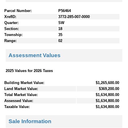
Parcel Number:
P56464
XrefID:
3772-285-007-0000
Quarter:
SW
Section:
18
Township:
35
Range:
02
Assessment Values
2025 Values for 2026 Taxes
Building Market Value:
$1,265,600.00
Land Market Value:
$369,200.00
Total Market Value:
$1,634,800.00
Assessed Value:
$1,634,800.00
Taxable Value:
$1,634,800.00
Sale Information