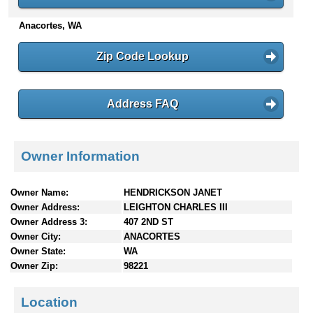
n
Anacortes, WA
t
e
n
Zip Code Lookup
t
s
Address FAQ
Owner Information
Owner Name:
HENDRICKSON JANET
Owner Address:
LEIGHTON CHARLES III
Owner Address 3:
407 2ND ST
Owner City:
ANACORTES
Owner State:
WA
Owner Zip:
98221
Location