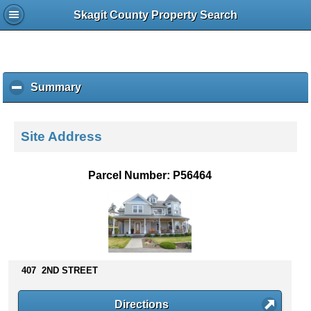
Skagit County Property Search
Summary
c
l
i
c
Site Address
k
t
o
Parcel Number: P56464
c
o
l
l
a
p
s
407 2ND STREET
e
c
Directions
o