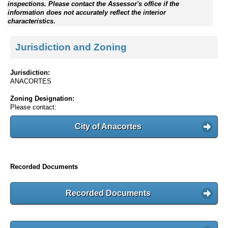
inspections. Please contact the Assessor's office if the
information does not accurately reflect the interior
characteristics.
Jurisdiction and Zoning
Jurisdiction:
ANACORTES
Zoning Designation:
Please contact:
City of Anacortes
Recorded Documents
Recorded Documents