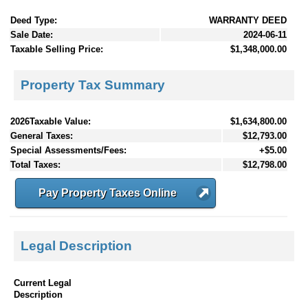
Deed Type:
WARRANTY DEED
Sale Date:
2024-06-11
Taxable Selling Price:
$1,348,000.00
Property Tax Summary
2026Taxable Value:
$1,634,800.00
General Taxes:
$12,793.00
Special Assessments/Fees:
+$5.00
Total Taxes:
$12,798.00
Pay Property Taxes Online
Legal Description
Current Legal
Description