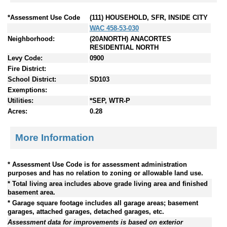
*Assessment Use Code
(111) HOUSEHOLD, SFR, INSIDE CITY
WAC 458-53-030
Neighborhood:
(20ANORTH) ANACORTES
RESIDENTIAL NORTH
Levy Code:
0900
Fire District:
School District:
SD103
Exemptions:
Utilities:
*SEP, WTR-P
Acres:
0.28
More Information
* Assessment Use Code is for assessment administration
purposes and has no relation to zoning or allowable land use.
* Total living area includes above grade living area and finished
basement area.
* Garage square footage includes all garage areas; basement
garages, attached garages, detached garages, etc.
Assessment data for improvements is based on exterior