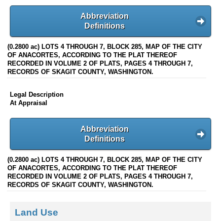
Abbreviation
Definitions
(0.2800 ac) LOTS 4 THROUGH 7, BLOCK 285, MAP OF THE CITY
OF ANACORTES, ACCORDING TO THE PLAT THEREOF
RECORDED IN VOLUME 2 OF PLATS, PAGES 4 THROUGH 7,
RECORDS OF SKAGIT COUNTY, WASHINGTON.
Legal Description
At Appraisal
Abbreviation
Definitions
(0.2800 ac) LOTS 4 THROUGH 7, BLOCK 285, MAP OF THE CITY
OF ANACORTES, ACCORDING TO THE PLAT THEREOF
RECORDED IN VOLUME 2 OF PLATS, PAGES 4 THROUGH 7,
RECORDS OF SKAGIT COUNTY, WASHINGTON.
Land Use