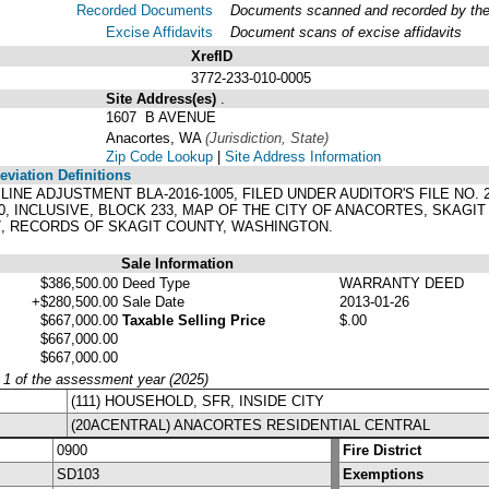
Recorded Documents
Documents scanned and recorded by the A
Excise Affidavits
Document scans of excise affidavits
XrefID
3772-233-010-0005
Site Address(es)
.
1607 B AVENUE
Anacortes, WA
(Jurisdiction, State)
Zip Code Lookup
|
Site Address Information
viation Definitions
 LINE ADJUSTMENT BLA-2016-1005, FILED UNDER AUDITOR'S FILE NO
, INCLUSIVE, BLOCK 233, MAP OF THE CITY OF ANACORTES, SKAGI
7, RECORDS OF SKAGIT COUNTY, WASHINGTON.
Sale Information
$386,500.00
Deed Type
WARRANTY DEED
+$280,500.00
Sale Date
2013-01-26
$667,000.00
Taxable Selling Price
$.00
$667,000.00
$667,000.00
y 1 of the assessment year (2025)
(111) HOUSEHOLD, SFR, INSIDE CITY
(20ACENTRAL) ANACORTES RESIDENTIAL CENTRAL
0900
Fire District
SD103
Exemptions