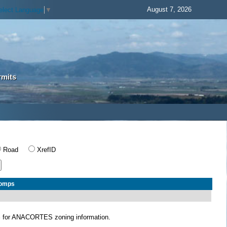
August 7, 2026
elect Language
▼
rmits
Road
XrefID
Comps
S
for ANACORTES zoning information.