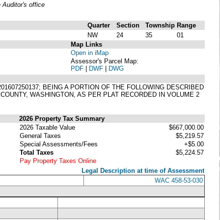
uditor's office
Quarter
Section
Township
Range
NW
24
35
01
Map Links
Open in iMap
Assessor's Parcel Map:
PDF
|
DWF
|
DWG
. 201607250137; BEING A PORTION OF THE FOLLOWING DESCRIBED
T COUNTY, WASHINGTON, AS PER PLAT RECORDED IN VOLUME 2
2026 Property Tax Summary
2026 Taxable Value
$667,000.00
General Taxes
$5,219.57
Special Assessments/Fees
+$5.00
Total Taxes
$5,224.57
Pay Property Taxes Online
Legal Description at time of Assessment
WAC 458-53-030