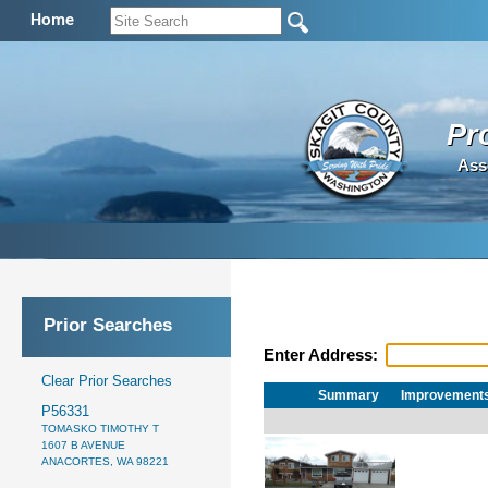
Home
Pr
Ass
Prior Searches
Enter Address:
Clear Prior Searches
Summary
Improvement
P56331
TOMASKO TIMOTHY T
1607 B AVENUE
ANACORTES, WA 98221