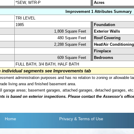
*SEW, WTR-P
Acres
Improvement 1 Attributes Summary
TRI LEVEL
1985
Foundation
1,808 Square Feet
Exterior Walls
480 Square Feet
Roof Covering
2,288 Square Feet
Heat/Air Conditioning
Fireplace
609 Square Feet
Bedrooms
FULL BATH, 3/4 BATH, HALF BATH
on individual segments see Improvements tab
sment administration purposes and has no relation to zoning or allowable la
grade living area and finished basement area.
all garage areas; basement garages, attached garages, detached garages, etc
is based on exterior inspections. Please contact the Assessor's office i
Home
Privacy
& Terms of Use