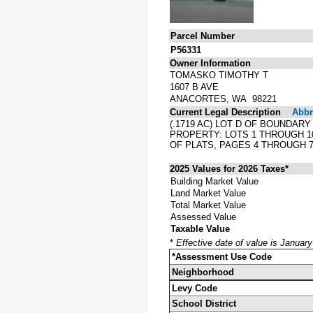
Parcel Number
P56331
Owner Information
TOMASKO TIMOTHY T
1607 B AVE
ANACORTES, WA 98221
Current Legal Description
Abbre
(.1719 AC) LOT D OF BOUNDARY
PROPERTY: LOTS 1 THROUGH 10
OF PLATS, PAGES 4 THROUGH 
2025 Values for 2026 Taxes*
Building Market Value
Land Market Value
Total Market Value
Assessed Value
Taxable Value
*
Effective date of value is Januar
*Assessment Use Code
Neighborhood
Levy Code
School District