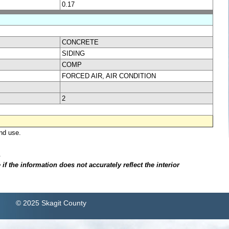
0.17
CONCRETE
SIDING
COMP
FORCED AIR, AIR CONDITION
2
nd use.
.
f the information does not accurately reflect the interior
© 2025 Skagit County