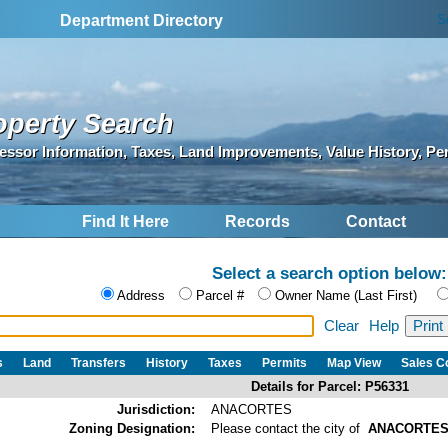
S
Department Directory
operty Search
essor Information, Taxes, Land Improvements, Value History, Pe
Find It Here
Records
Contact
Select a search option below:
Address
Parcel #
Owner Name (Last First)
Clear
Help
s
Land
Transfers
History
Taxes
Permits
Map View
Sales 
Details for Parcel: P56331
Jurisdiction:
ANACORTES
Zoning Designation:
Please contact the city of
ANACORTE