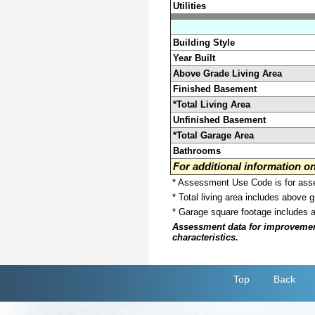
Utilities
Building Style
Year Built
Above Grade Living Area
Finished Basement
*Total Living Area
Unfinished Basement
*Total Garage Area
Bathrooms
For additional information 
* Assessment Use Code is for asses
* Total living area includes above 
* Garage square footage includes 
Assessment data for improvements 
characteristics.
Top
Back