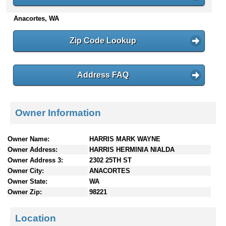
n
Anacortes, WA
t
e
n
Zip Code Lookup
t
s
Address FAQ
Owner Information
Owner Name:
HARRIS MARK WAYNE
Owner Address:
HARRIS HERMINIA NIALDA
Owner Address 3:
2302 25TH ST
Owner City:
ANACORTES
Owner State:
WA
Owner Zip:
98221
Location