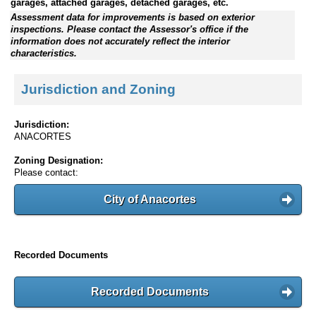
garages, attached garages, detached garages, etc.
Assessment data for improvements is based on exterior
inspections. Please contact the Assessor's office if the
information does not accurately reflect the interior
characteristics.
Jurisdiction and Zoning
Jurisdiction:
ANACORTES
Zoning Designation:
Please contact:
City of Anacortes
Recorded Documents
Recorded Documents