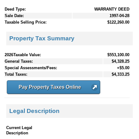
Deed Type:
WARRANTY DEED
Sale Date:
1997-04-28
Taxable Selling Price:
$122,260.00
Property Tax Summary
2026Taxable Value:
$553,100.00
General Taxes:
$4,328.25
Special Assessments/Fees:
+$5.00
Total Taxes:
$4,333.25
Pay Property Taxes Online
Legal Description
Current Legal
Description