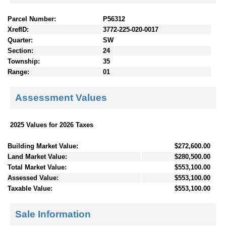
Parcel Number:
P56312
XrefID:
3772-225-020-0017
Quarter:
SW
Section:
24
Township:
35
Range:
01
Assessment Values
2025 Values for 2026 Taxes
Building Market Value:
$272,600.00
Land Market Value:
$280,500.00
Total Market Value:
$553,100.00
Assessed Value:
$553,100.00
Taxable Value:
$553,100.00
Sale Information