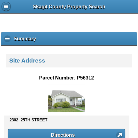
Skagit County Property Search
Summary
c
l
i
c
Site Address
k
t
o
Parcel Number: P56312
c
o
l
l
a
p
s
2302 25TH STREET
e
c
Directions
o