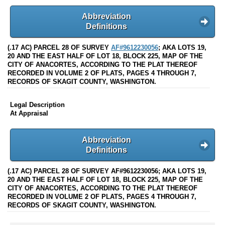
Abbreviation
Definitions
(.17 AC) PARCEL 28 OF SURVEY
AF#9612230056
; AKA LOTS 19,
20 AND THE EAST HALF OF LOT 18, BLOCK 225, MAP OF THE
CITY OF ANACORTES, ACCORDING TO THE PLAT THEREOF
RECORDED IN VOLUME 2 OF PLATS, PAGES 4 THROUGH 7,
RECORDS OF SKAGIT COUNTY, WASHINGTON.
Legal Description
At Appraisal
Abbreviation
Definitions
(.17 AC) PARCEL 28 OF SURVEY AF#9612230056; AKA LOTS 19,
20 AND THE EAST HALF OF LOT 18, BLOCK 225, MAP OF THE
CITY OF ANACORTES, ACCORDING TO THE PLAT THEREOF
RECORDED IN VOLUME 2 OF PLATS, PAGES 4 THROUGH 7,
RECORDS OF SKAGIT COUNTY, WASHINGTON.