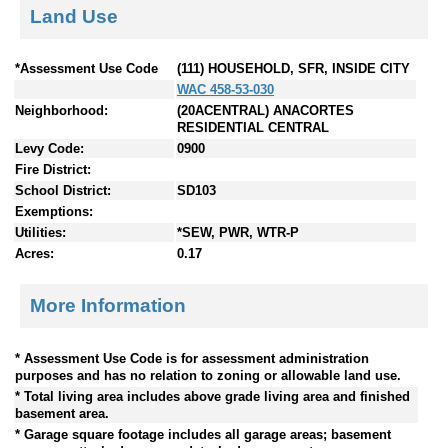
Land Use
*Assessment Use Code
(111) HOUSEHOLD, SFR, INSIDE CITY
WAC 458-53-030
Neighborhood:
(20ACENTRAL) ANACORTES
RESIDENTIAL CENTRAL
Levy Code:
0900
Fire District:
School District:
SD103
Exemptions:
Utilities:
*SEW, PWR, WTR-P
Acres:
0.17
More Information
* Assessment Use Code is for assessment administration
purposes and has no relation to zoning or allowable land use.
* Total living area includes above grade living area and finished
basement area.
* Garage square footage includes all garage areas; basement