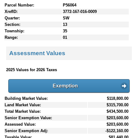
Parcel Number:
P56064
XrefID:
3772-167-016-0009
Quarter:
SW
Section:
13
Township:
35
Range:
01
Assessment Values
2025 Values for 2026 Taxes
Exemption
Building Market Value:
$118,800.00
Land Market Value:
$315,700.00
Total Market Value:
$434,500.00
Senior Exemption Value:
$203,600.00
Assessed Value:
$203,600.00
Senior Exemption Adj:
-$122,160.00
Taxable Value:
$81,440.00