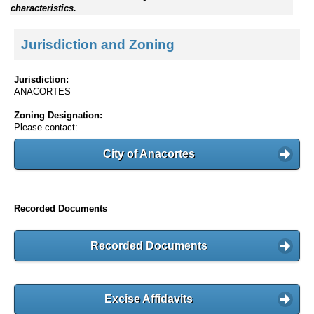
characteristics.
Jurisdiction and Zoning
Jurisdiction:
ANACORTES
Zoning Designation:
Please contact:
City of Anacortes
Recorded Documents
Recorded Documents
Excise Affidavits