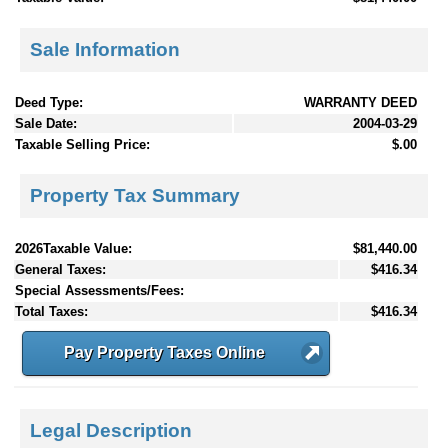
Sale Information
Deed Type:
WARRANTY DEED
Sale Date:
2004-03-29
Taxable Selling Price:
$.00
Property Tax Summary
2026Taxable Value:
$81,440.00
General Taxes:
$416.34
Special Assessments/Fees:
Total Taxes:
$416.34
Pay Property Taxes Online
Legal Description