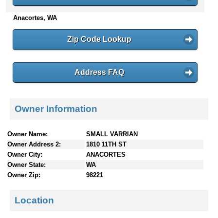
n
Anacortes, WA
t
e
n
Zip Code Lookup
t
s
Address FAQ
Owner Information
Owner Name:
SMALL VARRIAN
Owner Address 2:
1810 11TH ST
Owner City:
ANACORTES
Owner State:
WA
Owner Zip:
98221
Location