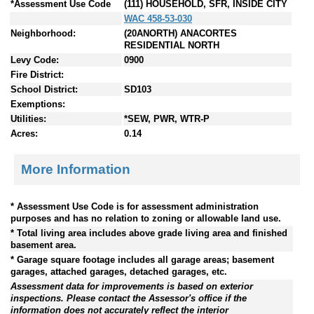
*Assessment Use Code
(111) HOUSEHOLD, SFR, INSIDE CITY
WAC 458-53-030
Neighborhood:
(20ANORTH) ANACORTES
RESIDENTIAL NORTH
Levy Code:
0900
Fire District:
School District:
SD103
Exemptions:
Utilities:
*SEW, PWR, WTR-P
Acres:
0.14
More Information
* Assessment Use Code is for assessment administration
purposes and has no relation to zoning or allowable land use.
* Total living area includes above grade living area and finished
basement area.
* Garage square footage includes all garage areas; basement
garages, attached garages, detached garages, etc.
Assessment data for improvements is based on exterior
inspections. Please contact the Assessor's office if the
information does not accurately reflect the interior