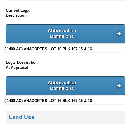
Current Legal
Description
Abbreviation
Definitions
(.1400 AC) ANACORTES LOT 16 BLK 167 15 & 16
Legal Description
At Appraisal
Abbreviation
Definitions
(.1400 AC) ANACORTES LOT 16 BLK 167 15 & 16
Land Use