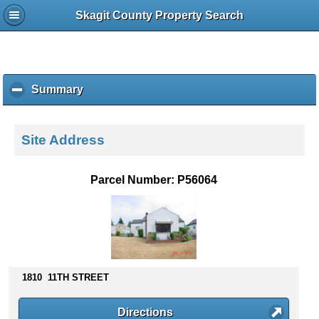
Skagit County Property Search
Summary
c
l
i
c
Site Address
k
t
o
Parcel Number: P56064
c
o
l
l
a
p
s
1810 11TH STREET
e
c
Directions
o