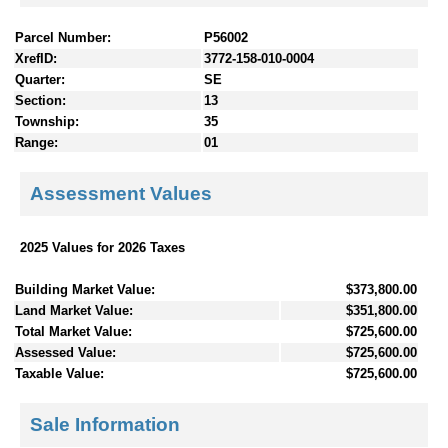
Parcel Number:
P56002
XrefID:
3772-158-010-0004
Quarter:
SE
Section:
13
Township:
35
Range:
01
Assessment Values
2025 Values for 2026 Taxes
Building Market Value:
$373,800.00
Land Market Value:
$351,800.00
Total Market Value:
$725,600.00
Assessed Value:
$725,600.00
Taxable Value:
$725,600.00
Sale Information