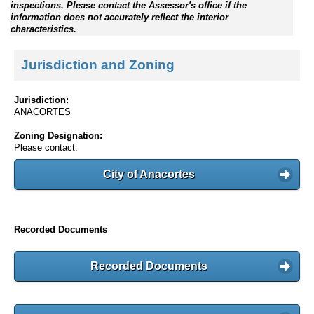
inspections. Please contact the Assessor's office if the
information does not accurately reflect the interior
characteristics.
Jurisdiction and Zoning
Jurisdiction:
ANACORTES
Zoning Designation:
Please contact:
City of Anacortes
Recorded Documents
Recorded Documents