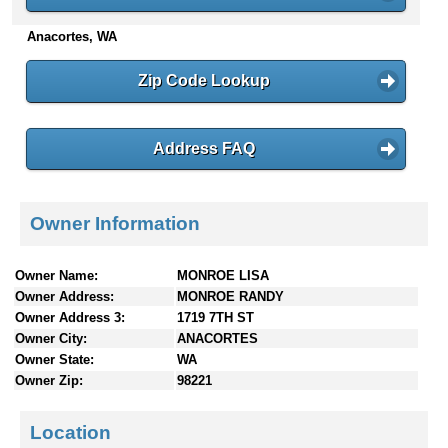
n
Anacortes, WA
t
e
n
Zip Code Lookup
t
s
Address FAQ
Owner Information
Owner Name:
MONROE LISA
Owner Address:
MONROE RANDY
Owner Address 3:
1719 7TH ST
Owner City:
ANACORTES
Owner State:
WA
Owner Zip:
98221
Location