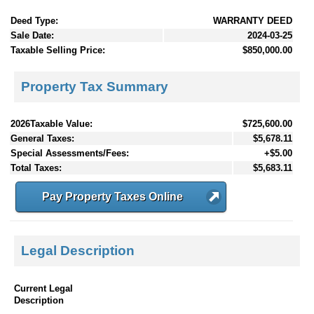
Deed Type:
WARRANTY DEED
Sale Date:
2024-03-25
Taxable Selling Price:
$850,000.00
Property Tax Summary
2026Taxable Value:
$725,600.00
General Taxes:
$5,678.11
Special Assessments/Fees:
+$5.00
Total Taxes:
$5,683.11
Pay Property Taxes Online
Legal Description
Current Legal
Description