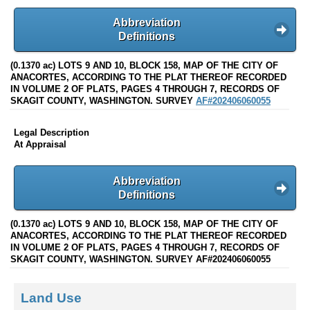
Abbreviation
Definitions
(0.1370 ac) LOTS 9 AND 10, BLOCK 158, MAP OF THE CITY OF
ANACORTES, ACCORDING TO THE PLAT THEREOF RECORDED
IN VOLUME 2 OF PLATS, PAGES 4 THROUGH 7, RECORDS OF
SKAGIT COUNTY, WASHINGTON. SURVEY
AF#202406060055
Legal Description
At Appraisal
Abbreviation
Definitions
(0.1370 ac) LOTS 9 AND 10, BLOCK 158, MAP OF THE CITY OF
ANACORTES, ACCORDING TO THE PLAT THEREOF RECORDED
IN VOLUME 2 OF PLATS, PAGES 4 THROUGH 7, RECORDS OF
SKAGIT COUNTY, WASHINGTON. SURVEY AF#202406060055
Land Use