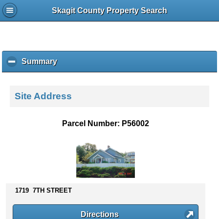
Skagit County Property Search
Summary
c
l
i
c
Site Address
k
t
o
Parcel Number: P56002
c
o
l
l
a
p
s
1719 7TH STREET
e
c
Directions
o