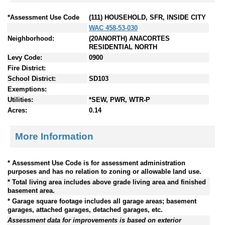
*Assessment Use Code
(111) HOUSEHOLD, SFR, INSIDE CITY
WAC 458-53-030
Neighborhood:
(20ANORTH) ANACORTES
RESIDENTIAL NORTH
Levy Code:
0900
Fire District:
School District:
SD103
Exemptions:
Utilities:
*SEW, PWR, WTR-P
Acres:
0.14
More Information
* Assessment Use Code is for assessment administration
purposes and has no relation to zoning or allowable land use.
* Total living area includes above grade living area and finished
basement area.
* Garage square footage includes all garage areas; basement
garages, attached garages, detached garages, etc.
Assessment data for improvements is based on exterior