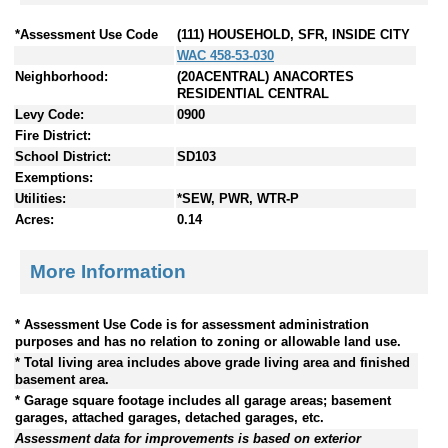
*Assessment Use Code
(111) HOUSEHOLD, SFR, INSIDE CITY
WAC 458-53-030
Neighborhood:
(20ACENTRAL) ANACORTES
RESIDENTIAL CENTRAL
Levy Code:
0900
Fire District:
School District:
SD103
Exemptions:
Utilities:
*SEW, PWR, WTR-P
Acres:
0.14
More Information
* Assessment Use Code is for assessment administration
purposes and has no relation to zoning or allowable land use.
* Total living area includes above grade living area and finished
basement area.
* Garage square footage includes all garage areas; basement
garages, attached garages, detached garages, etc.
Assessment data for improvements is based on exterior