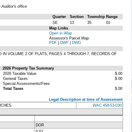
uditor's office
Quarter
Section
Township
Range
SE
13
35
01
Map Links
Open in iMap
Assessor's Parcel Map:
PDF
|
DWF
|
DWG
D IN VOLUME 2 OF PLATS, PAGES 4 THROUGH 7, RECORDS OF
2026 Property Tax Summary
2026 Taxable Value
$.00
General Taxes
$.00
Special Assessments/Fees
Total Taxes
$.00
Legal Description at time of Assessment
URCHES
WAC 458-53-030
DOR
0.07