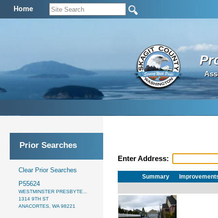
Home
Pr
Ass
Prior Searches
Enter Address:
Clear Prior Searches
Summary
Improvement
P55624
WESTMINSTER PRESBYTE...
1314 9TH ST
ANACORTES, WA 98221