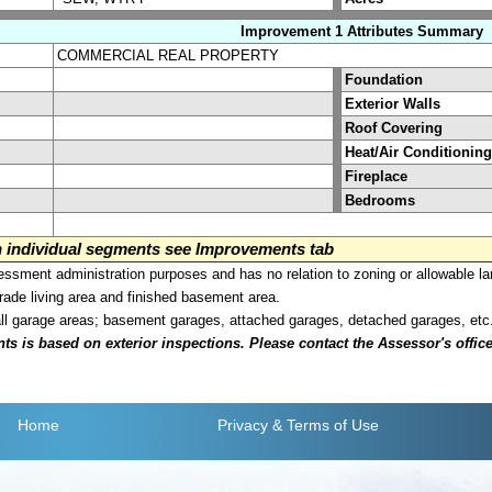
Improvement 1 Attributes Summary
COMMERCIAL REAL PROPERTY
Foundation
Exterior Walls
Roof Covering
Heat/Air Conditioning
Fireplace
Bedrooms
on individual segments see Improvements tab
sment administration purposes and has no relation to zoning or allowable la
grade living area and finished basement area.
all garage areas; basement garages, attached garages, detached garages, etc
is based on exterior inspections. Please contact the Assessor's office i
Home
Privacy
& Terms of Use