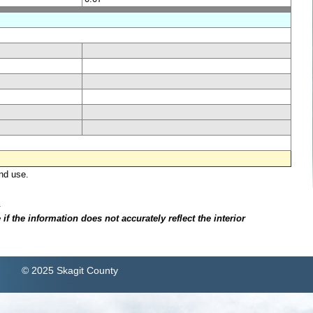
nd use.
.
f the information does not accurately reflect the interior
© 2025 Skagit County