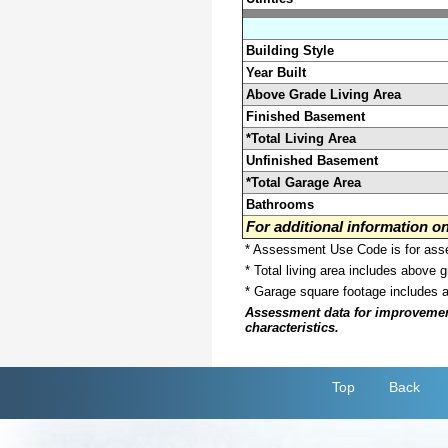
Building Style
Year Built
Above Grade Living Area
Finished Basement
*Total Living Area
Unfinished Basement
*Total Garage Area
Bathrooms
For additional information 
* Assessment Use Code is for asses
* Total living area includes above 
* Garage square footage includes 
Assessment data for improvements 
characteristics.
Top
Back