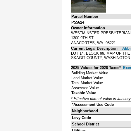
Parcel Number
P55624
Owner Information
WESTMINSTER PRESBYTERIAN
1300 9TH ST
ANACORTES, WA 98221
Current Legal Description
Abbre
LOT 14, BLOCK 99, MAP OF T
SKAGIT COUNTY, WASHINGTON
2025 Values for 2026 Taxes*
Exe
Building Market Value
Land Market Value
Total Market Value
Assessed Value
Taxable Value
*
Effective date of value is Januar
*Assessment Use Code
Neighborhood
Levy Code
School District
Utilities