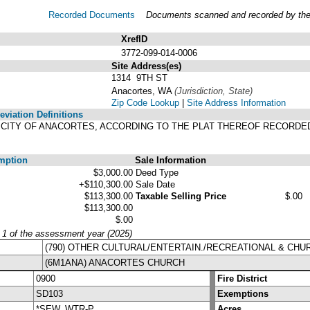
Recorded Documents
Documents scanned and recorded by the A
XrefID
3772-099-014-0006
Site Address(es)
1314 9TH ST
Anacortes, WA
(Jurisdiction, State)
Zip Code Lookup
|
Site Address Information
viation Definitions
HE CITY OF ANACORTES, ACCORDING TO THE PLAT THEREOF RECORDE
.
mption
Sale Information
$3,000.00
Deed Type
+$110,300.00
Sale Date
$113,300.00
Taxable Selling Price
$.00
$113,300.00
$.00
y 1 of the assessment year (2025)
(790) OTHER CULTURAL/ENTERTAIN./RECREATIONAL & CH
(6M1ANA) ANACORTES CHURCH
0900
Fire District
SD103
Exemptions
*SEW, WTR-P
Acres