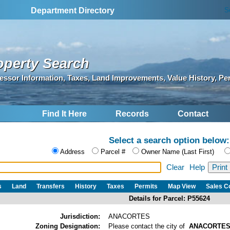
S
Department Directory
operty Search
essor Information, Taxes, Land Improvements, Value History, Pe
Find It Here
Records
Contact
Select a search option below:
Address
Parcel #
Owner Name (Last First)
Clear
Help
s
Land
Transfers
History
Taxes
Permits
Map View
Sales 
Details for Parcel: P55624
Jurisdiction:
ANACORTES
Zoning Designation:
Please contact the city of
ANACORTE