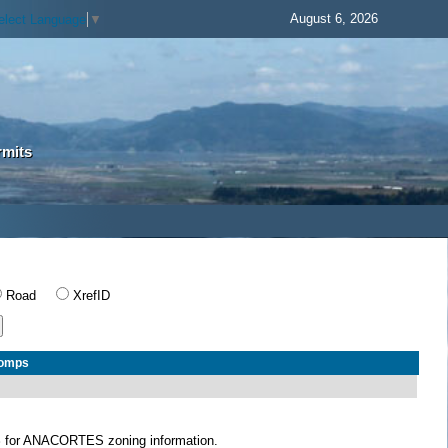
August 6, 2026
elect Language
▼
rmits
Road
XrefID
Comps
S
for ANACORTES zoning information.