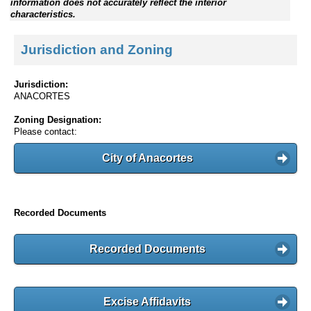
information does not accurately reflect the interior
characteristics.
Jurisdiction and Zoning
Jurisdiction:
ANACORTES
Zoning Designation:
Please contact:
City of Anacortes
Recorded Documents
Recorded Documents
Excise Affidavits