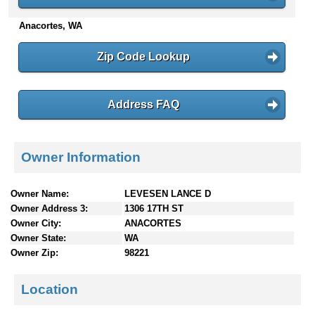
n
Anacortes, WA
t
e
n
Zip Code Lookup
t
s
Address FAQ
Owner Information
Owner Name:
LEVESEN LANCE D
Owner Address 3:
1306 17TH ST
Owner City:
ANACORTES
Owner State:
WA
Owner Zip:
98221
Location