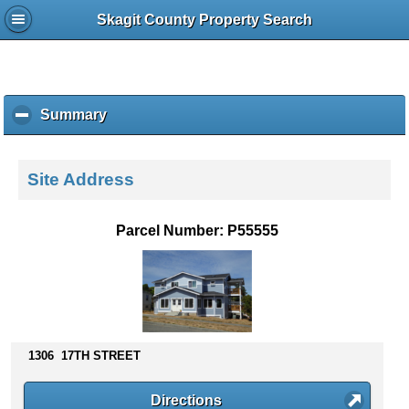
Skagit County Property Search
Summary
c
l
i
c
Site Address
k
t
o
Parcel Number: P55555
c
o
l
l
a
p
s
1306 17TH STREET
e
c
Directions
o