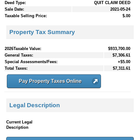
Deed Type:
QUIT CLAIM DEED
Sale Date:
2021-05-24
Taxable Selling Price:
$.00
Property Tax Summary
2026Taxable Value:
$933,700.00
General Taxes:
$7,306.61
Special Assessments/Fees:
+$5.00
Total Taxes:
$7,311.61
Pay Property Taxes Online
Legal Description
Current Legal
Description