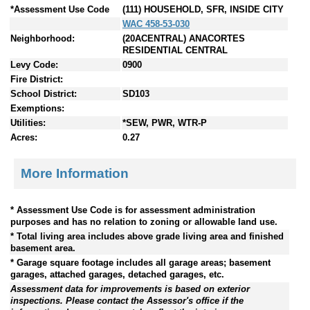
*Assessment Use Code
(111) HOUSEHOLD, SFR, INSIDE CITY
WAC 458-53-030
Neighborhood:
(20ACENTRAL) ANACORTES
RESIDENTIAL CENTRAL
Levy Code:
0900
Fire District:
School District:
SD103
Exemptions:
Utilities:
*SEW, PWR, WTR-P
Acres:
0.27
More Information
* Assessment Use Code is for assessment administration
purposes and has no relation to zoning or allowable land use.
* Total living area includes above grade living area and finished
basement area.
* Garage square footage includes all garage areas; basement
garages, attached garages, detached garages, etc.
Assessment data for improvements is based on exterior
inspections. Please contact the Assessor's office if the