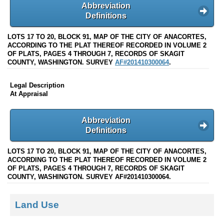
Abbreviation
Definitions
LOTS 17 TO 20, BLOCK 91, MAP OF THE CITY OF ANACORTES,
ACCORDING TO THE PLAT THEREOF RECORDED IN VOLUME 2
OF PLATS, PAGES 4 THROUGH 7, RECORDS OF SKAGIT
COUNTY, WASHINGTON. SURVEY
AF#201410300064
.
Legal Description
At Appraisal
Abbreviation
Definitions
LOTS 17 TO 20, BLOCK 91, MAP OF THE CITY OF ANACORTES,
ACCORDING TO THE PLAT THEREOF RECORDED IN VOLUME 2
OF PLATS, PAGES 4 THROUGH 7, RECORDS OF SKAGIT
COUNTY, WASHINGTON. SURVEY AF#201410300064.
Land Use