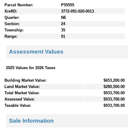
Parcel Number:
P55555
XrefID:
3772-091-020-0013
Quarter:
NE
Section:
24
Township:
35
Range:
01
Assessment Values
2025 Values for 2026 Taxes
Building Market Value:
$653,200.00
Land Market Value:
$280,500.00
Total Market Value:
$933,700.00
Assessed Value:
$933,700.00
Taxable Value:
$933,700.00
Sale Information