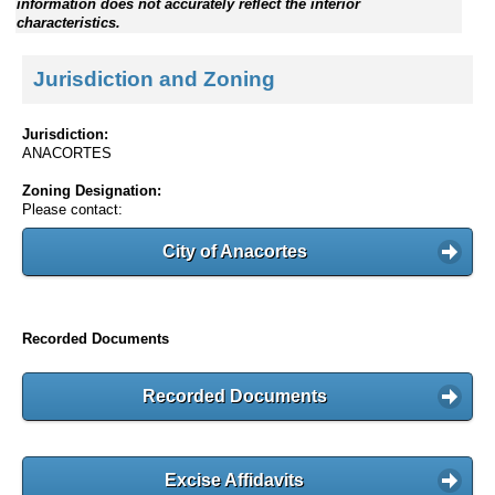
information does not accurately reflect the interior
characteristics.
Jurisdiction and Zoning
Jurisdiction:
ANACORTES
Zoning Designation:
Please contact:
City of Anacortes
Recorded Documents
Recorded Documents
Excise Affidavits