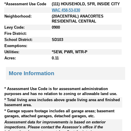
*Assessment Use Code
(111) HOUSEHOLD, SFR, INSIDE CITY
WAC 458-53-030
Neighborhood:
(20ACENTRAL) ANACORTES
RESIDENTIAL CENTRAL
Levy Code:
0900
Fire District:
School District:
SD103
Exemptions:
Utilities:
*SEW, PWR, WTR-P
Acres:
0.11
More Information
* Assessment Use Code is for assessment administration
purposes and has no relation to zoning or allowable land use.
* Total living area includes above grade living area and finished
basement area.
* Garage square footage includes all garage areas; basement
garages, attached garages, detached garages, etc.
Assessment data for improvements is based on exterior
inspections. Please contact the Assessor's office if the