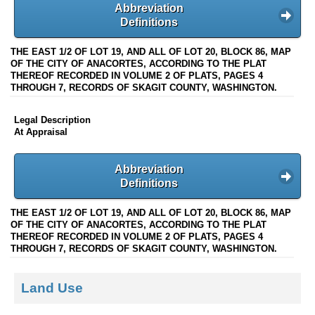
Abbreviation
Definitions
THE EAST 1/2 OF LOT 19, AND ALL OF LOT 20, BLOCK 86, MAP
OF THE CITY OF ANACORTES, ACCORDING TO THE PLAT
THEREOF RECORDED IN VOLUME 2 OF PLATS, PAGES 4
THROUGH 7, RECORDS OF SKAGIT COUNTY, WASHINGTON.
Legal Description
At Appraisal
Abbreviation
Definitions
THE EAST 1/2 OF LOT 19, AND ALL OF LOT 20, BLOCK 86, MAP
OF THE CITY OF ANACORTES, ACCORDING TO THE PLAT
THEREOF RECORDED IN VOLUME 2 OF PLATS, PAGES 4
THROUGH 7, RECORDS OF SKAGIT COUNTY, WASHINGTON.
Land Use