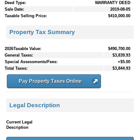
Deed Type:
WARRANTY DEED
Sale Date:
2019-08-05
Taxable Selling Price:
$410,000.00
Property Tax Summary
2026Taxable Value:
$490,700.00
General Taxes:
$3,839.93
Special Assessments/Fees:
+$5.00
Total Taxes:
$3,844.93
Pay Property Taxes Online
Legal Description
Current Legal
Description