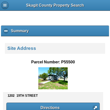
Skagit County Property Search
Summary
c
l
i
c
Site Address
k
t
o
Parcel Number: P55500
c
o
l
l
a
p
s
1202 19TH STREET
e
c
Directions
o