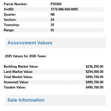
Parcel Number:
P55500
XrefID:
3772-086-020-0005
Quarter:
NE
Section:
24
Township:
35
Range:
01
Assessment Values
2025 Values for 2026 Taxes
Building Market Value:
$236,200.00
Land Market Value:
$254,500.00
Total Market Value:
$490,700.00
Assessed Value:
$490,700.00
Taxable Value:
$490,700.00
Sale Information