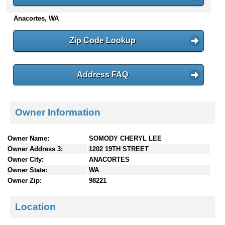
n
Anacortes, WA
t
e
n
Zip Code Lookup
t
s
Address FAQ
Owner Information
Owner Name:
SOMODY CHERYL LEE
Owner Address 3:
1202 19TH STREET
Owner City:
ANACORTES
Owner State:
WA
Owner Zip:
98221
Location