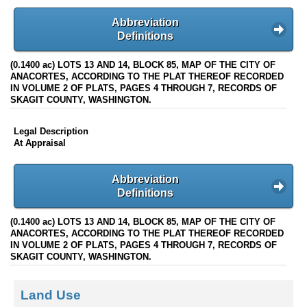
Abbreviation
Definitions
(0.1400 ac) LOTS 13 AND 14, BLOCK 85, MAP OF THE CITY OF
ANACORTES, ACCORDING TO THE PLAT THEREOF RECORDED
IN VOLUME 2 OF PLATS, PAGES 4 THROUGH 7, RECORDS OF
SKAGIT COUNTY, WASHINGTON.
Legal Description
At Appraisal
Abbreviation
Definitions
(0.1400 ac) LOTS 13 AND 14, BLOCK 85, MAP OF THE CITY OF
ANACORTES, ACCORDING TO THE PLAT THEREOF RECORDED
IN VOLUME 2 OF PLATS, PAGES 4 THROUGH 7, RECORDS OF
SKAGIT COUNTY, WASHINGTON.
Land Use