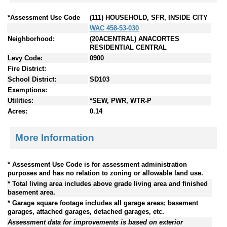
*Assessment Use Code
(111) HOUSEHOLD, SFR, INSIDE CITY
WAC 458-53-030
Neighborhood:
(20ACENTRAL) ANACORTES
RESIDENTIAL CENTRAL
Levy Code:
0900
Fire District:
School District:
SD103
Exemptions:
Utilities:
*SEW, PWR, WTR-P
Acres:
0.14
More Information
* Assessment Use Code is for assessment administration
purposes and has no relation to zoning or allowable land use.
* Total living area includes above grade living area and finished
basement area.
* Garage square footage includes all garage areas; basement
garages, attached garages, detached garages, etc.
Assessment data for improvements is based on exterior