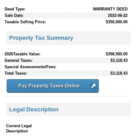
Deed Type:
WARRANTY DEED
Sale Date:
2022-06-22
Taxable Selling Price:
$350,000.00
Property Tax Summary
2026Taxable Value:
$398,500.00
General Taxes:
$3,118.43
Special Assessments/Fees:
Total Taxes:
$3,118.43
Pay Property Taxes Online
Legal Description
Current Legal
Description