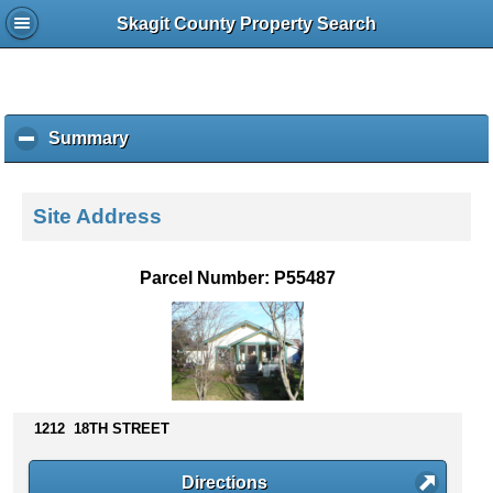
Skagit County Property Search
Summary
c
l
i
c
Site Address
k
t
o
Parcel Number: P55487
c
o
l
l
a
p
s
1212 18TH STREET
e
c
Directions
o