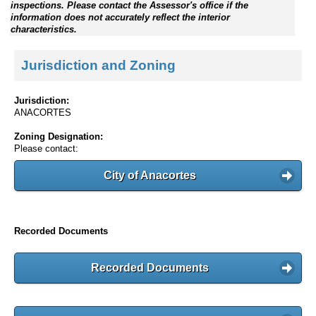
inspections. Please contact the Assessor's office if the
information does not accurately reflect the interior
characteristics.
Jurisdiction and Zoning
Jurisdiction:
ANACORTES
Zoning Designation:
Please contact:
City of Anacortes
Recorded Documents
Recorded Documents