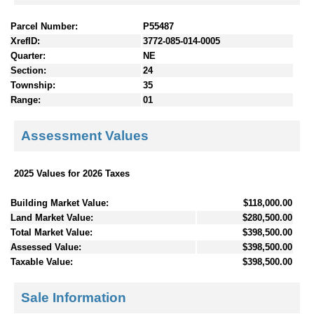
Parcel Number:
P55487
XrefID:
3772-085-014-0005
Quarter:
NE
Section:
24
Township:
35
Range:
01
Assessment Values
2025 Values for 2026 Taxes
Building Market Value:
$118,000.00
Land Market Value:
$280,500.00
Total Market Value:
$398,500.00
Assessed Value:
$398,500.00
Taxable Value:
$398,500.00
Sale Information