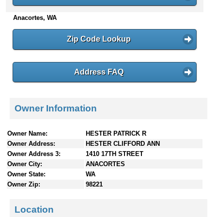
n
Anacortes, WA
t
e
n
Zip Code Lookup
t
s
Address FAQ
Owner Information
Owner Name:
HESTER PATRICK R
Owner Address:
HESTER CLIFFORD ANN
Owner Address 3:
1410 17TH STREET
Owner City:
ANACORTES
Owner State:
WA
Owner Zip:
98221
Location