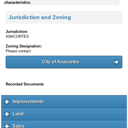
characteristics.
Jurisdiction and Zoning
Jurisdiction:
ANACORTES
Zoning Designation:
Please contact:
City of Anacortes
Recorded Documents
Improvements
c
l
i
Land
c
c
l
k
i
Sales
c