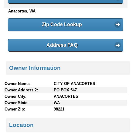
n
Anacortes, WA
t
e
n
Zip Code Lookup
t
s
Address FAQ
Owner Information
Owner Name:
CITY OF ANACORTES
Owner Address 2:
PO BOX 547
Owner City:
ANACORTES
Owner State:
WA
Owner Zip:
98221
Location