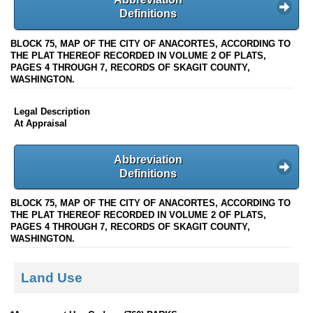
Definitions
BLOCK 75, MAP OF THE CITY OF ANACORTES, ACCORDING TO
THE PLAT THEREOF RECORDED IN VOLUME 2 OF PLATS,
PAGES 4 THROUGH 7, RECORDS OF SKAGIT COUNTY,
WASHINGTON.
Legal Description
At Appraisal
Abbreviation
Definitions
BLOCK 75, MAP OF THE CITY OF ANACORTES, ACCORDING TO
THE PLAT THEREOF RECORDED IN VOLUME 2 OF PLATS,
PAGES 4 THROUGH 7, RECORDS OF SKAGIT COUNTY,
WASHINGTON.
Land Use