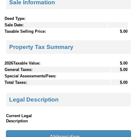
Sale Information
Deed Type:
Sale Date:
Taxable Selling Price:
$.00
Property Tax Summary
2026Taxable Value:
$.00
General Taxes:
$.00
Special Assessments/Fees:
Total Taxes:
$.00
Legal Description
Current Legal
Description
Abbreviation