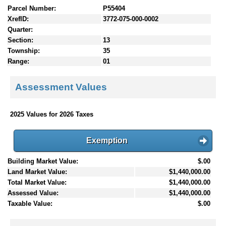
Parcel Number:
P55404
XrefID:
3772-075-000-0002
Quarter:
Section:
13
Township:
35
Range:
01
Assessment Values
2025 Values for 2026 Taxes
Exemption
Building Market Value:
$.00
Land Market Value:
$1,440,000.00
Total Market Value:
$1,440,000.00
Assessed Value:
$1,440,000.00
Taxable Value:
$.00