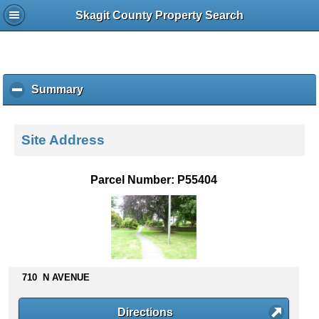
Skagit County Property Search
Summary
c
l
i
c
Site Address
k
t
o
Parcel Number: P55404
c
o
l
l
a
p
s
710 N AVENUE
e
c
Directions
o