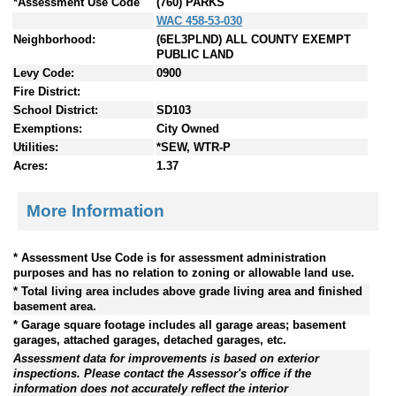
*Assessment Use Code
(760) PARKS
WAC 458-53-030
Neighborhood:
(6EL3PLND) ALL COUNTY EXEMPT
PUBLIC LAND
Levy Code:
0900
Fire District:
School District:
SD103
Exemptions:
City Owned
Utilities:
*SEW, WTR-P
Acres:
1.37
More Information
* Assessment Use Code is for assessment administration
purposes and has no relation to zoning or allowable land use.
* Total living area includes above grade living area and finished
basement area.
* Garage square footage includes all garage areas; basement
garages, attached garages, detached garages, etc.
Assessment data for improvements is based on exterior
inspections. Please contact the Assessor's office if the
information does not accurately reflect the interior