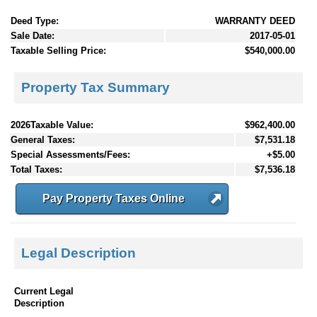
Deed Type:
WARRANTY DEED
Sale Date:
2017-05-01
Taxable Selling Price:
$540,000.00
Property Tax Summary
2026Taxable Value:
$962,400.00
General Taxes:
$7,531.18
Special Assessments/Fees:
+$5.00
Total Taxes:
$7,536.18
Pay Property Taxes Online
Legal Description
Current Legal
Description