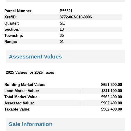
Parcel Number:
P55321
XrefID:
3772-063-010-0006
Quarter:
SE
Section:
13
Township:
35
Range:
01
Assessment Values
2025 Values for 2026 Taxes
Building Market Value:
$651,300.00
Land Market Value:
$311,100.00
Total Market Value:
$962,400.00
Assessed Value:
$962,400.00
Taxable Value:
$962,400.00
Sale Information