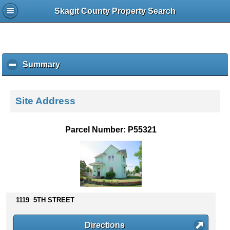
Skagit County Property Search
Summary
c
l
i
c
Site Address
k
t
o
Parcel Number: P55321
c
o
l
l
a
p
s
1119 5TH STREET
e
c
Directions
o