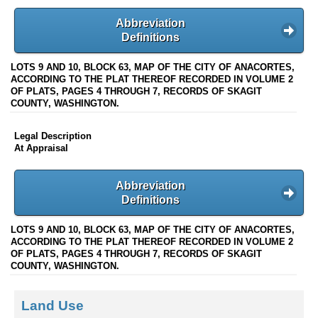
Abbreviation
Definitions
LOTS 9 AND 10, BLOCK 63, MAP OF THE CITY OF ANACORTES,
ACCORDING TO THE PLAT THEREOF RECORDED IN VOLUME 2
OF PLATS, PAGES 4 THROUGH 7, RECORDS OF SKAGIT
COUNTY, WASHINGTON.
Legal Description
At Appraisal
Abbreviation
Definitions
LOTS 9 AND 10, BLOCK 63, MAP OF THE CITY OF ANACORTES,
ACCORDING TO THE PLAT THEREOF RECORDED IN VOLUME 2
OF PLATS, PAGES 4 THROUGH 7, RECORDS OF SKAGIT
COUNTY, WASHINGTON.
Land Use