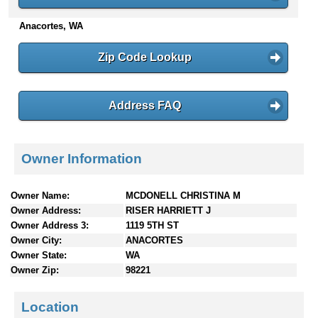
n
Anacortes, WA
t
e
n
Zip Code Lookup
t
s
Address FAQ
Owner Information
Owner Name:
MCDONELL CHRISTINA M
Owner Address:
RISER HARRIETT J
Owner Address 3:
1119 5TH ST
Owner City:
ANACORTES
Owner State:
WA
Owner Zip:
98221
Location