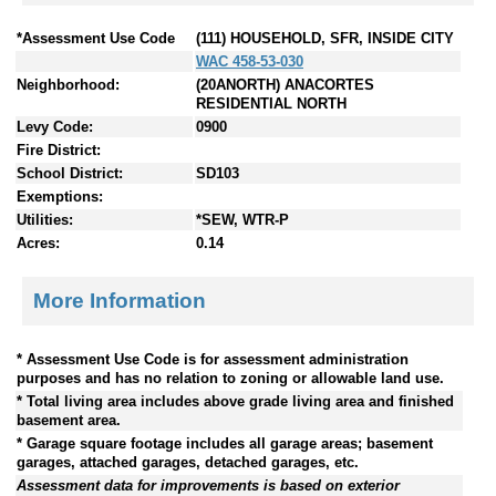
*Assessment Use Code
(111) HOUSEHOLD, SFR, INSIDE CITY
WAC 458-53-030
Neighborhood:
(20ANORTH) ANACORTES
RESIDENTIAL NORTH
Levy Code:
0900
Fire District:
School District:
SD103
Exemptions:
Utilities:
*SEW, WTR-P
Acres:
0.14
More Information
* Assessment Use Code is for assessment administration
purposes and has no relation to zoning or allowable land use.
* Total living area includes above grade living area and finished
basement area.
* Garage square footage includes all garage areas; basement
garages, attached garages, detached garages, etc.
Assessment data for improvements is based on exterior