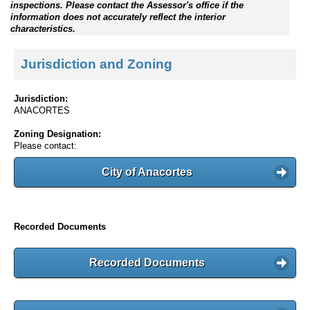
inspections. Please contact the Assessor's office if the
information does not accurately reflect the interior
characteristics.
Jurisdiction and Zoning
Jurisdiction:
ANACORTES
Zoning Designation:
Please contact:
City of Anacortes
Recorded Documents
Recorded Documents