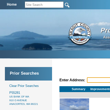
Home
Pr
Ass
Prior Searches
Enter Address:
Clear Prior Searches
Summary
Improvement
P55281
US BANK OF WA
910 O AVENUE
ANACORTES, WA 98221