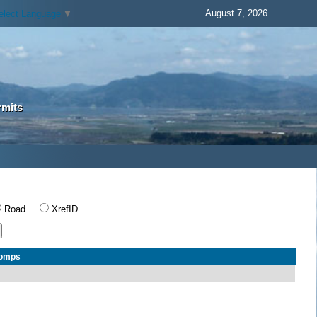
August 7, 2026
elect Language
▼
rmits
Road
XrefID
Comps