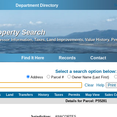
S
Department Directory
operty Search
essor Information, Taxes, Land Improvements, Value History, Pe
Find It Here
Records
Contact
Select a search option below:
Address
Parcel #
Owner Name (Last First)
Clear
Help
s
Land
Transfers
History
Taxes
Permits
Map View
Sales 
Details for Parcel: P55281
Jurisdiction:
ANACORTES