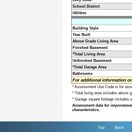
School District
Utilities
Building Style
Year Built
Above Grade Living Area
Finished Basement
*Total Living Area
Unfinished Basement
*Total Garage Area
Bathrooms
For additional information 
* Assessment Use Code is for asses
* Total living area includes above 
* Garage square footage includes 
Assessment data for improvements 
characteristics.
Top
Back