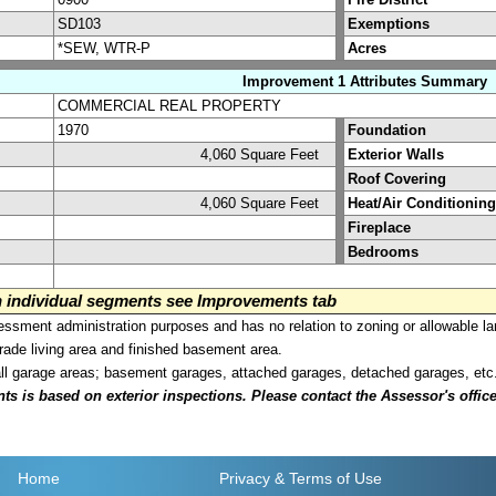
SD103
Exemptions
*SEW, WTR-P
Acres
Improvement 1 Attributes Summary
COMMERCIAL REAL PROPERTY
1970
Foundation
4,060 Square Feet
Exterior Walls
Roof Covering
4,060 Square Feet
Heat/Air Conditioning
Fireplace
Bedrooms
on individual segments see Improvements tab
sment administration purposes and has no relation to zoning or allowable la
grade living area and finished basement area.
all garage areas; basement garages, attached garages, detached garages, etc
is based on exterior inspections. Please contact the Assessor's office i
Home
Privacy
& Terms of Use