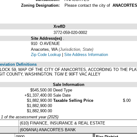
Zoning Designation:
Please contact the city of
ANACORTE
XrefID
3772-059-020-0002
Site Address(es)
.
910 O AVENUE
Anacortes, WA
(Jurisdiction, State)
Zip Code Lookup
|
Site Address Information
viation Definitions
, BLOCK 59, MAP OF THE CITY OF ANACORTES, ACCORDING TO THE P
IT COUNTY, WASHINGTON. TGW E 90FT VAC ALLEY
Sale Information
$545,500.00
Deed Type
+$1,337,400.00
Sale Date
$1,882,900.00
Taxable Selling Price
$.00
$1,882,900.00
$1,882,900.00
y 1 of the assessment year (2025)
(610) FINANCE, INSURANCE & REAL ESTATE
(6O9ANA) ANACORTES BANK
0900
Fire District