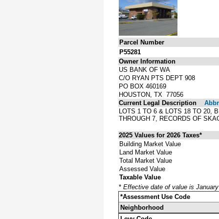
Parcel Number
P55281
Owner Information
US BANK OF WA
C/O RYAN PTS DEPT 908
PO BOX 460169
HOUSTON, TX 77056
Current Legal Description
Abbre
LOTS 1 TO 6 & LOTS 18 TO 20
THROUGH 7, RECORDS OF SKAG
2025 Values for 2026 Taxes*
Building Market Value
Land Market Value
Total Market Value
Assessed Value
Taxable Value
*
Effective date of value is Januar
*Assessment Use Code
Neighborhood
Levy Code