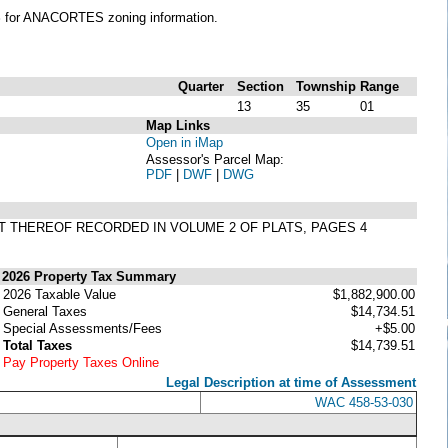
S
for ANACORTES zoning information.
Quarter
Section
Township
Range
13
35
01
Map Links
Open in iMap
Assessor's Parcel Map:
PDF
|
DWF
|
DWG
LAT THEREOF RECORDED IN VOLUME 2 OF PLATS, PAGES 4
2026 Property Tax Summary
2026 Taxable Value
$1,882,900.00
General Taxes
$14,734.51
Special Assessments/Fees
+$5.00
Total Taxes
$14,739.51
Pay Property Taxes Online
Legal Description at time of Assessment
WAC 458-53-030