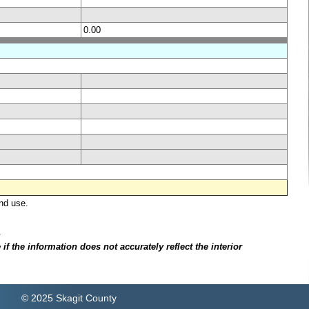
0.00
nd use.
.
f the information does not accurately reflect the interior
© 2025 Skagit County