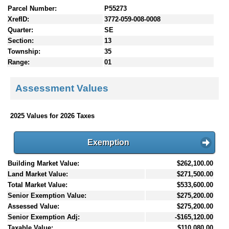
Parcel Number:
P55273
XrefID:
3772-059-008-0008
Quarter:
SE
Section:
13
Township:
35
Range:
01
Assessment Values
2025 Values for 2026 Taxes
Exemption
Building Market Value:
$262,100.00
Land Market Value:
$271,500.00
Total Market Value:
$533,600.00
Senior Exemption Value:
$275,200.00
Assessed Value:
$275,200.00
Senior Exemption Adj:
-$165,120.00
Taxable Value:
$110,080.00