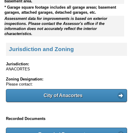
basement area.
* Garage square footage includes all garage areas; basement
garages, attached garages, detached garages, etc.
Assessment data for improvements is based on exterior
inspections. Please contact the Assessor's office if the
information does not accurately reflect the interior
characteristics.
Jurisdiction and Zoning
Jurisdiction:
ANACORTES
Zoning Designation:
Please contact:
City of Anacortes
Recorded Documents