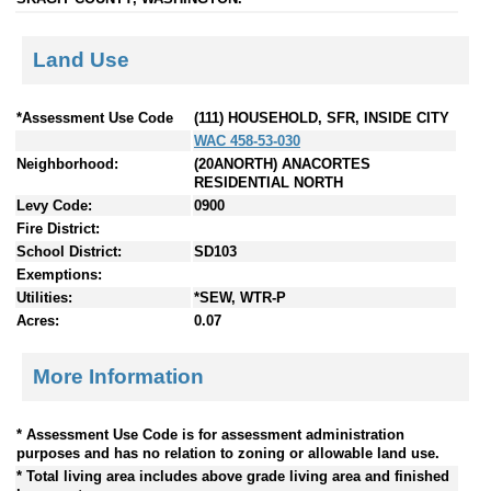
Land Use
*Assessment Use Code
(111) HOUSEHOLD, SFR, INSIDE CITY
WAC 458-53-030
Neighborhood:
(20ANORTH) ANACORTES
RESIDENTIAL NORTH
Levy Code:
0900
Fire District:
School District:
SD103
Exemptions:
Utilities:
*SEW, WTR-P
Acres:
0.07
More Information
* Assessment Use Code is for assessment administration
purposes and has no relation to zoning or allowable land use.
* Total living area includes above grade living area and finished