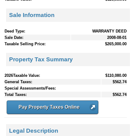
Sale Information
Deed Type:
WARRANTY DEED
Sale Date:
2008-08-01
Taxable Selling Price:
$265,000.00
Property Tax Summary
2026Taxable Value:
$110,080.00
General Taxes:
$562.74
Special Assessments/Fees:
Total Taxes:
$562.74
Pay Property Taxes Online
Legal Description