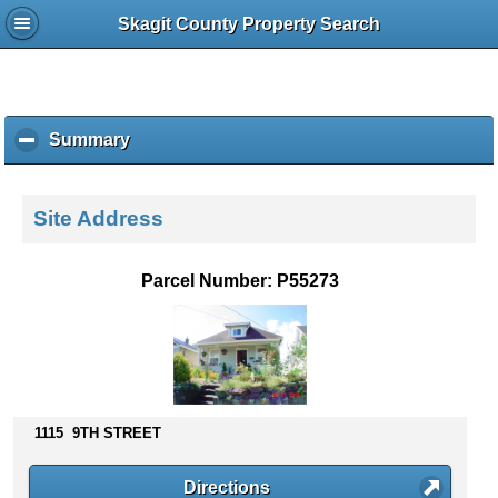
Skagit County Property Search
Summary
c
l
i
c
Site Address
k
t
o
Parcel Number: P55273
c
o
l
l
a
p
s
1115 9TH STREET
e
c
Directions
o