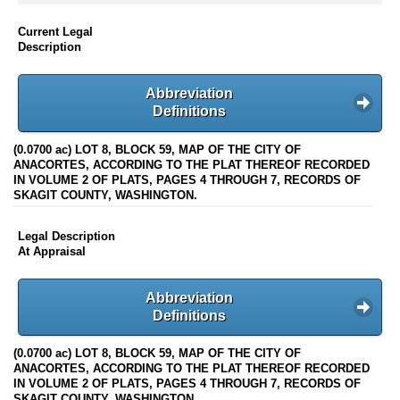
Current Legal
Description
Abbreviation
Definitions
(0.0700 ac) LOT 8, BLOCK 59, MAP OF THE CITY OF
ANACORTES, ACCORDING TO THE PLAT THEREOF RECORDED
IN VOLUME 2 OF PLATS, PAGES 4 THROUGH 7, RECORDS OF
SKAGIT COUNTY, WASHINGTON.
Legal Description
At Appraisal
Abbreviation
Definitions
(0.0700 ac) LOT 8, BLOCK 59, MAP OF THE CITY OF
ANACORTES, ACCORDING TO THE PLAT THEREOF RECORDED
IN VOLUME 2 OF PLATS, PAGES 4 THROUGH 7, RECORDS OF
SKAGIT COUNTY, WASHINGTON.