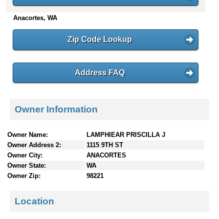
n
Anacortes, WA
t
e
n
Zip Code Lookup
t
s
Address FAQ
Owner Information
Owner Name:
LAMPHIEAR PRISCILLA J
Owner Address 2:
1115 9TH ST
Owner City:
ANACORTES
Owner State:
WA
Owner Zip:
98221
Location