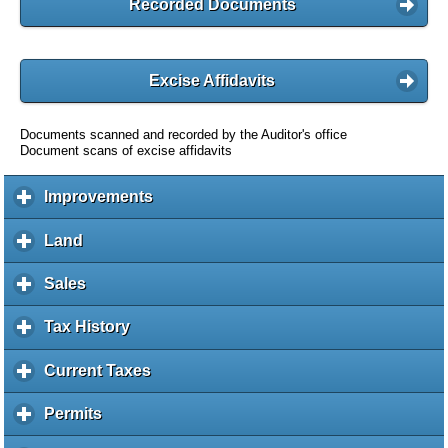
Recorded Documents
Excise Affidavits
Documents scanned and recorded by the Auditor's office
Document scans of excise affidavits
Improvements
c
l
i
Land
c
c
l
k
i
Sales
c
t
c
l
o
k
i
Tax History
c
e
t
c
l
x
o
k
i
Current Taxes
c
p
e
t
c
l
a
x
o
k
i
Permits
c
n
p
e
t
c
l
d
a
x
o