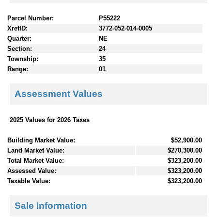
Parcel Number:
P55222
XrefID:
3772-052-014-0005
Quarter:
NE
Section:
24
Township:
35
Range:
01
Assessment Values
2025 Values for 2026 Taxes
Building Market Value:
$52,900.00
Land Market Value:
$270,300.00
Total Market Value:
$323,200.00
Assessed Value:
$323,200.00
Taxable Value:
$323,200.00
Sale Information