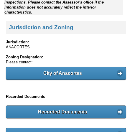
inspections. Please contact the Assessor's office if the
information does not accurately reflect the interior
characteristics.
Jurisdiction and Zoning
Jurisdiction:
ANACORTES
Zoning Designation:
Please contact:
City of Anacortes
Recorded Documents
Recorded Documents