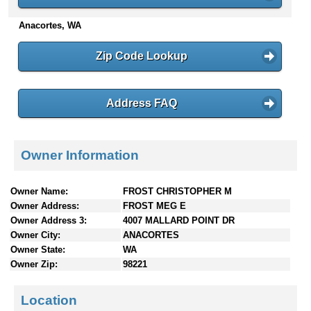
n
Anacortes, WA
t
e
n
Zip Code Lookup
t
s
Address FAQ
Owner Information
Owner Name:
FROST CHRISTOPHER M
Owner Address:
FROST MEG E
Owner Address 3:
4007 MALLARD POINT DR
Owner City:
ANACORTES
Owner State:
WA
Owner Zip:
98221
Location