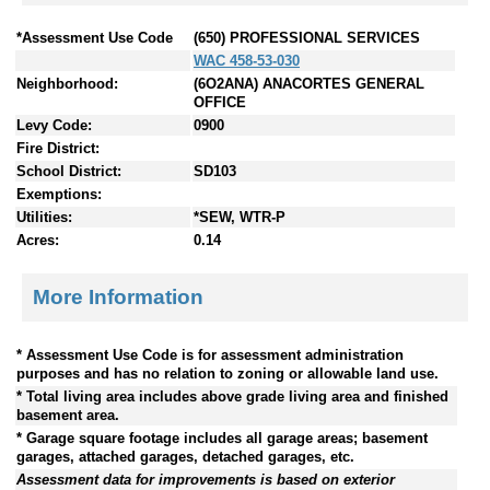
*Assessment Use Code
(650) PROFESSIONAL SERVICES
WAC 458-53-030
Neighborhood:
(6O2ANA) ANACORTES GENERAL
OFFICE
Levy Code:
0900
Fire District:
School District:
SD103
Exemptions:
Utilities:
*SEW, WTR-P
Acres:
0.14
More Information
* Assessment Use Code is for assessment administration
purposes and has no relation to zoning or allowable land use.
* Total living area includes above grade living area and finished
basement area.
* Garage square footage includes all garage areas; basement
garages, attached garages, detached garages, etc.
Assessment data for improvements is based on exterior