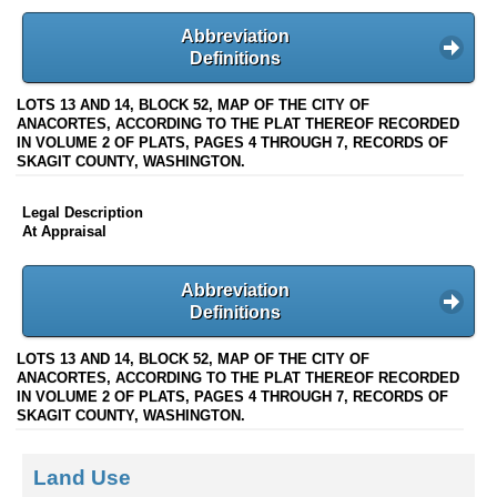
Abbreviation
Definitions
LOTS 13 AND 14, BLOCK 52, MAP OF THE CITY OF
ANACORTES, ACCORDING TO THE PLAT THEREOF RECORDED
IN VOLUME 2 OF PLATS, PAGES 4 THROUGH 7, RECORDS OF
SKAGIT COUNTY, WASHINGTON.
Legal Description
At Appraisal
Abbreviation
Definitions
LOTS 13 AND 14, BLOCK 52, MAP OF THE CITY OF
ANACORTES, ACCORDING TO THE PLAT THEREOF RECORDED
IN VOLUME 2 OF PLATS, PAGES 4 THROUGH 7, RECORDS OF
SKAGIT COUNTY, WASHINGTON.
Land Use