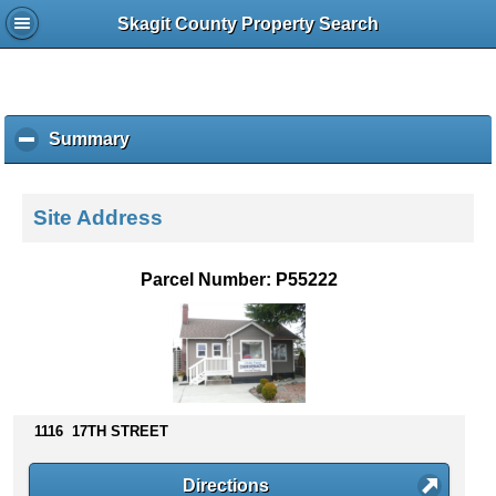
Skagit County Property Search
Summary
c
l
i
c
Site Address
k
t
o
Parcel Number: P55222
c
o
l
l
a
p
s
1116 17TH STREET
e
c
Directions
o