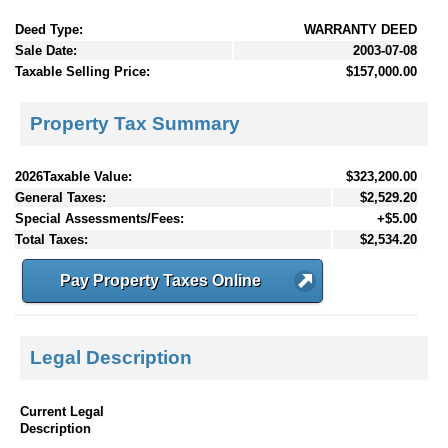
Deed Type:
WARRANTY DEED
Sale Date:
2003-07-08
Taxable Selling Price:
$157,000.00
Property Tax Summary
2026Taxable Value:
$323,200.00
General Taxes:
$2,529.20
Special Assessments/Fees:
+$5.00
Total Taxes:
$2,534.20
Pay Property Taxes Online
Legal Description
Current Legal
Description