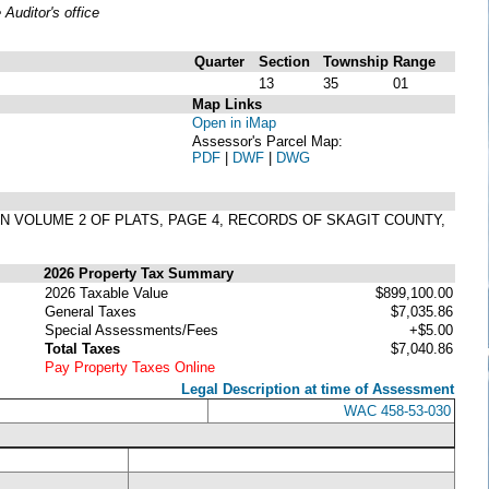
uditor's office
Quarter
Section
Township
Range
13
35
01
Map Links
Open in iMap
Assessor's Parcel Map:
PDF
|
DWF
|
DWG
IN VOLUME 2 OF PLATS, PAGE 4, RECORDS OF SKAGIT COUNTY,
2026 Property Tax Summary
2026 Taxable Value
$899,100.00
General Taxes
$7,035.86
Special Assessments/Fees
+$5.00
Total Taxes
$7,040.86
Pay Property Taxes Online
Legal Description at time of Assessment
WAC 458-53-030