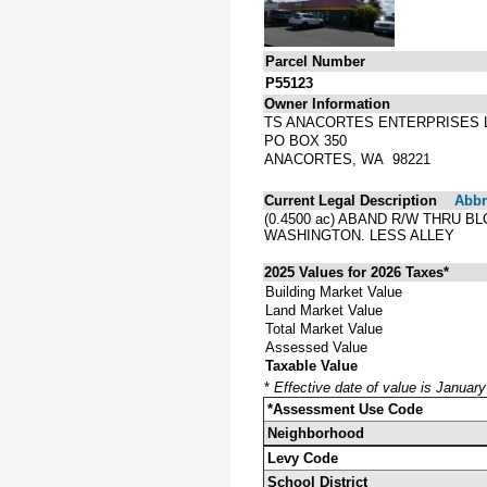
Parcel Number
P55123
Owner Information
TS ANACORTES ENTERPRISES 
PO BOX 350
ANACORTES, WA 98221
Current Legal Description
Abbre
(0.4500 ac) ABAND R/W THRU 
WASHINGTON. LESS ALLEY
2025 Values for 2026 Taxes*
Building Market Value
Land Market Value
Total Market Value
Assessed Value
Taxable Value
*
Effective date of value is Januar
*Assessment Use Code
Neighborhood
Levy Code
School District