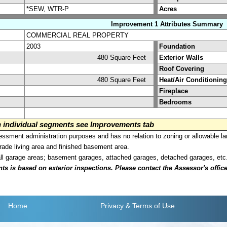
*SEW, WTR-P
Acres
Improvement 1 Attributes Summary
COMMERCIAL REAL PROPERTY
2003
Foundation
480 Square Feet
Exterior Walls
Roof Covering
480 Square Feet
Heat/Air Conditioning
Fireplace
Bedrooms
on individual segments see Improvements tab
sment administration purposes and has no relation to zoning or allowable la
grade living area and finished basement area.
all garage areas; basement garages, attached garages, detached garages, etc
is based on exterior inspections. Please contact the Assessor's office i
Home
Privacy
& Terms of Use