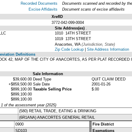
Recorded Documents
Documents scanned and recorded by the A
Excise Affidavits
Document scans of excise affidavits
XrefID
3772-042-099-0004
Site Address(es)
.
LLC
1010 14TH STREET
1019 13TH STREET
Anacortes, WA
(Jurisdiction, State)
Zip Code Lookup
|
Site Address Information
viation Definitions
BLOCK 42, MAP OF THE CITY OF ANACORTES, AS PER PLAT RECORDED 
Sale Information
$39,600.00
Deed Type
QUIT CLAIM DEED
+$859,500.00
Sale Date
2001-01-26
$899,100.00
Taxable Selling Price
$.00
$899,100.00
$899,100.00
y 1 of the assessment year (2025)
(580) RETAIL TRADE, EATING & DRINKING
(6R1ANA) ANACORTES GENERAL RETAIL
0900
Fire District
SD103
Exemptions