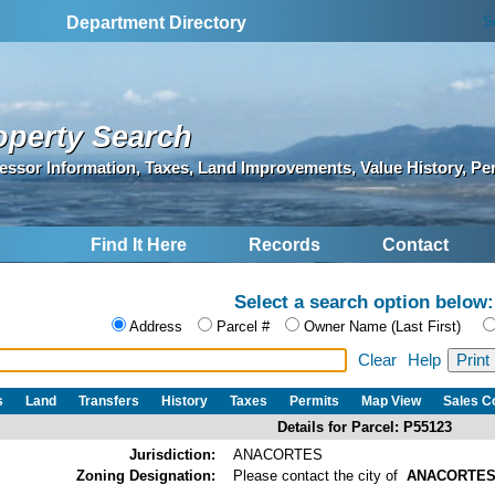
S
Department Directory
operty Search
essor Information, Taxes, Land Improvements, Value History, Pe
Find It Here
Records
Contact
Select a search option below:
Address
Parcel #
Owner Name (Last First)
Clear
Help
s
Land
Transfers
History
Taxes
Permits
Map View
Sales 
Details for Parcel: P55123
Jurisdiction:
ANACORTES
Zoning Designation:
Please contact the city of
ANACORTE