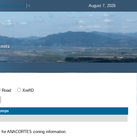
August 7, 2026
elect Language
▼
rmits
Road
XrefID
Comps
S
for ANACORTES zoning information.