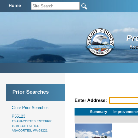
Home
Pr
Ass
Prior Searches
Enter Address:
Clear Prior Searches
Summary
Improvement
P55123
TS ANACORTES ENTERPR...
1010 14TH STREET
ANACORTES, WA 98221