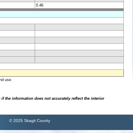
0.46
nd use.
.
f the information does not accurately reflect the interior
© 2025 Skagit County