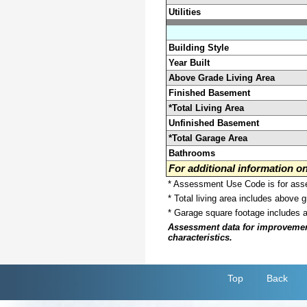
Utilities
Building Style
Year Built
Above Grade Living Area
Finished Basement
*Total Living Area
Unfinished Basement
*Total Garage Area
Bathrooms
For additional information 
* Assessment Use Code is for asses
* Total living area includes above 
* Garage square footage includes 
Assessment data for improvements 
characteristics.
Top
Back