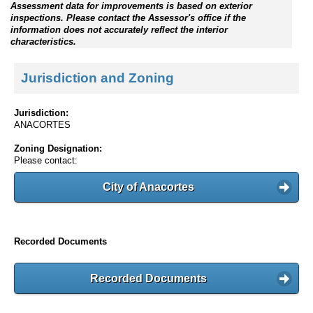
Assessment data for improvements is based on exterior
inspections. Please contact the Assessor's office if the
information does not accurately reflect the interior
characteristics.
Jurisdiction and Zoning
Jurisdiction:
ANACORTES
Zoning Designation:
Please contact:
City of Anacortes
Recorded Documents
Recorded Documents