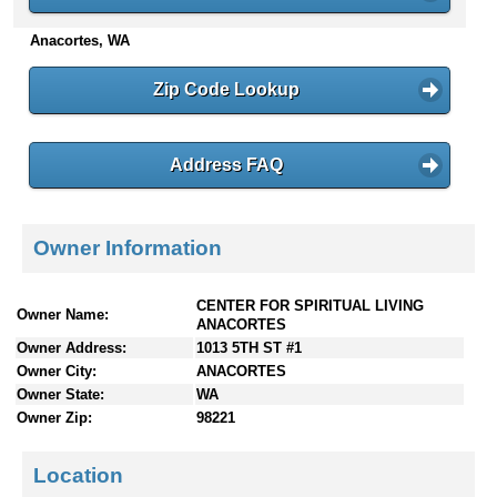
n
Anacortes, WA
t
e
n
Zip Code Lookup
t
s
Address FAQ
Owner Information
CENTER FOR SPIRITUAL LIVING
Owner Name:
ANACORTES
Owner Address:
1013 5TH ST #1
Owner City:
ANACORTES
Owner State:
WA
Owner Zip:
98221
Location