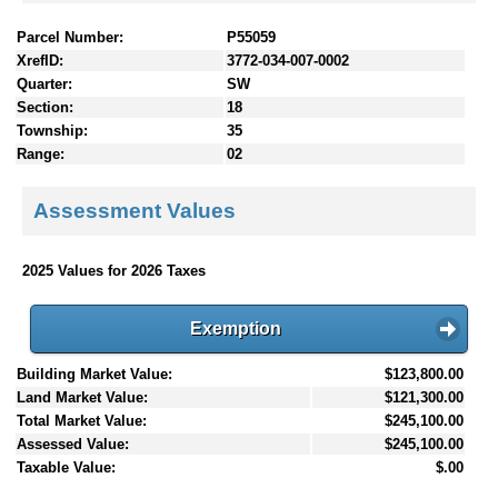
Parcel Number:
P55059
XrefID:
3772-034-007-0002
Quarter:
SW
Section:
18
Township:
35
Range:
02
Assessment Values
2025 Values for 2026 Taxes
Exemption
Building Market Value:
$123,800.00
Land Market Value:
$121,300.00
Total Market Value:
$245,100.00
Assessed Value:
$245,100.00
Taxable Value:
$.00