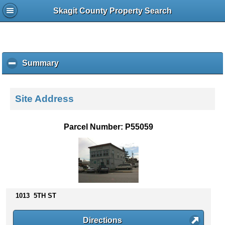
Skagit County Property Search
Summary
c
l
i
c
Site Address
k
t
o
Parcel Number: P55059
c
o
l
l
a
p
s
1013 5TH ST
e
c
Directions
o