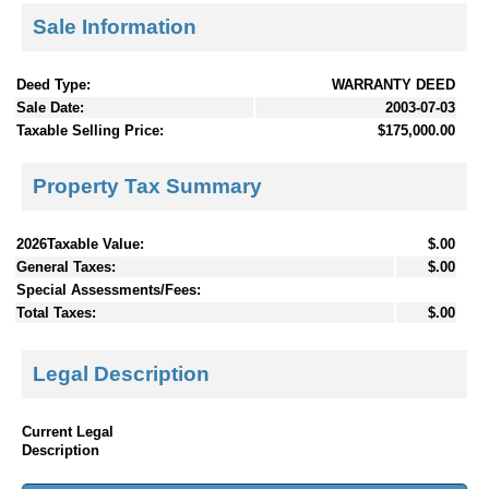
Sale Information
Deed Type:
WARRANTY DEED
Sale Date:
2003-07-03
Taxable Selling Price:
$175,000.00
Property Tax Summary
2026Taxable Value:
$.00
General Taxes:
$.00
Special Assessments/Fees:
Total Taxes:
$.00
Legal Description
Current Legal
Description