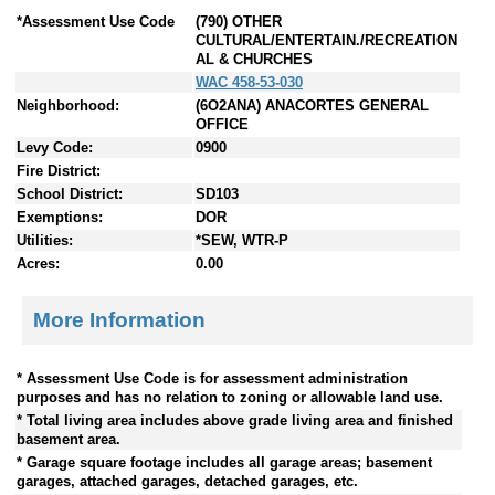
*Assessment Use Code
(790) OTHER
CULTURAL/ENTERTAIN./RECREATION
AL & CHURCHES
WAC 458-53-030
Neighborhood:
(6O2ANA) ANACORTES GENERAL
OFFICE
Levy Code:
0900
Fire District:
School District:
SD103
Exemptions:
DOR
Utilities:
*SEW, WTR-P
Acres:
0.00
More Information
* Assessment Use Code is for assessment administration
purposes and has no relation to zoning or allowable land use.
* Total living area includes above grade living area and finished
basement area.
* Garage square footage includes all garage areas; basement
garages, attached garages, detached garages, etc.