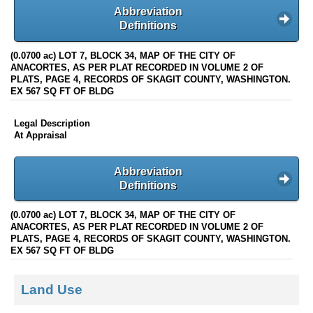
Abbreviation
Definitions
(0.0700 ac) LOT 7, BLOCK 34, MAP OF THE CITY OF
ANACORTES, AS PER PLAT RECORDED IN VOLUME 2 OF
PLATS, PAGE 4, RECORDS OF SKAGIT COUNTY, WASHINGTON.
EX 567 SQ FT OF BLDG
Legal Description
At Appraisal
Abbreviation
Definitions
(0.0700 ac) LOT 7, BLOCK 34, MAP OF THE CITY OF
ANACORTES, AS PER PLAT RECORDED IN VOLUME 2 OF
PLATS, PAGE 4, RECORDS OF SKAGIT COUNTY, WASHINGTON.
EX 567 SQ FT OF BLDG
Land Use