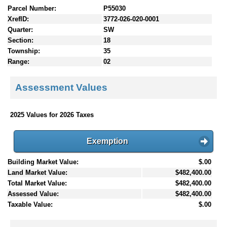
Parcel Number:
P55030
XrefID:
3772-026-020-0001
Quarter:
SW
Section:
18
Township:
35
Range:
02
Assessment Values
2025 Values for 2026 Taxes
Exemption
Building Market Value:
$.00
Land Market Value:
$482,400.00
Total Market Value:
$482,400.00
Assessed Value:
$482,400.00
Taxable Value:
$.00