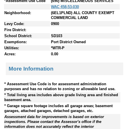
*Assessment Use Code
(690) MISCELLANEOUS SERVICES
WAC 458-53-030
Neighborhood:
(6EL1PLND) ALL COUNTY EXEMPT
COMMERCIAL LAND
Levy Code:
0900
Fire District:
School District:
SD103
Exemptions:
Port District Owned
Utilities:
*WTR-P
Acres:
0.00
More Information
* Assessment Use Code is for assessment administration
purposes and has no relation to zoning or allowable land use.
* Total living area includes above grade living area and finished
basement area.
* Garage square footage includes all garage areas; basement
garages, attached garages, detached garages, etc.
Assessment data for improvements is based on exterior
inspections. Please contact the Assessor's office if the
information does not accurately reflect the interior