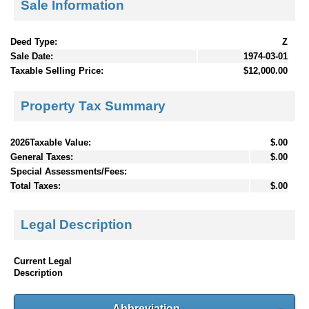
Sale Information
Deed Type:
Z
Sale Date:
1974-03-01
Taxable Selling Price:
$12,000.00
Property Tax Summary
2026Taxable Value:
$.00
General Taxes:
$.00
Special Assessments/Fees:
Total Taxes:
$.00
Legal Description
Current Legal
Description
Abbreviation