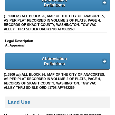
Definitions
(1.3900 ac) ALL BLOCK 26, MAP OF THE CITY OF ANACORTES,
AS PER PLAT RECORDED IN VOLUME 2 OF PLATS, PAGE 4,
RECORDS OF SKAGIT COUNTY, WASHINGTON. TGW VAC
ALLEY THRU SD BLK ORD #1708 AF#862269
Legal Description
At Appraisal
Abbreviation
Definitions
(1.3900 ac) ALL BLOCK 26, MAP OF THE CITY OF ANACORTES,
AS PER PLAT RECORDED IN VOLUME 2 OF PLATS, PAGE 4,
RECORDS OF SKAGIT COUNTY, WASHINGTON. TGW VAC
ALLEY THRU SD BLK ORD #1708 AF#862269
Land Use