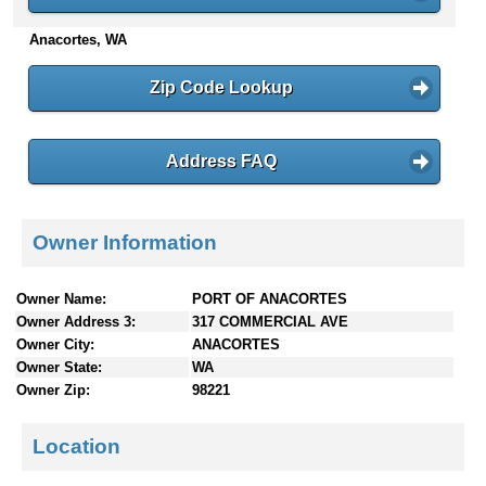
n
Anacortes, WA
t
e
n
Zip Code Lookup
t
s
Address FAQ
Owner Information
Owner Name:
PORT OF ANACORTES
Owner Address 3:
317 COMMERCIAL AVE
Owner City:
ANACORTES
Owner State:
WA
Owner Zip:
98221
Location