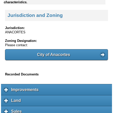
characteristics.
Jurisdiction and Zoning
Jurisdiction:
ANACORTES
Zoning Designation:
Please contact:
City of Anacortes
Recorded Documents
Improvements
c
l
i
Land
c
c
l
k
i
Sales
c