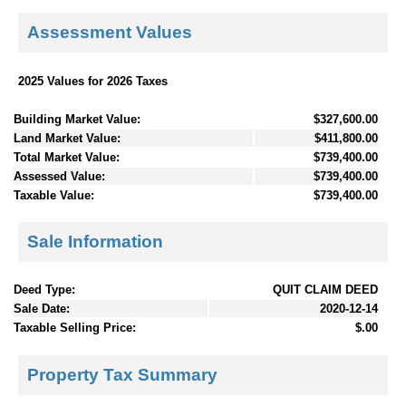
Assessment Values
2025 Values for 2026 Taxes
Building Market Value:
$327,600.00
Land Market Value:
$411,800.00
Total Market Value:
$739,400.00
Assessed Value:
$739,400.00
Taxable Value:
$739,400.00
Sale Information
Deed Type:
QUIT CLAIM DEED
Sale Date:
2020-12-14
Taxable Selling Price:
$.00
Property Tax Summary