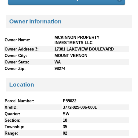
Owner Information
MCKINNON PROPERTY
Owner Name:
INVESTMENTS LLC
Owner Address 3:
17381 LAKEVIEW BOULEVARD
Owner City:
MOUNT VERNON
Owner State:
WA
Owner Zip:
98274
Location
Parcel Number:
P55022
XrefID:
3772-025-006-0001
Quarter:
SW
Section:
18
Township:
35
Range:
02