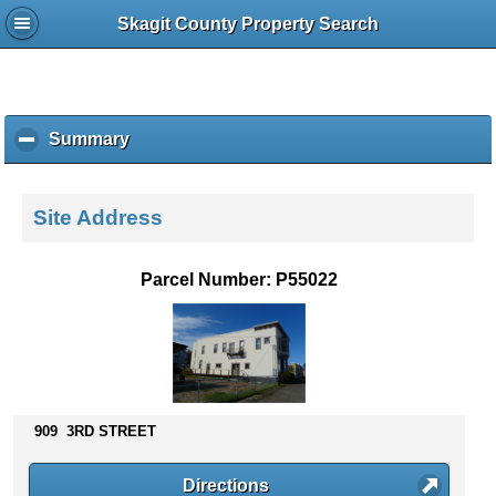
Skagit County Property Search
Summary
c
l
i
c
Site Address
k
t
o
Parcel Number: P55022
c
o
l
l
a
p
s
909 3RD STREET
e
c
Directions
o