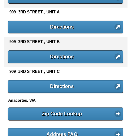
n
t
909 3RD STREET , UNIT A
e
n
Directions
t
s
909 3RD STREET , UNIT B
Directions
909 3RD STREET , UNIT C
Directions
Anacortes, WA
Zip Code Lookup
Address FAQ