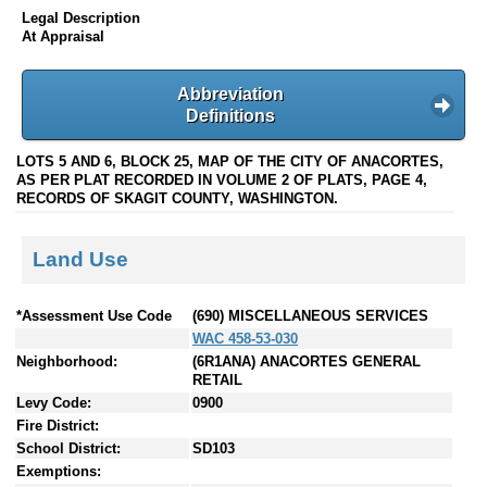
Legal Description
At Appraisal
Abbreviation
Definitions
LOTS 5 AND 6, BLOCK 25, MAP OF THE CITY OF ANACORTES,
AS PER PLAT RECORDED IN VOLUME 2 OF PLATS, PAGE 4,
RECORDS OF SKAGIT COUNTY, WASHINGTON.
Land Use
*Assessment Use Code
(690) MISCELLANEOUS SERVICES
WAC 458-53-030
Neighborhood:
(6R1ANA) ANACORTES GENERAL
RETAIL
Levy Code:
0900
Fire District:
School District:
SD103
Exemptions: