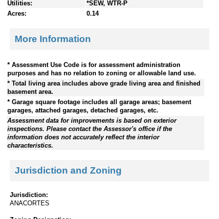
Utilities:
*SEW, WTR-P
Acres:
0.14
More Information
* Assessment Use Code is for assessment administration
purposes and has no relation to zoning or allowable land use.
* Total living area includes above grade living area and finished
basement area.
* Garage square footage includes all garage areas; basement
garages, attached garages, detached garages, etc.
Assessment data for improvements is based on exterior
inspections. Please contact the Assessor's office if the
information does not accurately reflect the interior
characteristics.
Jurisdiction and Zoning
Jurisdiction:
ANACORTES