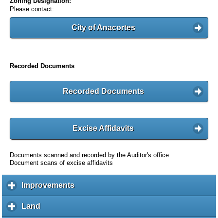
Zoning Designation:
Please contact:
City of Anacortes
Recorded Documents
Recorded Documents
Excise Affidavits
Documents scanned and recorded by the Auditor's office
Document scans of excise affidavits
Improvements
c
l
i
Land
c
c
l