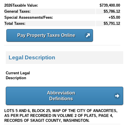
2026Taxable Value:
$739,400.00
General Taxes:
$5,786.12
Special Assessments/Fees:
+$5.00
Total Taxes:
$5,791.12
Pay Property Taxes Online
Legal Description
Current Legal
Description
Abbreviation
Definitions
LOTS 5 AND 6, BLOCK 25, MAP OF THE CITY OF ANACORTES,
AS PER PLAT RECORDED IN VOLUME 2 OF PLATS, PAGE 4,
RECORDS OF SKAGIT COUNTY, WASHINGTON.