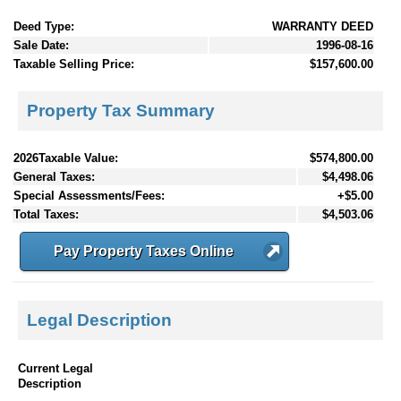
Deed Type:
WARRANTY DEED
Sale Date:
1996-08-16
Taxable Selling Price:
$157,600.00
Property Tax Summary
2026Taxable Value:
$574,800.00
General Taxes:
$4,498.06
Special Assessments/Fees:
+$5.00
Total Taxes:
$4,503.06
Pay Property Taxes Online
Legal Description
Current Legal
Description