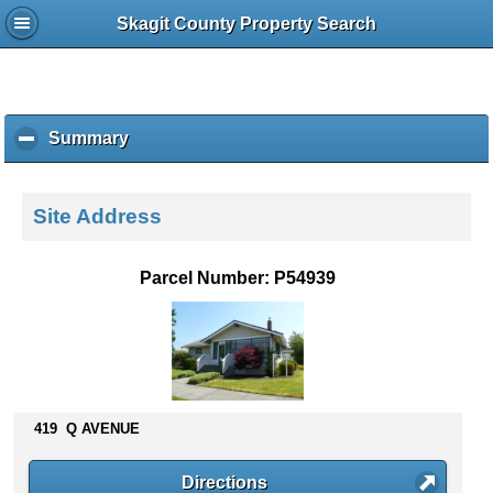
Skagit County Property Search
Summary
c
l
i
c
Site Address
k
t
o
Parcel Number: P54939
c
o
l
l
a
p
s
419 Q AVENUE
e
c
Directions
o