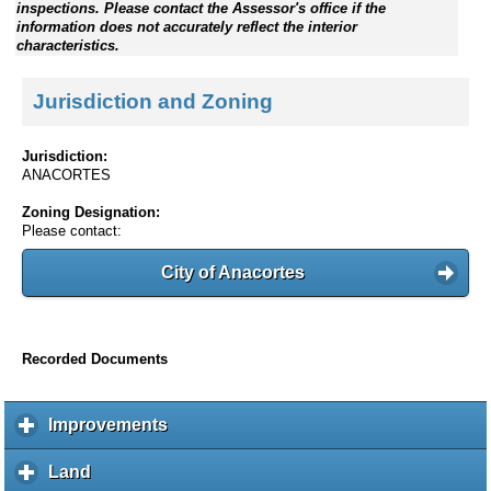
inspections. Please contact the Assessor's office if the
information does not accurately reflect the interior
characteristics.
Jurisdiction and Zoning
Jurisdiction:
ANACORTES
Zoning Designation:
Please contact:
City of Anacortes
Recorded Documents
Improvements
c
l
i
Land
c
c