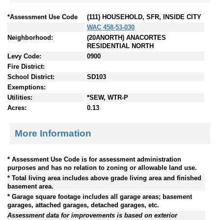
*Assessment Use Code
(111) HOUSEHOLD, SFR, INSIDE CITY
WAC 458-53-030
Neighborhood:
(20ANORTH) ANACORTES
RESIDENTIAL NORTH
Levy Code:
0900
Fire District:
School District:
SD103
Exemptions:
Utilities:
*SEW, WTR-P
Acres:
0.13
More Information
* Assessment Use Code is for assessment administration
purposes and has no relation to zoning or allowable land use.
* Total living area includes above grade living area and finished
basement area.
* Garage square footage includes all garage areas; basement
garages, attached garages, detached garages, etc.
Assessment data for improvements is based on exterior