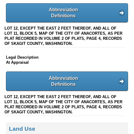
Abbreviation
Definitions
LOT 12, EXCEPT THE EAST 2 FEET THEREOF, AND ALL OF
LOT 11, BLOCK 5, MAP OF THE CITY OF ANACORTES, AS PER
PLAT RECORDED IN VOLUME 2 OF PLATS, PAGE 4, RECORDS
OF SKAGIT COUNTY, WASHINGTON.
Legal Description
At Appraisal
Abbreviation
Definitions
LOT 12, EXCEPT THE EAST 2 FEET THEREOF, AND ALL OF
LOT 11, BLOCK 5, MAP OF THE CITY OF ANACORTES, AS PER
PLAT RECORDED IN VOLUME 2 OF PLATS, PAGE 4, RECORDS
OF SKAGIT COUNTY, WASHINGTON.
Land Use