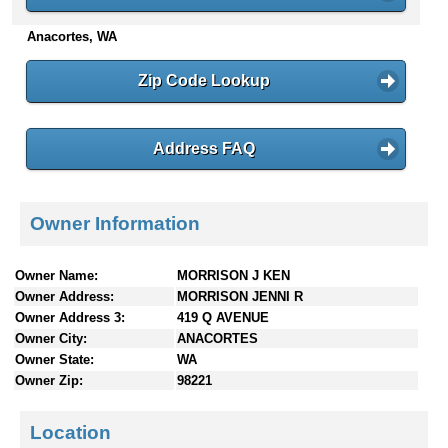
n
Anacortes, WA
t
e
n
Zip Code Lookup
t
s
Address FAQ
Owner Information
Owner Name:
MORRISON J KEN
Owner Address:
MORRISON JENNI R
Owner Address 3:
419 Q AVENUE
Owner City:
ANACORTES
Owner State:
WA
Owner Zip:
98221
Location