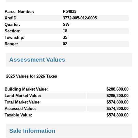
Parcel Number:
P54939
XrefID:
3772-005-012-0005
Quarter:
SW
Section:
18
Township:
35
Range:
02
Assessment Values
2025 Values for 2026 Taxes
Building Market Value:
$288,600.00
Land Market Value:
$286,200.00
Total Market Value:
$574,800.00
Assessed Value:
$574,800.00
Taxable Value:
$574,800.00
Sale Information