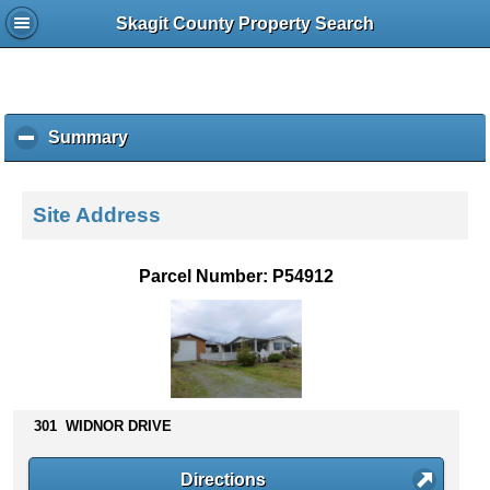
Skagit County Property Search
Summary
c
l
i
c
Site Address
k
t
o
Parcel Number: P54912
c
o
l
l
a
p
s
301 WIDNOR DRIVE
e
c
Directions
o