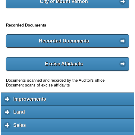
City of Mount Vernon
Recorded Documents
Recorded Documents
Excise Affidavits
Documents scanned and recorded by the Auditor's office
Document scans of excise affidavits
Improvements
c
l
i
Land
c
c
l
k
i
Sales
c
t
c
l