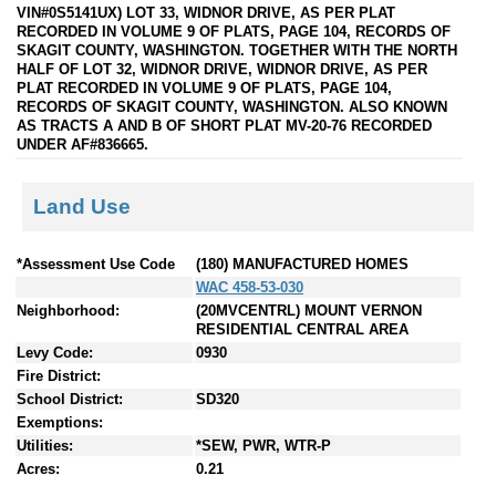
VIN#0S5141UX) LOT 33, WIDNOR DRIVE, AS PER PLAT
RECORDED IN VOLUME 9 OF PLATS, PAGE 104, RECORDS OF
SKAGIT COUNTY, WASHINGTON. TOGETHER WITH THE NORTH
HALF OF LOT 32, WIDNOR DRIVE, WIDNOR DRIVE, AS PER
PLAT RECORDED IN VOLUME 9 OF PLATS, PAGE 104,
RECORDS OF SKAGIT COUNTY, WASHINGTON. ALSO KNOWN
AS TRACTS A AND B OF SHORT PLAT MV-20-76 RECORDED
UNDER AF#836665.
Land Use
*Assessment Use Code
(180) MANUFACTURED HOMES
WAC 458-53-030
Neighborhood:
(20MVCENTRL) MOUNT VERNON
RESIDENTIAL CENTRAL AREA
Levy Code:
0930
Fire District:
School District:
SD320
Exemptions:
Utilities:
*SEW, PWR, WTR-P
Acres:
0.21