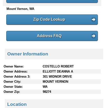
n
Mount Vernon, WA
t
e
n
Zip Code Lookup
t
s
Address FAQ
Owner Information
Owner Name:
COSTELLO ROBERT
Owner Address:
ELLIOTT DEANNA A
Owner Address 3:
301 WIDNOR DRIVE
Owner City:
MOUNT VERNON
Owner State:
WA
Owner Zip:
98274
Location