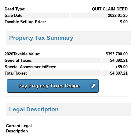
Deed Type:
QUIT CLAIM DEED
Sale Date:
2022-01-25
Taxable Selling Price:
$.00
Property Tax Summary
2026Taxable Value:
$393,700.00
General Taxes:
$4,392.21
Special Assessments/Fees:
+$5.00
Total Taxes:
$4,397.21
Pay Property Taxes Online
Legal Description
Current Legal
Description