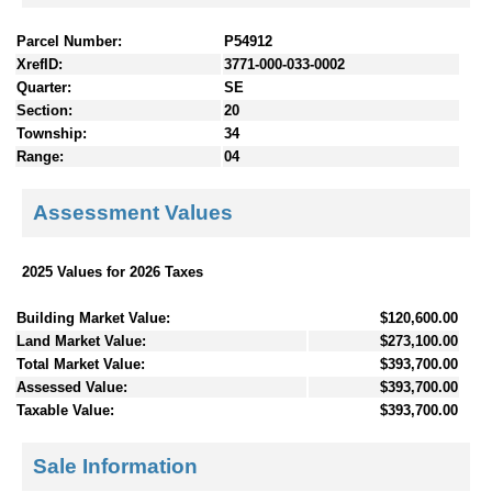
Parcel Number:
P54912
XrefID:
3771-000-033-0002
Quarter:
SE
Section:
20
Township:
34
Range:
04
Assessment Values
2025 Values for 2026 Taxes
Building Market Value:
$120,600.00
Land Market Value:
$273,100.00
Total Market Value:
$393,700.00
Assessed Value:
$393,700.00
Taxable Value:
$393,700.00
Sale Information