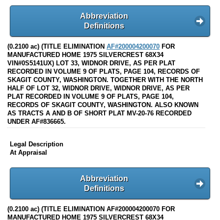
Abbreviation
Definitions
(0.2100 ac) (TITLE ELIMINATION
AF#200004200070
FOR
MANUFACTURED HOME 1975 SILVERCREST 68X34
VIN#0S5141UX) LOT 33, WIDNOR DRIVE, AS PER PLAT
RECORDED IN VOLUME 9 OF PLATS, PAGE 104, RECORDS OF
SKAGIT COUNTY, WASHINGTON. TOGETHER WITH THE NORTH
HALF OF LOT 32, WIDNOR DRIVE, WIDNOR DRIVE, AS PER
PLAT RECORDED IN VOLUME 9 OF PLATS, PAGE 104,
RECORDS OF SKAGIT COUNTY, WASHINGTON. ALSO KNOWN
AS TRACTS A AND B OF SHORT PLAT MV-20-76 RECORDED
UNDER AF#836665.
Legal Description
At Appraisal
Abbreviation
Definitions
(0.2100 ac) (TITLE ELIMINATION AF#200004200070 FOR
MANUFACTURED HOME 1975 SILVERCREST 68X34