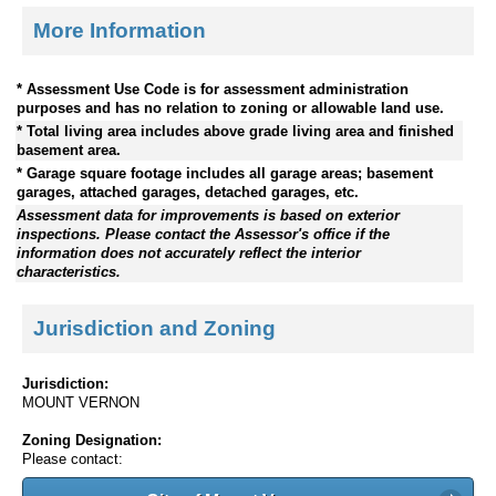
More Information
* Assessment Use Code is for assessment administration
purposes and has no relation to zoning or allowable land use.
* Total living area includes above grade living area and finished
basement area.
* Garage square footage includes all garage areas; basement
garages, attached garages, detached garages, etc.
Assessment data for improvements is based on exterior
inspections. Please contact the Assessor's office if the
information does not accurately reflect the interior
characteristics.
Jurisdiction and Zoning
Jurisdiction:
MOUNT VERNON
Zoning Designation:
Please contact: