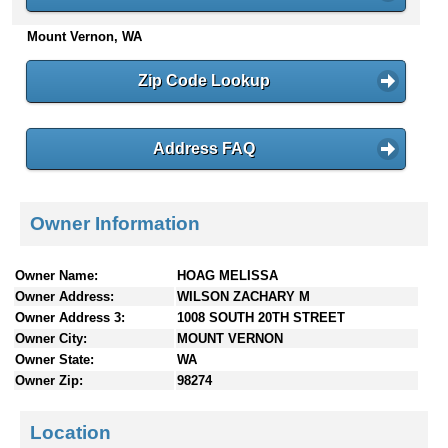
n
Mount Vernon, WA
t
e
n
Zip Code Lookup
t
s
Address FAQ
Owner Information
Owner Name:
HOAG MELISSA
Owner Address:
WILSON ZACHARY M
Owner Address 3:
1008 SOUTH 20TH STREET
Owner City:
MOUNT VERNON
Owner State:
WA
Owner Zip:
98274
Location