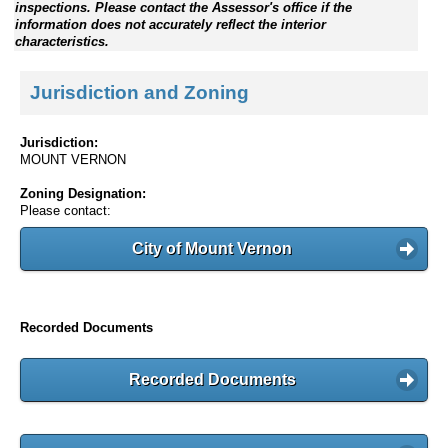
inspections. Please contact the Assessor's office if the
information does not accurately reflect the interior
characteristics.
Jurisdiction and Zoning
Jurisdiction:
MOUNT VERNON
Zoning Designation:
Please contact:
City of Mount Vernon
Recorded Documents
Recorded Documents