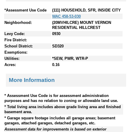
*Assessment Use Code
(111) HOUSEHOLD, SFR, INSIDE CITY
WAC 458-53-030
Neighborhood:
(20MVHILCRE) MOUNT VERNON
RESIDENTIAL HILLCREST
Levy Code:
0930
Fire District:
School District:
SD320
Exemptions:
Utilities:
*SEW, PWR, WTR-P
Acres:
0.16
More Information
* Assessment Use Code is for assessment administration
purposes and has no relation to zoning or allowable land use.
* Total living area includes above grade living area and finished
basement area.
* Garage square footage includes all garage areas; basement
garages, attached garages, detached garages, etc.
Assessment data for improvements is based on exterior