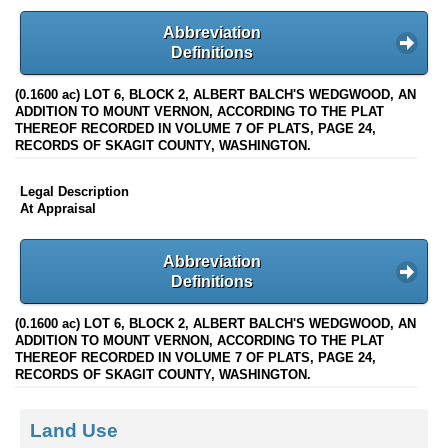
Abbreviation
Definitions
(0.1600 ac) LOT 6, BLOCK 2, ALBERT BALCH'S WEDGWOOD, AN
ADDITION TO MOUNT VERNON, ACCORDING TO THE PLAT
THEREOF RECORDED IN VOLUME 7 OF PLATS, PAGE 24,
RECORDS OF SKAGIT COUNTY, WASHINGTON.
Legal Description
At Appraisal
Abbreviation
Definitions
(0.1600 ac) LOT 6, BLOCK 2, ALBERT BALCH'S WEDGWOOD, AN
ADDITION TO MOUNT VERNON, ACCORDING TO THE PLAT
THEREOF RECORDED IN VOLUME 7 OF PLATS, PAGE 24,
RECORDS OF SKAGIT COUNTY, WASHINGTON.
Land Use