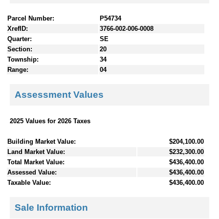
Parcel Number:
P54734
XrefID:
3766-002-006-0008
Quarter:
SE
Section:
20
Township:
34
Range:
04
Assessment Values
2025 Values for 2026 Taxes
Building Market Value:
$204,100.00
Land Market Value:
$232,300.00
Total Market Value:
$436,400.00
Assessed Value:
$436,400.00
Taxable Value:
$436,400.00
Sale Information