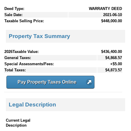
Deed Type:
WARRANTY DEED
Sale Date:
2021-06-10
Taxable Selling Price:
$448,000.00
Property Tax Summary
2026Taxable Value:
$436,400.00
General Taxes:
$4,868.57
Special Assessments/Fees:
+$5.00
Total Taxes:
$4,873.57
Pay Property Taxes Online
Legal Description
Current Legal
Description