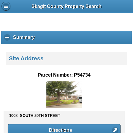
Skagit County Property Search
Summary
c
l
i
c
Site Address
k
t
o
Parcel Number: P54734
c
o
l
l
a
p
s
1008 SOUTH 20TH STREET
e
c
Directions
o