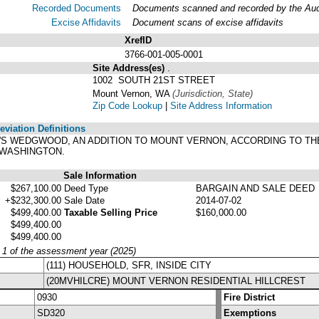
Recorded Documents
Documents scanned and recorded by the Audit
Excise Affidavits
Document scans of excise affidavits
XrefID
3766-001-005-0001
Site Address(es)
.
1002 SOUTH 21ST STREET
Mount Vernon, WA
(Jurisdiction, State)
Zip Code Lookup
|
Site Address Information
viation Definitions
CH'S WEDGWOOD, AN ADDITION TO MOUNT VERNON, ACCORDING TO TH
 WASHINGTON.
Sale Information
$267,100.00
Deed Type
BARGAIN AND SALE DEED
+$232,300.00
Sale Date
2014-07-02
$499,400.00
Taxable Selling Price
$160,000.00
$499,400.00
$499,400.00
y 1 of the assessment year (2025)
(111) HOUSEHOLD, SFR, INSIDE CITY
(20MVHILCRE) MOUNT VERNON RESIDENTIAL HILLCREST
0930
Fire District
SD320
Exemptions