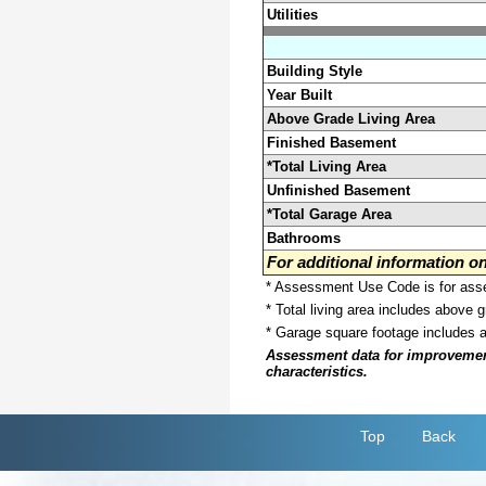
Utilities
Building Style
Year Built
Above Grade Living Area
Finished Basement
*Total Living Area
Unfinished Basement
*Total Garage Area
Bathrooms
For additional information 
* Assessment Use Code is for asses
* Total living area includes above 
* Garage square footage includes 
Assessment data for improvements 
characteristics.
Top
Back