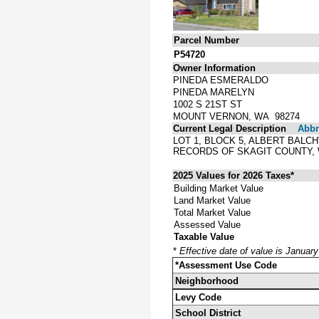
Parcel Number
P54720
Owner Information
PINEDA ESMERALDO
PINEDA MARELYN
1002 S 21ST ST
MOUNT VERNON, WA 98274
Current Legal Description
Abbre
LOT 1, BLOCK 5, ALBERT BAL
RECORDS OF SKAGIT COUNTY,
2025 Values for 2026 Taxes*
Building Market Value
Land Market Value
Total Market Value
Assessed Value
Taxable Value
*
Effective date of value is Januar
*Assessment Use Code
Neighborhood
Levy Code
School District