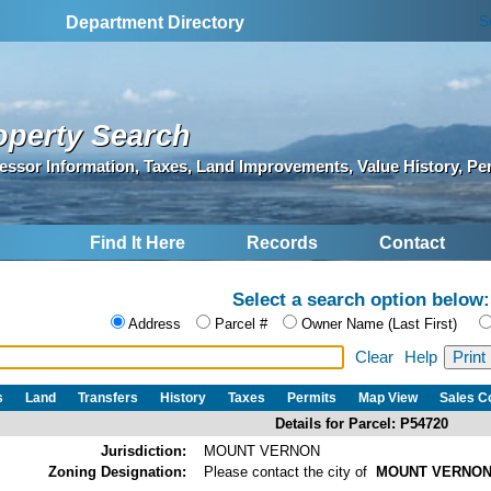
S
Department Directory
operty Search
essor Information, Taxes, Land Improvements, Value History, Pe
Find It Here
Records
Contact
Select a search option below:
Address
Parcel #
Owner Name (Last First)
Clear
Help
s
Land
Transfers
History
Taxes
Permits
Map View
Sales 
Details for Parcel: P54720
Jurisdiction:
MOUNT VERNON
Zoning Designation:
Please contact the city of
MOUNT VERNO