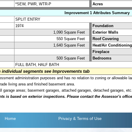
*SEW, PWR, WTR-P
Acres
Improvement 1 Attributes Summary
SPLIT ENTRY
1974
Foundation
1,090 Square Feet
Exterior Walls
550 Square Feet
Roof Covering
1,640 Square Feet
Heat/Air Conditioning
Fireplace
500 Square Feet
Bedrooms
FULL BATH, HALF BATH
on individual segments see Improvements tab
sment administration purposes and has no relation to zoning or allowable la
grade living area and finished basement area.
all garage areas; basement garages, attached garages, detached garages, etc
is based on exterior inspections. Please contact the Assessor's office i
Home
Privacy
& Terms of Use