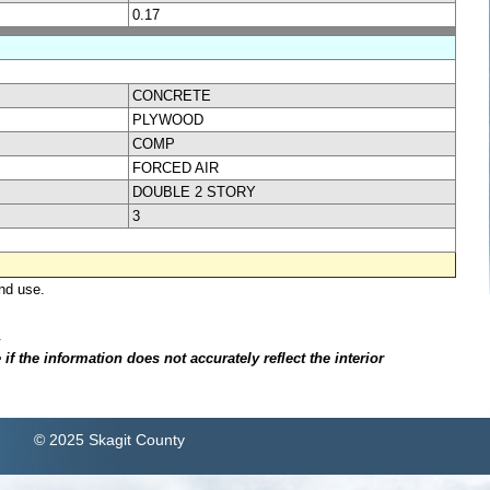
0.17
CONCRETE
PLYWOOD
COMP
FORCED AIR
DOUBLE 2 STORY
3
nd use.
.
f the information does not accurately reflect the interior
© 2025 Skagit County