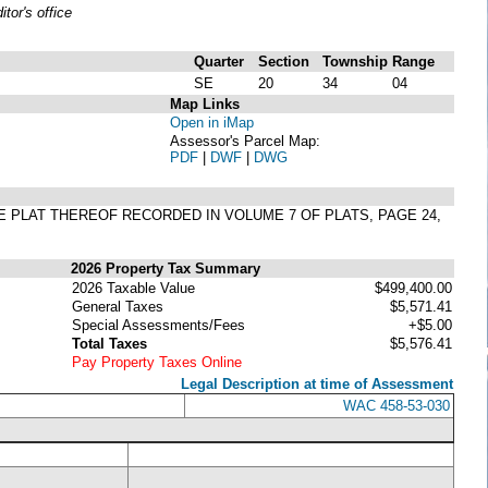
or's office
Quarter
Section
Township
Range
SE
20
34
04
Map Links
Open in iMap
Assessor's Parcel Map:
PDF
|
DWF
|
DWG
E PLAT THEREOF RECORDED IN VOLUME 7 OF PLATS, PAGE 24,
2026 Property Tax Summary
2026 Taxable Value
$499,400.00
General Taxes
$5,571.41
Special Assessments/Fees
+$5.00
Total Taxes
$5,576.41
Pay Property Taxes Online
Legal Description at time of Assessment
WAC 458-53-030