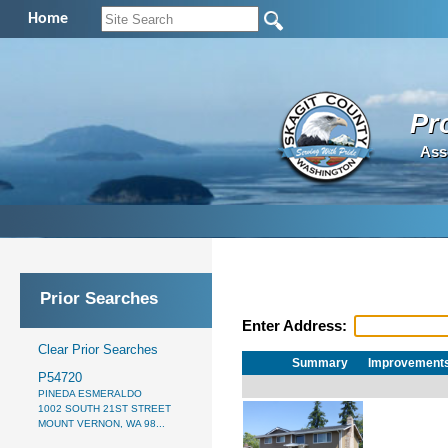
Home
Pr
Ass
Prior Searches
Enter Address:
Clear Prior Searches
Summary
Improvement
P54720
PINEDA ESMERALDO
1002 SOUTH 21ST STREET
MOUNT VERNON, WA 98...