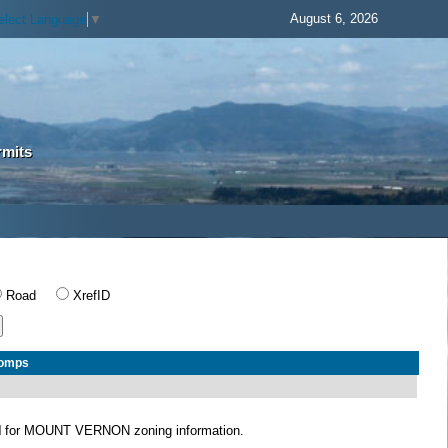
August 6, 2026
elect Language
▼
rmits
Road
XrefID
Comps
N
for MOUNT VERNON zoning information.