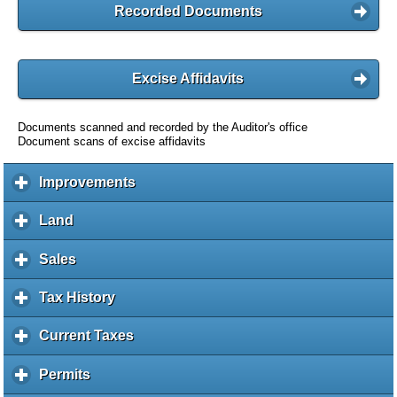
Recorded Documents
Excise Affidavits
Documents scanned and recorded by the Auditor's office
Document scans of excise affidavits
Improvements
c
l
i
Land
c
c
l
k
i
Sales
c
t
c
l
o
k
i
Tax History
c
e
t
c
l
x
o
k
i
Current Taxes
c
p
e
t
c
l
a
x
o
k
i
Permits
c
n
p
e
t
c
l
d