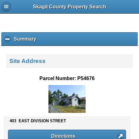
Skagit County Property Search
Summary
c
l
i
c
Site Address
k
t
o
Parcel Number: P54676
c
o
l
l
a
p
s
403 EAST DIVISION STREET
e
c
Directions
o