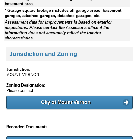
basement area.
* Garage square footage includes all garage areas; basement
garages, attached garages, detached garages, etc.
Assessment data for improvements is based on exterior
inspections. Please contact the Assessor's office if the
information does not accurately reflect the interior
characteristics.
Jurisdiction and Zoning
Jurisdiction:
MOUNT VERNON
Zoning Designation:
Please contact:
City of Mount Vernon
Recorded Documents