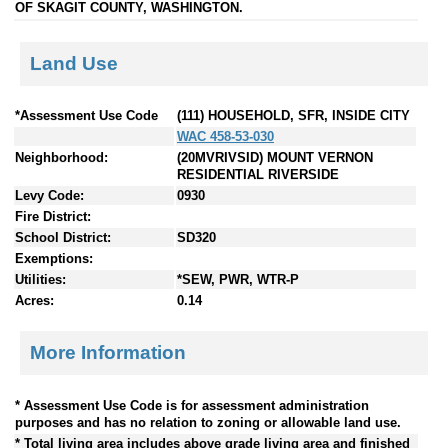
OF SKAGIT COUNTY, WASHINGTON.
Land Use
*Assessment Use Code
(111) HOUSEHOLD, SFR, INSIDE CITY
WAC 458-53-030
Neighborhood:
(20MVRIVSID) MOUNT VERNON
RESIDENTIAL RIVERSIDE
Levy Code:
0930
Fire District:
School District:
SD320
Exemptions:
Utilities:
*SEW, PWR, WTR-P
Acres:
0.14
More Information
* Assessment Use Code is for assessment administration
purposes and has no relation to zoning or allowable land use.
* Total living area includes above grade living area and finished