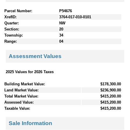
Parcel Number:
P54676
XrefID:
3764-017-010-0101
Quarter:
NW
Section:
20
Township:
34
Range:
04
Assessment Values
2025 Values for 2026 Taxes
Building Market Value:
$178,300.00
Land Market Value:
$236,900.00
Total Market Value:
$415,200.00
Assessed Value:
$415,200.00
Taxable Value:
$415,200.00
Sale Information