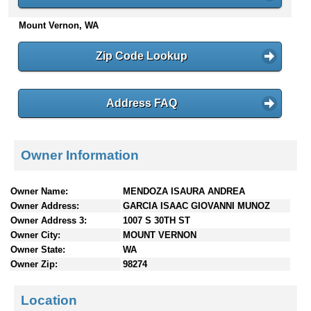
n
Mount Vernon, WA
t
e
n
Zip Code Lookup
t
s
Address FAQ
Owner Information
Owner Name:
MENDOZA ISAURA ANDREA
Owner Address:
GARCIA ISAAC GIOVANNI MUNOZ
Owner Address 3:
1007 S 30TH ST
Owner City:
MOUNT VERNON
Owner State:
WA
Owner Zip:
98274
Location