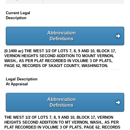
Current Legal
Description
Abbreviation
Definitions
(0.1400 ac) THE WEST 1/2 OF LOTS 7, 8, 9 AND 10, BLOCK 17,
VERNON HEIGHTS SECOND ADDITION TO MOUNT VERNON,
WASH., AS PER PLAT RECORDED IN VOLUME 3 OF PLATS,
PAGE 62, RECORDS OF SKAGIT COUNTY, WASHINGTON.
Legal Description
At Appraisal
Abbreviation
Definitions
THE WEST 1/2 OF LOTS 7, 8, 9 AND 10, BLOCK 17, VERNON
HEIGHTS SECOND ADDITION TO MT VERNON, WASH., AS PER
PLAT RECORDED IN VOLUME 3 OF PLATS, PAGE 62, RECORDS