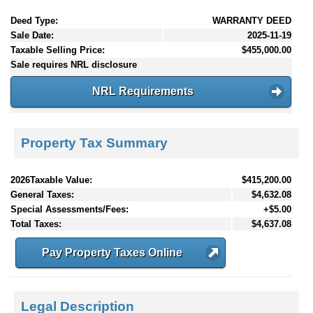
Deed Type:
WARRANTY DEED
Sale Date:
2025-11-19
Taxable Selling Price:
$455,000.00
Sale requires NRL disclosure
NRL Requirements
Property Tax Summary
2026Taxable Value:
$415,200.00
General Taxes:
$4,632.08
Special Assessments/Fees:
+$5.00
Total Taxes:
$4,637.08
Pay Property Taxes Online
Legal Description