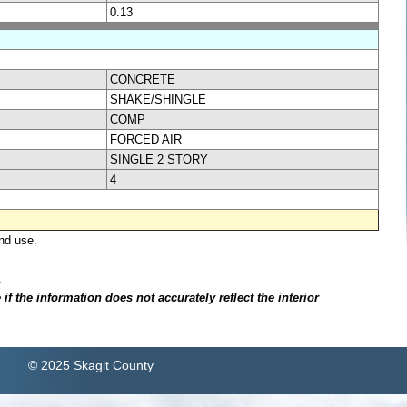
0.13
CONCRETE
SHAKE/SHINGLE
COMP
FORCED AIR
SINGLE 2 STORY
4
nd use.
.
f the information does not accurately reflect the interior
© 2025 Skagit County