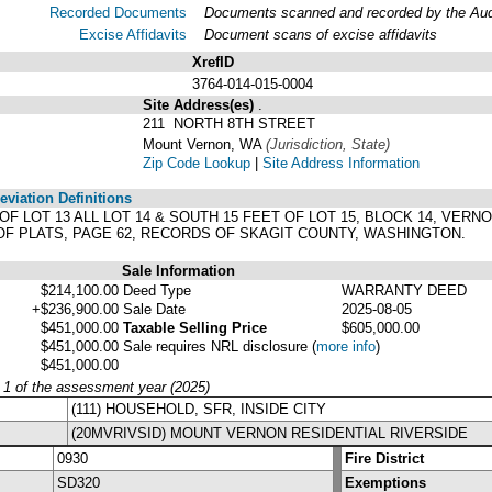
Recorded Documents
Documents scanned and recorded by the Audit
Excise Affidavits
Document scans of excise affidavits
XrefID
3764-014-015-0004
Site Address(es)
.
211 NORTH 8TH STREET
Mount Vernon, WA
(Jurisdiction, State)
Zip Code Lookup
|
Site Address Information
viation Definitions
T OF LOT 13 ALL LOT 14 & SOUTH 15 FEET OF LOT 15, BLOCK 14, VE
OF PLATS, PAGE 62, RECORDS OF SKAGIT COUNTY, WASHINGTON.
Sale Information
$214,100.00
Deed Type
WARRANTY DEED
+$236,900.00
Sale Date
2025-08-05
$451,000.00
Taxable Selling Price
$605,000.00
$451,000.00
Sale requires NRL disclosure
(
more info
)
$451,000.00
y 1 of the assessment year (2025)
(111) HOUSEHOLD, SFR, INSIDE CITY
(20MVRIVSID) MOUNT VERNON RESIDENTIAL RIVERSIDE
0930
Fire District
SD320
Exemptions