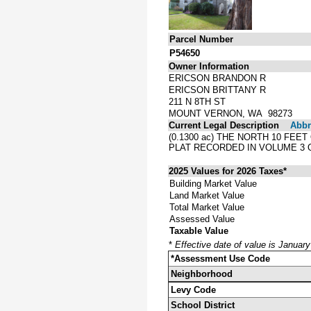
Parcel Number
P54650
Owner Information
ERICSON BRANDON R
ERICSON BRITTANY R
211 N 8TH ST
MOUNT VERNON, WA 98273
Current Legal Description
Abbre
(0.1300 ac) THE NORTH 10 FEE
PLAT RECORDED IN VOLUME 3 
2025 Values for 2026 Taxes*
Building Market Value
Land Market Value
Total Market Value
Assessed Value
Taxable Value
*
Effective date of value is Januar
*Assessment Use Code
Neighborhood
Levy Code
School District