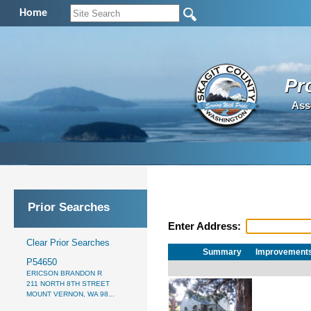
Home
Pr
Ass
Prior Searches
Enter Address:
Clear Prior Searches
Summary
Improvement
P54650
ERICSON BRANDON R
211 NORTH 8TH STREET
MOUNT VERNON, WA 98...