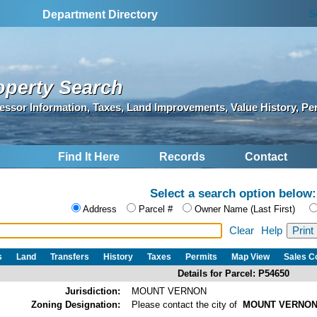
S
Department Directory
operty Search
essor Information, Taxes, Land Improvements, Value History, Pe
Find It Here
Records
Contact
Select a search option below:
Address
Parcel #
Owner Name (Last First)
Clear
Help
s
Land
Transfers
History
Taxes
Permits
Map View
Sales 
Details for Parcel: P54650
Jurisdiction:
MOUNT VERNON
Zoning Designation:
Please contact the city of
MOUNT VERNO