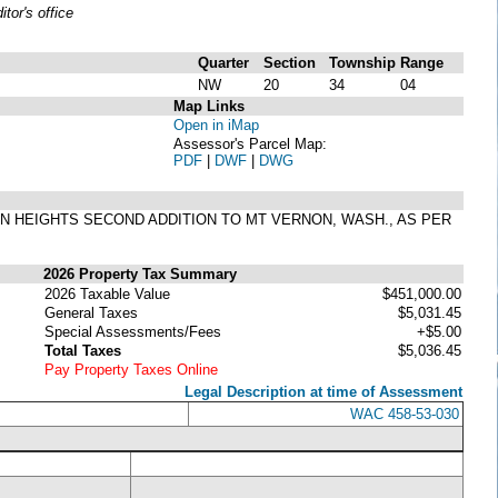
or's office
Quarter
Section
Township
Range
NW
20
34
04
Map Links
Open in iMap
Assessor's Parcel Map:
PDF
|
DWF
|
DWG
RNON HEIGHTS SECOND ADDITION TO MT VERNON, WASH., AS PER
2026 Property Tax Summary
2026 Taxable Value
$451,000.00
General Taxes
$5,031.45
Special Assessments/Fees
+$5.00
Total Taxes
$5,036.45
Pay Property Taxes Online
Legal Description at time of Assessment
WAC 458-53-030