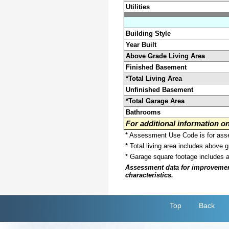
Utilities
Building Style
Year Built
Above Grade Living Area
Finished Basement
*Total Living Area
Unfinished Basement
*Total Garage Area
Bathrooms
For additional information 
* Assessment Use Code is for asses
* Total living area includes above 
* Garage square footage includes 
Assessment data for improvements 
characteristics.
Top
Back