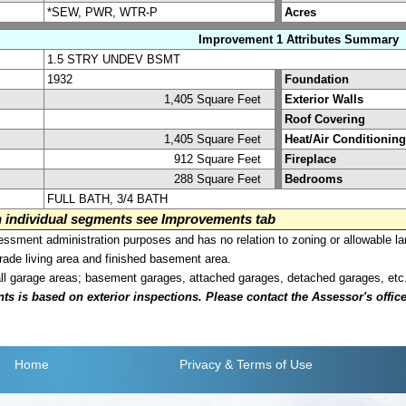
*SEW, PWR, WTR-P
Acres
Improvement 1 Attributes Summary
1.5 STRY UNDEV BSMT
1932
Foundation
1,405 Square Feet
Exterior Walls
Roof Covering
1,405 Square Feet
Heat/Air Conditioning
912 Square Feet
Fireplace
288 Square Feet
Bedrooms
FULL BATH, 3/4 BATH
on individual segments see Improvements tab
sment administration purposes and has no relation to zoning or allowable la
grade living area and finished basement area.
all garage areas; basement garages, attached garages, detached garages, etc
is based on exterior inspections. Please contact the Assessor's office i
Home
Privacy
& Terms of Use