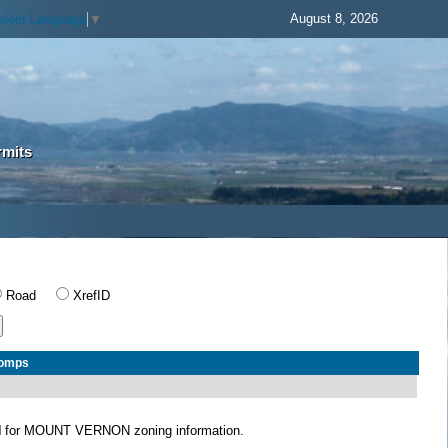
August 8, 2026
elect Language
▼
rmits
Road
XrefID
Comps
N
for MOUNT VERNON zoning information.