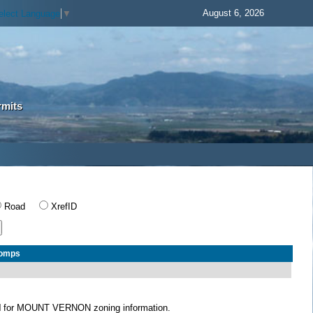
August 6, 2026
elect Language
▼
rmits
Road
XrefID
Comps
N
for MOUNT VERNON zoning information.