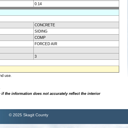
0.14
CONCRETE
SIDING
COMP
FORCED AIR
3
nd use.
.
f the information does not accurately reflect the interior
© 2025 Skagit County