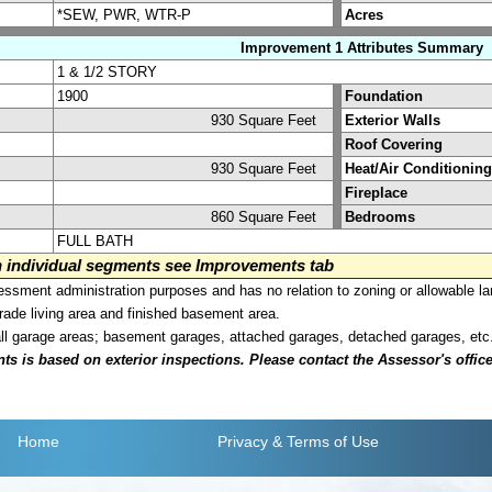
*SEW, PWR, WTR-P
Acres
Improvement 1 Attributes Summary
1 & 1/2 STORY
1900
Foundation
930 Square Feet
Exterior Walls
Roof Covering
930 Square Feet
Heat/Air Conditioning
Fireplace
860 Square Feet
Bedrooms
FULL BATH
on individual segments see Improvements tab
sment administration purposes and has no relation to zoning or allowable la
grade living area and finished basement area.
all garage areas; basement garages, attached garages, detached garages, etc
is based on exterior inspections. Please contact the Assessor's office i
Home
Privacy
& Terms of Use