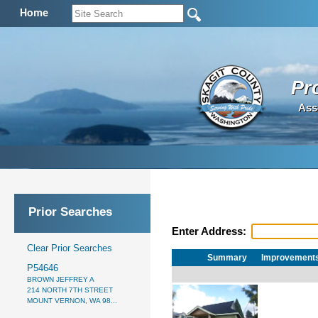
Home
Pr
Ass
Prior Searches
Enter Address:
Clear Prior Searches
Summary
Improvement
P54646
BROWN JEFFREY A
214 NORTH 7TH STREET
MOUNT VERNON, WA 98...