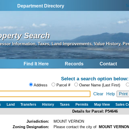
S
Department Directory
operty Search
essor Information, Taxes, Land Improvements, Value History, Pe
Find It Here
Records
Contact
Select a search option below:
Address
Parcel #
Owner Name (Last First)
Clear
Help
s
Land
Transfers
History
Taxes
Permits
Map View
Sales 
Details for Parcel: P54646
Jurisdiction:
MOUNT VERNON
Zoning Designation:
Please contact the city of
MOUNT VERNO