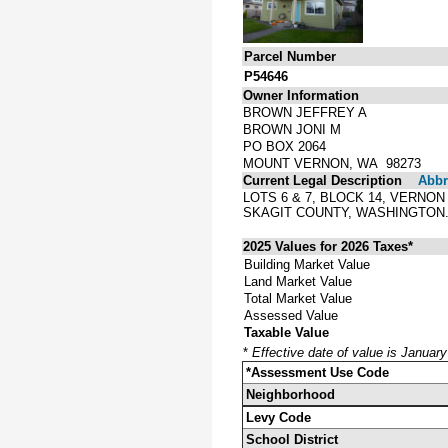
Parcel Number
P54646
Owner Information
BROWN JEFFREY A
BROWN JONI M
PO BOX 2064
MOUNT VERNON, WA 98273
Current Legal Description
Abbre
LOTS 6 & 7, BLOCK 14, VERNO
SKAGIT COUNTY, WASHINGTON
2025 Values for 2026 Taxes*
Building Market Value
Land Market Value
Total Market Value
Assessed Value
Taxable Value
*
Effective date of value is Januar
*Assessment Use Code
Neighborhood
Levy Code
School District