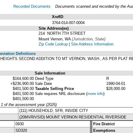
Recorded Documents
Documents scanned and recorded by the Audit
XrefID
3764-014-007-0004
Site Address(es)
.
214 NORTH 7TH STREET
Mount Vernon, WA
(Jurisdiction, State)
Zip Code Lookup
|
Site Address Information
viation Definitions
N HEIGHTS SECOND ADDITION TO MT VERNON, WASH., AS PER PLAT 
.
Sale Information
$164,600.00
Deed Type
R
+$236,900.00
Sale Date
1990-04-01
$401,500.00
Taxable Selling Price
$28,000.00
$401,500.00
Sale requires NRL disclosure
(
more info
)
$401,500.00
y 1 of the assessment year (2025)
(111) HOUSEHOLD, SFR, INSIDE CITY
(20MVRIVSID) MOUNT VERNON RESIDENTIAL RIVERSIDE
0930
Fire District
SD320
Exemptions