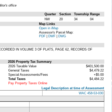
or's office
Quarter
Section
Township
Range
NW
20
34
04
Map Links
Open in iMap
Assessor's Parcel Map:
PDF
|
DWF
|
DWG
RECORDED IN VOLUME 3 OF PLATS, PAGE 62, RECORDS OF
2026 Property Tax Summary
2026 Taxable Value
$401,500.00
General Taxes
$4,479.22
Special Assessments/Fees
+$5.00
Total Taxes
$4,484.22
Pay Property Taxes Online
Legal Description at time of Assessment
WAC 458-53-030