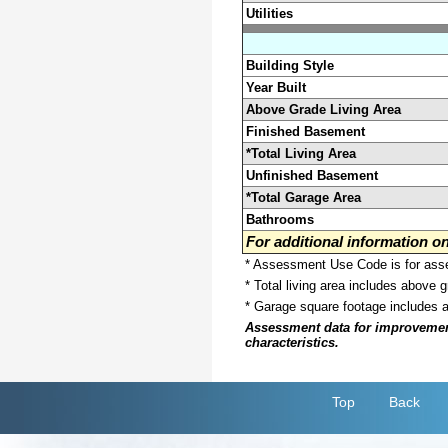
Utilities
Building Style
Year Built
Above Grade Living Area
Finished Basement
*Total Living Area
Unfinished Basement
*Total Garage Area
Bathrooms
For additional information 
* Assessment Use Code is for asses
* Total living area includes above 
* Garage square footage includes 
Assessment data for improvements 
characteristics.
Top
Back