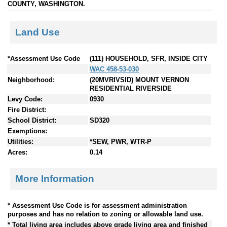
COUNTY, WASHINGTON.
Land Use
*Assessment Use Code
(111) HOUSEHOLD, SFR, INSIDE CITY
WAC 458-53-030
Neighborhood:
(20MVRIVSID) MOUNT VERNON
RESIDENTIAL RIVERSIDE
Levy Code:
0930
Fire District:
School District:
SD320
Exemptions:
Utilities:
*SEW, PWR, WTR-P
Acres:
0.14
More Information
* Assessment Use Code is for assessment administration
purposes and has no relation to zoning or allowable land use.
* Total living area includes above grade living area and finished