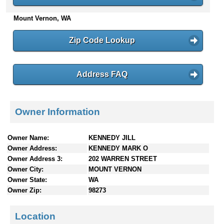
n
Mount Vernon, WA
t
e
n
Zip Code Lookup
t
s
Address FAQ
Owner Information
Owner Name:
KENNEDY JILL
Owner Address:
KENNEDY MARK O
Owner Address 3:
202 WARREN STREET
Owner City:
MOUNT VERNON
Owner State:
WA
Owner Zip:
98273
Location