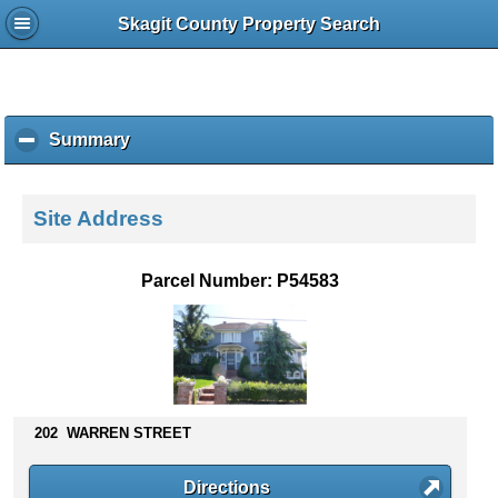
Skagit County Property Search
Summary
c
l
i
c
Site Address
k
t
o
Parcel Number: P54583
c
o
l
l
a
p
s
202 WARREN STREET
e
c
Directions
o