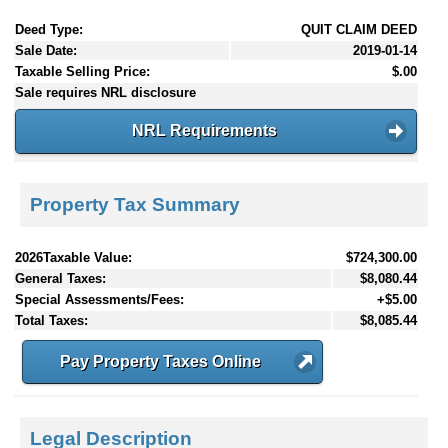
Deed Type:
QUIT CLAIM DEED
Sale Date:
2019-01-14
Taxable Selling Price:
$.00
Sale requires NRL disclosure
NRL Requirements
Property Tax Summary
2026Taxable Value:
$724,300.00
General Taxes:
$8,080.44
Special Assessments/Fees:
+$5.00
Total Taxes:
$8,085.44
Pay Property Taxes Online
Legal Description