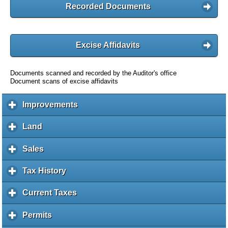
Recorded Documents
Excise Affidavits
Documents scanned and recorded by the Auditor's office
Document scans of excise affidavits
Improvements
c
l
i
Land
c
c
l
k
i
Sales
c
t
c
l
o
k
i
Tax History
c
e
t
c
l
x
o
k
i
Current Taxes
c
p
e
t
c
l
a
x
o
k
i
Permits
c
n
p
e
t
c
l
d