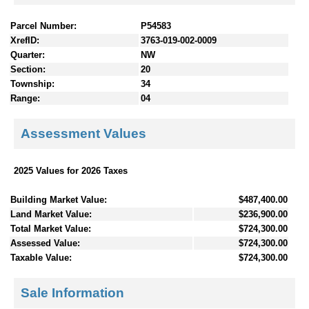
Parcel Number:
P54583
XrefID:
3763-019-002-0009
Quarter:
NW
Section:
20
Township:
34
Range:
04
Assessment Values
2025 Values for 2026 Taxes
Building Market Value:
$487,400.00
Land Market Value:
$236,900.00
Total Market Value:
$724,300.00
Assessed Value:
$724,300.00
Taxable Value:
$724,300.00
Sale Information