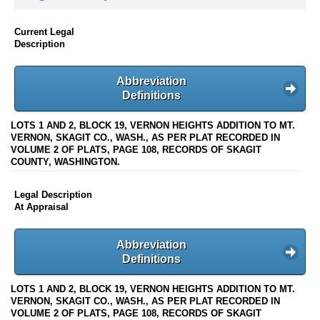
Current Legal
Description
Abbreviation
Definitions
LOTS 1 AND 2, BLOCK 19, VERNON HEIGHTS ADDITION TO MT.
VERNON, SKAGIT CO., WASH., AS PER PLAT RECORDED IN
VOLUME 2 OF PLATS, PAGE 108, RECORDS OF SKAGIT
COUNTY, WASHINGTON.
Legal Description
At Appraisal
Abbreviation
Definitions
LOTS 1 AND 2, BLOCK 19, VERNON HEIGHTS ADDITION TO MT.
VERNON, SKAGIT CO., WASH., AS PER PLAT RECORDED IN
VOLUME 2 OF PLATS, PAGE 108, RECORDS OF SKAGIT