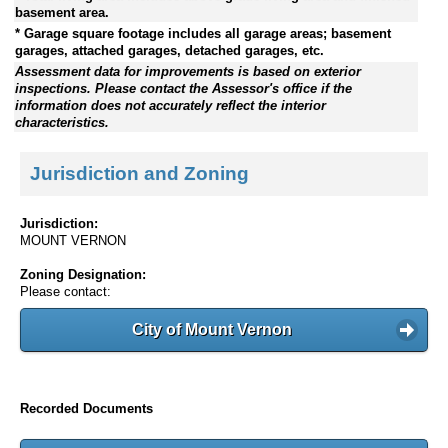
basement area.
* Garage square footage includes all garage areas; basement
garages, attached garages, detached garages, etc.
Assessment data for improvements is based on exterior
inspections. Please contact the Assessor's office if the
information does not accurately reflect the interior
characteristics.
Jurisdiction and Zoning
Jurisdiction:
MOUNT VERNON
Zoning Designation:
Please contact:
City of Mount Vernon
Recorded Documents