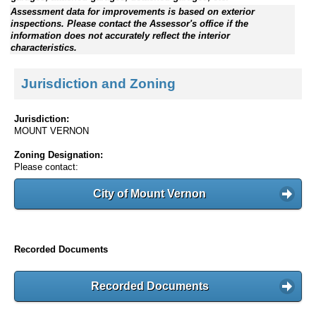
Assessment data for improvements is based on exterior
inspections. Please contact the Assessor's office if the
information does not accurately reflect the interior
characteristics.
Jurisdiction and Zoning
Jurisdiction:
MOUNT VERNON
Zoning Designation:
Please contact:
City of Mount Vernon
Recorded Documents
Recorded Documents