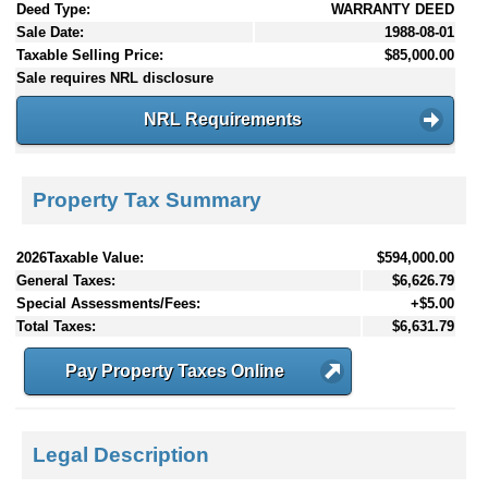
Deed Type:
WARRANTY DEED
Sale Date:
1988-08-01
Taxable Selling Price:
$85,000.00
Sale requires NRL disclosure
NRL Requirements
Property Tax Summary
2026Taxable Value:
$594,000.00
General Taxes:
$6,626.79
Special Assessments/Fees:
+$5.00
Total Taxes:
$6,631.79
Pay Property Taxes Online
Legal Description