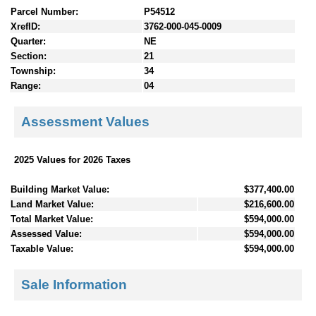
Parcel Number:
P54512
XrefID:
3762-000-045-0009
Quarter:
NE
Section:
21
Township:
34
Range:
04
Assessment Values
2025 Values for 2026 Taxes
Building Market Value:
$377,400.00
Land Market Value:
$216,600.00
Total Market Value:
$594,000.00
Assessed Value:
$594,000.00
Taxable Value:
$594,000.00
Sale Information