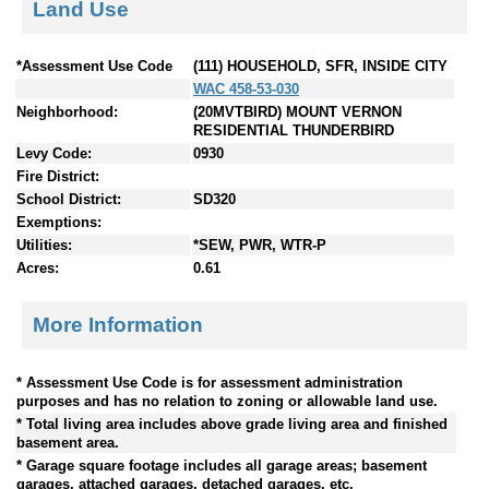
Land Use
*Assessment Use Code
(111) HOUSEHOLD, SFR, INSIDE CITY
WAC 458-53-030
Neighborhood:
(20MVTBIRD) MOUNT VERNON
RESIDENTIAL THUNDERBIRD
Levy Code:
0930
Fire District:
School District:
SD320
Exemptions:
Utilities:
*SEW, PWR, WTR-P
Acres:
0.61
More Information
* Assessment Use Code is for assessment administration
purposes and has no relation to zoning or allowable land use.
* Total living area includes above grade living area and finished
basement area.
* Garage square footage includes all garage areas; basement
garages, attached garages, detached garages, etc.