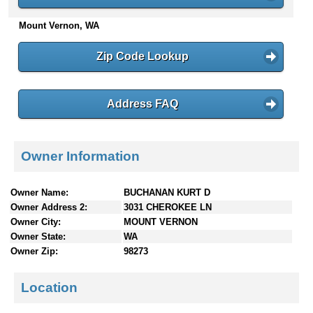
n
Mount Vernon, WA
t
e
n
Zip Code Lookup
t
s
Address FAQ
Owner Information
Owner Name:
BUCHANAN KURT D
Owner Address 2:
3031 CHEROKEE LN
Owner City:
MOUNT VERNON
Owner State:
WA
Owner Zip:
98273
Location