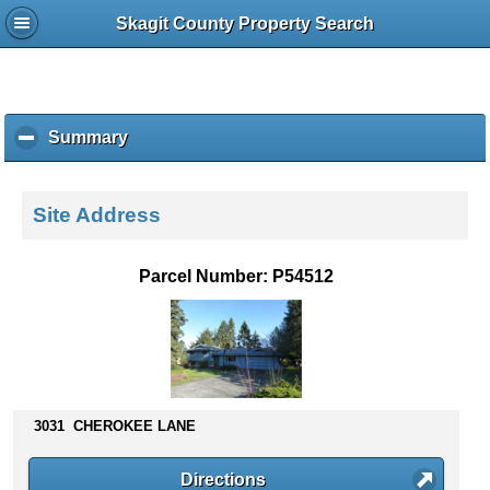
Skagit County Property Search
Summary
c
l
i
c
Site Address
k
t
o
Parcel Number: P54512
c
o
l
l
a
p
s
3031 CHEROKEE LANE
e
c
Directions
o