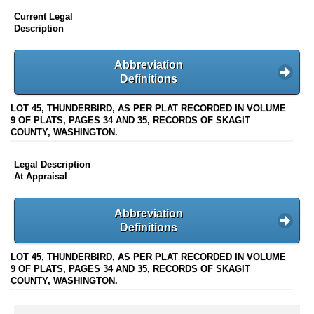
Current Legal
Description
Abbreviation
Definitions
LOT 45, THUNDERBIRD, AS PER PLAT RECORDED IN VOLUME
9 OF PLATS, PAGES 34 AND 35, RECORDS OF SKAGIT
COUNTY, WASHINGTON.
Legal Description
At Appraisal
Abbreviation
Definitions
LOT 45, THUNDERBIRD, AS PER PLAT RECORDED IN VOLUME
9 OF PLATS, PAGES 34 AND 35, RECORDS OF SKAGIT
COUNTY, WASHINGTON.