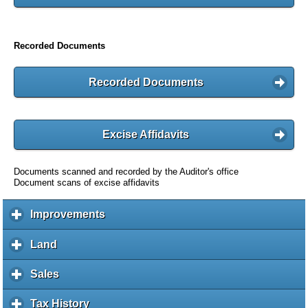
Recorded Documents
Recorded Documents
Excise Affidavits
Documents scanned and recorded by the Auditor's office
Document scans of excise affidavits
Improvements
c
l
i
Land
c
c
l
k
i
Sales
c
t
c
l
o
k
i
Tax History
c