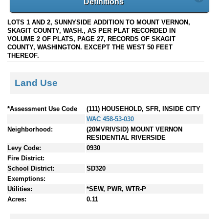
Definitions
LOTS 1 AND 2, SUNNYSIDE ADDITION TO MOUNT VERNON,
SKAGIT COUNTY, WASH., AS PER PLAT RECORDED IN
VOLUME 2 OF PLATS, PAGE 27, RECORDS OF SKAGIT
COUNTY, WASHINGTON. EXCEPT THE WEST 50 FEET
THEREOF.
Land Use
*Assessment Use Code
(111) HOUSEHOLD, SFR, INSIDE CITY
WAC 458-53-030
Neighborhood:
(20MVRIVSID) MOUNT VERNON
RESIDENTIAL RIVERSIDE
Levy Code:
0930
Fire District:
School District:
SD320
Exemptions:
Utilities:
*SEW, PWR, WTR-P
Acres:
0.11