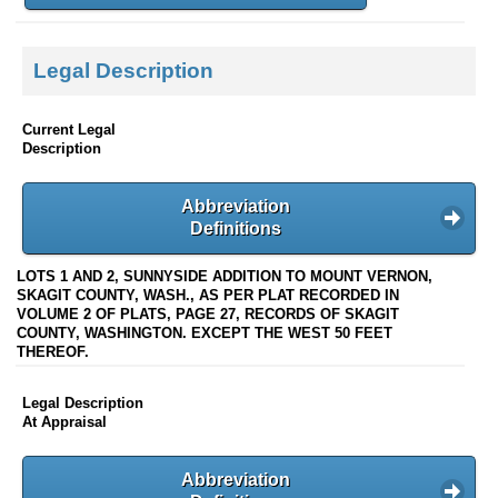
Legal Description
Current Legal
Description
Abbreviation
Definitions
LOTS 1 AND 2, SUNNYSIDE ADDITION TO MOUNT VERNON,
SKAGIT COUNTY, WASH., AS PER PLAT RECORDED IN
VOLUME 2 OF PLATS, PAGE 27, RECORDS OF SKAGIT
COUNTY, WASHINGTON. EXCEPT THE WEST 50 FEET
THEREOF.
Legal Description
At Appraisal
Abbreviation