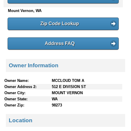
n
Mount Vernon, WA
t
e
n
Zip Code Lookup
t
s
Address FAQ
Owner Information
Owner Name:
MCCLOUD TOM A
Owner Address 2:
512 E DIVISION ST
Owner City:
MOUNT VERNON
Owner State:
WA
Owner Zip:
98273
Location