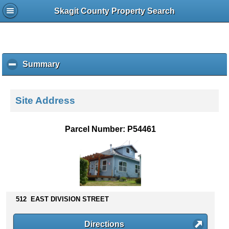
Skagit County Property Search
Summary
c
l
i
c
Site Address
k
t
o
Parcel Number: P54461
c
o
l
l
a
p
s
512 EAST DIVISION STREET
e
c
Directions
o