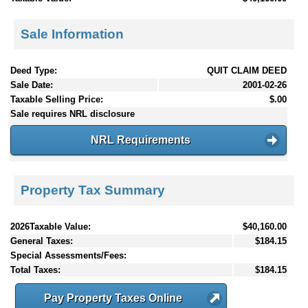
Sale Information
Deed Type:
QUIT CLAIM DEED
Sale Date:
2001-02-26
Taxable Selling Price:
$.00
Sale requires NRL disclosure
NRL Requirements
Property Tax Summary
2026Taxable Value:
$40,160.00
General Taxes:
$184.15
Special Assessments/Fees:
Total Taxes:
$184.15
Pay Property Taxes Online