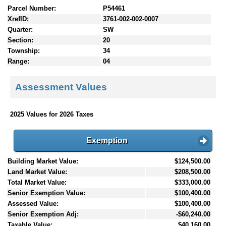
Parcel Number:
P54461
XrefID:
3761-002-002-0007
Quarter:
SW
Section:
20
Township:
34
Range:
04
Assessment Values
2025 Values for 2026 Taxes
Exemption
Building Market Value:
$124,500.00
Land Market Value:
$208,500.00
Total Market Value:
$333,000.00
Senior Exemption Value:
$100,400.00
Assessed Value:
$100,400.00
Senior Exemption Adj:
-$60,240.00
Taxable Value:
$40,160.00