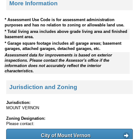
More Information
* Assessment Use Code is for assessment administration
purposes and has no relation to zoning or allowable land use.
* Total living area includes above grade living area and finished
basement area.
* Garage square footage includes all garage areas; basement
garages, attached garages, detached garages, etc.
Assessment data for improvements is based on exterior
inspections. Please contact the Assessor's office if the
information does not accurately reflect the interior
characteristics.
Jurisdiction and Zoning
Jurisdiction:
MOUNT VERNON
Zoning Designation:
Please contact:
City of Mount Vernon