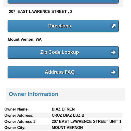
n
t
207 EAST LAWRENCE STREET , 2
e
n
Directions
t
s
Mount Vernon, WA
Zip Code Lookup
Address FAQ
Owner Information
Owner Name:
DIAZ EFREN
Owner Address:
CRUZ DIAZ LUZ B
Owner Address 3:
207 EAST LAWRENCE STREET UNIT 1
Owner City:
MOUNT VERNON