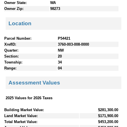
Owner State:
WA
Owner Zip:
98273
Location
Parcel Number:
P54421
XrefID:
3760-003-008-0000
Quarter:
NW
Section:
20
Township:
34
Range:
04
Assessment Values
2025 Values for 2026 Taxes
Building Market Value:
$281,300.00
Land Market Value:
$171,900.00
Total Market Value:
$453,200.00