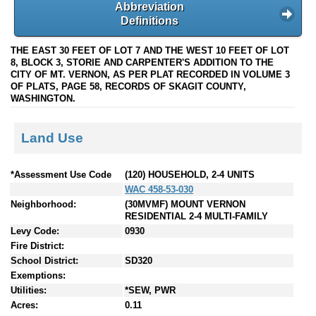
Abbreviation
Definitions
THE EAST 30 FEET OF LOT 7 AND THE WEST 10 FEET OF LOT
8, BLOCK 3, STORIE AND CARPENTER'S ADDITION TO THE
CITY OF MT. VERNON, AS PER PLAT RECORDED IN VOLUME 3
OF PLATS, PAGE 58, RECORDS OF SKAGIT COUNTY,
WASHINGTON.
Land Use
*Assessment Use Code
(120) HOUSEHOLD, 2-4 UNITS
WAC 458-53-030
Neighborhood:
(30MVMF) MOUNT VERNON
RESIDENTIAL 2-4 MULTI-FAMILY
Levy Code:
0930
Fire District:
School District:
SD320
Exemptions:
Utilities:
*SEW, PWR
Acres:
0.11