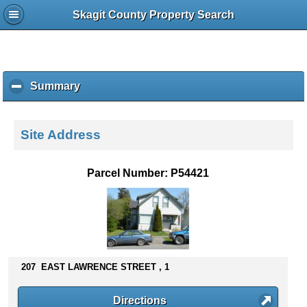
Skagit County Property Search
Summary
c
l
i
c
Site Address
k
t
o
Parcel Number: P54421
c
o
l
l
a
p
s
207 EAST LAWRENCE STREET , 1
e
c
Directions
o