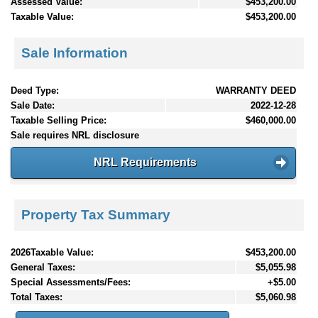
Assessed Value:
$453,200.00
Taxable Value:
$453,200.00
Sale Information
Deed Type:
WARRANTY DEED
Sale Date:
2022-12-28
Taxable Selling Price:
$460,000.00
Sale requires NRL disclosure
NRL Requirements
Property Tax Summary
2026Taxable Value:
$453,200.00
General Taxes:
$5,055.98
Special Assessments/Fees:
+$5.00
Total Taxes:
$5,060.98