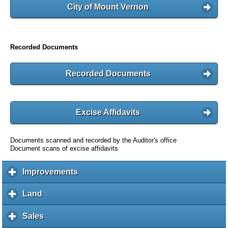
City of Mount Vernon
Recorded Documents
Recorded Documents
Excise Affidavits
Documents scanned and recorded by the Auditor's office
Document scans of excise affidavits
Improvements
c
l
i
Land
c
c
l
k
i
Sales
c
t
c
l