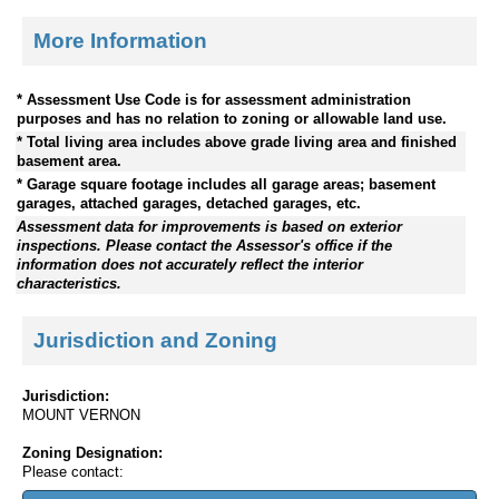
More Information
* Assessment Use Code is for assessment administration
purposes and has no relation to zoning or allowable land use.
* Total living area includes above grade living area and finished
basement area.
* Garage square footage includes all garage areas; basement
garages, attached garages, detached garages, etc.
Assessment data for improvements is based on exterior
inspections. Please contact the Assessor's office if the
information does not accurately reflect the interior
characteristics.
Jurisdiction and Zoning
Jurisdiction:
MOUNT VERNON
Zoning Designation:
Please contact: