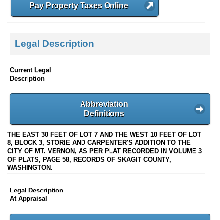
Pay Property Taxes Online
Legal Description
Current Legal
Description
Abbreviation
Definitions
THE EAST 30 FEET OF LOT 7 AND THE WEST 10 FEET OF LOT
8, BLOCK 3, STORIE AND CARPENTER'S ADDITION TO THE
CITY OF MT. VERNON, AS PER PLAT RECORDED IN VOLUME 3
OF PLATS, PAGE 58, RECORDS OF SKAGIT COUNTY,
WASHINGTON.
Legal Description
At Appraisal