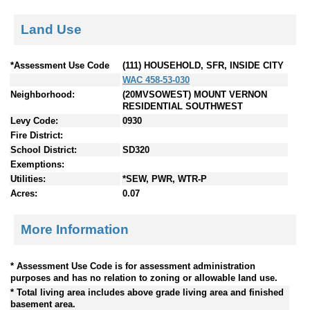
Land Use
*Assessment Use Code
(111) HOUSEHOLD, SFR, INSIDE CITY
WAC 458-53-030
Neighborhood:
(20MVSOWEST) MOUNT VERNON
RESIDENTIAL SOUTHWEST
Levy Code:
0930
Fire District:
School District:
SD320
Exemptions:
Utilities:
*SEW, PWR, WTR-P
Acres:
0.07
More Information
* Assessment Use Code is for assessment administration
purposes and has no relation to zoning or allowable land use.
* Total living area includes above grade living area and finished
basement area.