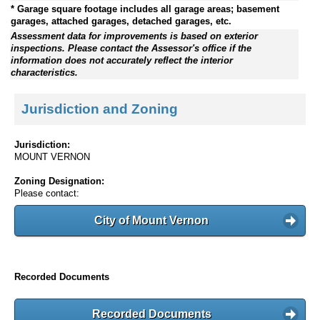
* Garage square footage includes all garage areas; basement
garages, attached garages, detached garages, etc.
Assessment data for improvements is based on exterior
inspections. Please contact the Assessor's office if the
information does not accurately reflect the interior
characteristics.
Jurisdiction and Zoning
Jurisdiction:
MOUNT VERNON
Zoning Designation:
Please contact:
City of Mount Vernon
Recorded Documents
Recorded Documents