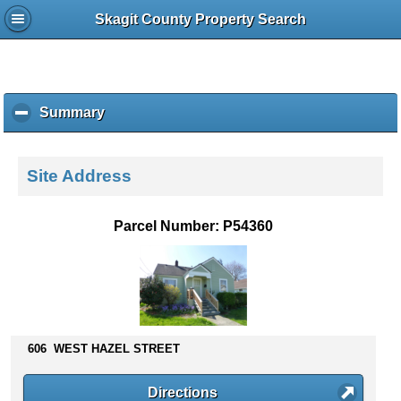
Skagit County Property Search
Summary
c
l
i
c
Site Address
k
t
o
Parcel Number: P54360
c
o
l
l
a
p
s
606 WEST HAZEL STREET
e
c
Directions
o