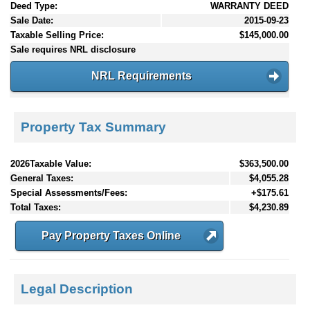
Deed Type:
WARRANTY DEED
Sale Date:
2015-09-23
Taxable Selling Price:
$145,000.00
Sale requires NRL disclosure
NRL Requirements
Property Tax Summary
2026Taxable Value:
$363,500.00
General Taxes:
$4,055.28
Special Assessments/Fees:
+$175.61
Total Taxes:
$4,230.89
Pay Property Taxes Online
Legal Description