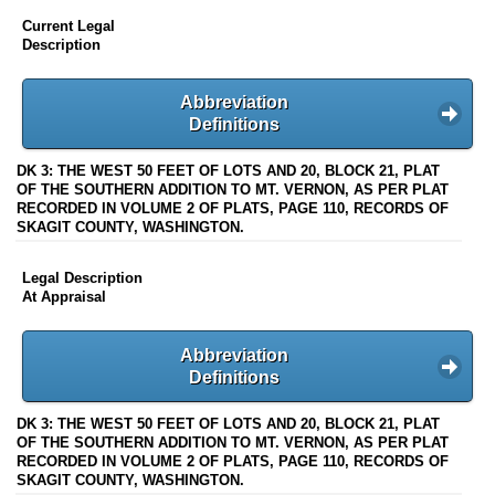
Current Legal
Description
Abbreviation
Definitions
DK 3: THE WEST 50 FEET OF LOTS AND 20, BLOCK 21, PLAT
OF THE SOUTHERN ADDITION TO MT. VERNON, AS PER PLAT
RECORDED IN VOLUME 2 OF PLATS, PAGE 110, RECORDS OF
SKAGIT COUNTY, WASHINGTON.
Legal Description
At Appraisal
Abbreviation
Definitions
DK 3: THE WEST 50 FEET OF LOTS AND 20, BLOCK 21, PLAT
OF THE SOUTHERN ADDITION TO MT. VERNON, AS PER PLAT
RECORDED IN VOLUME 2 OF PLATS, PAGE 110, RECORDS OF
SKAGIT COUNTY, WASHINGTON.