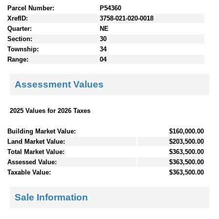
Parcel Number:
P54360
XrefID:
3758-021-020-0018
Quarter:
NE
Section:
30
Township:
34
Range:
04
Assessment Values
2025 Values for 2026 Taxes
Building Market Value:
$160,000.00
Land Market Value:
$203,500.00
Total Market Value:
$363,500.00
Assessed Value:
$363,500.00
Taxable Value:
$363,500.00
Sale Information