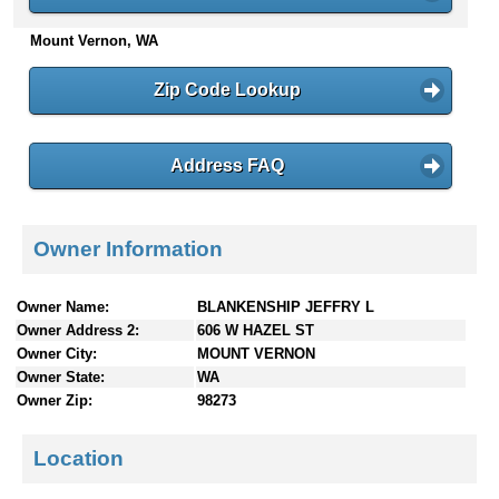
n
Mount Vernon, WA
t
e
n
Zip Code Lookup
t
s
Address FAQ
Owner Information
Owner Name:
BLANKENSHIP JEFFRY L
Owner Address 2:
606 W HAZEL ST
Owner City:
MOUNT VERNON
Owner State:
WA
Owner Zip:
98273
Location