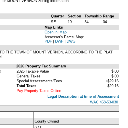
N
for MOUNT VERNON zoning information.
Quarter
Section
Township
Range
SE
19
34
04
Map Links
Open in iMap
Assessor's Parcel Map:
PDF
|
DWF
|
DWG
ION TO THE TOWN OF MOUNT VERNON, ACCORDING TO THE PLAT
N.
2026 Property Tax Summary
D
2026 Taxable Value
$.00
General Taxes
$.00
Special Assessments/Fees
+$29.16
Total Taxes
$29.16
Pay Property Taxes Online
Legal Description at time of Assessment
WAC 458-53-030
County Owned
0.11