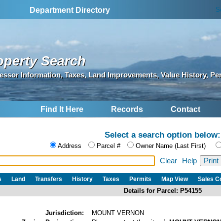
S
Department Directory
operty Search
essor Information, Taxes, Land Improvements, Value History, Pe
Find It Here
Records
Contact
Select a search option below:
Address
Parcel #
Owner Name (Last First)
Clear
Help
s
Land
Transfers
History
Taxes
Permits
Map View
Sales 
Details for Parcel: P54155
Jurisdiction:
MOUNT VERNON