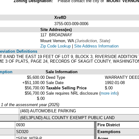
Zoning Designation:
Please contact the city of
MOUNT VERNO
XrefID
3755-003-009-0006
Site Address(es)
117 BROADWAY
Mount Vernon, WA
(Jurisdiction, State)
Zip Code Lookup
|
Site Address Information
viation Definitions
OT 8 AND THE EAST 19 FEET OF LOT 9, BLOCK 3, RIVERSIDE ADDIT
E 3 OF PLATS, PAGE 24, RECORDS OF SKAGIT COUNTY, WASHINGTO
mption
Sale Information
$5,600.00
Deed Type
WARRANTY DEE
+$51,100.00
Sale Date
1992-01-08
$56,700.00
Taxable Selling Price
$.00
$56,700.00
Sale requires NRL disclosure
(
more info
)
$.00
y 1 of the assessment year (2025)
(460) AUTOMOBILE PARKING
(6EL3PLND) ALL COUNTY EXEMPT PUBLIC LAND
0930
Fire District
SD320
Exemptions
*SEW, WTR-P
Acres