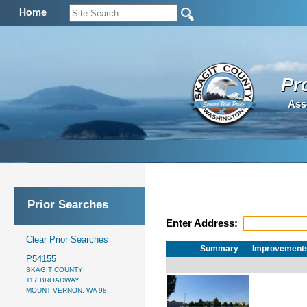
Home
Pr
Ass
Prior Searches
Enter Address:
Clear Prior Searches
Summary
Improvement
P54155
SKAGIT COUNTY
117 BROADWAY
MOUNT VERNON, WA 98...