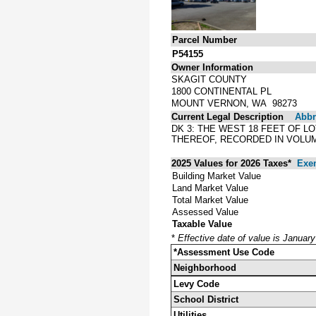
Parcel Number
P54155
Owner Information
SKAGIT COUNTY
1800 CONTINENTAL PL
MOUNT VERNON, WA 98273
Current Legal Description
Abbre
DK 3: THE WEST 18 FEET OF L
THEREOF, RECORDED IN VOLUM
2025 Values for 2026 Taxes*
Exe
Building Market Value
Land Market Value
Total Market Value
Assessed Value
Taxable Value
*
Effective date of value is Januar
*Assessment Use Code
Neighborhood
Levy Code
School District
Utilities