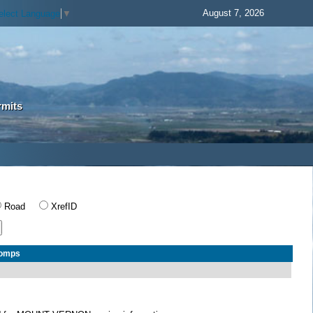
August 7, 2026
elect Language
▼
rmits
Road
XrefID
Comps