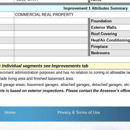
Improvement 1 Attributes Summary
COMMERCIAL REAL PROPERTY
Foundation
Exterior Walls
Roof Covering
Heat/Air Conditioning
Fireplace
Bedrooms
on individual segments see Improvements tab
sment administration purposes and has no relation to zoning or allowable la
grade living area and finished basement area.
all garage areas; basement garages, attached garages, detached garages, etc
is based on exterior inspections. Please contact the Assessor's office i
Home
Privacy
& Terms of Use