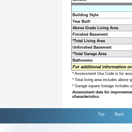
Building Style
Year Built
Above Grade Living Area
Finished Basement
*Total Living Area
Unfinished Basement
*Total Garage Area
Bathrooms
For additional information 
* Assessment Use Code is for asses
* Total living area includes above 
* Garage square footage includes 
Assessment data for improvements 
characteristics.
Top
Back