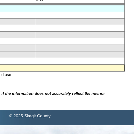
nd use.
.
f the information does not accurately reflect the interior
© 2025 Skagit County