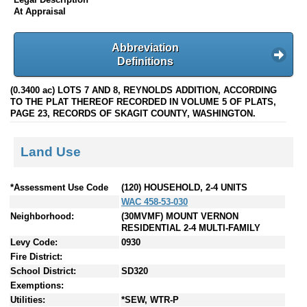
At Appraisal
Abbreviation
Definitions
(0.3400 ac) LOTS 7 AND 8, REYNOLDS ADDITION, ACCORDING
TO THE PLAT THEREOF RECORDED IN VOLUME 5 OF PLATS,
PAGE 23, RECORDS OF SKAGIT COUNTY, WASHINGTON.
Land Use
*Assessment Use Code
(120) HOUSEHOLD, 2-4 UNITS
WAC 458-53-030
Neighborhood:
(30MVMF) MOUNT VERNON
RESIDENTIAL 2-4 MULTI-FAMILY
Levy Code:
0930
Fire District:
School District:
SD320
Exemptions:
Utilities:
*SEW, WTR-P