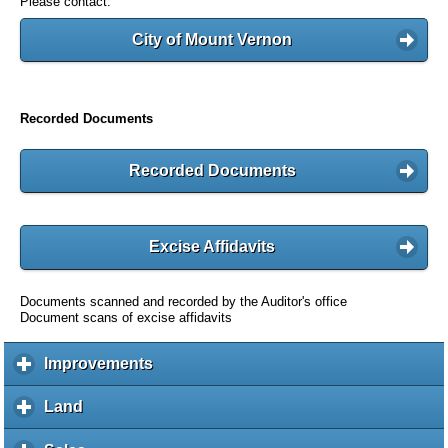
Please contact:
City of Mount Vernon
Recorded Documents
Recorded Documents
Excise Affidavits
Documents scanned and recorded by the Auditor's office
Document scans of excise affidavits
Improvements
c
l
i
Land
c
c
l
k
i