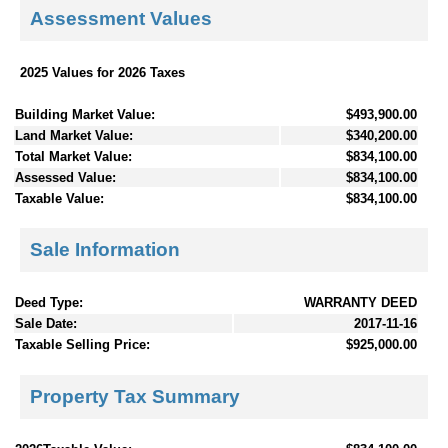
Assessment Values
2025 Values for 2026 Taxes
Building Market Value:
$493,900.00
Land Market Value:
$340,200.00
Total Market Value:
$834,100.00
Assessed Value:
$834,100.00
Taxable Value:
$834,100.00
Sale Information
Deed Type:
WARRANTY DEED
Sale Date:
2017-11-16
Taxable Selling Price:
$925,000.00
Property Tax Summary