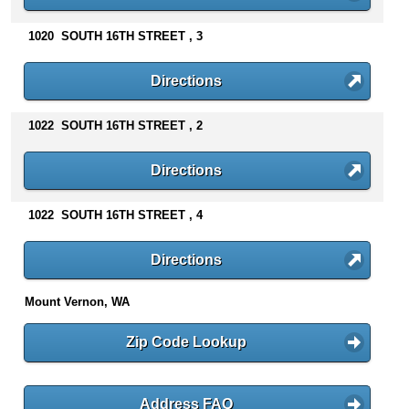
n
t
1020 SOUTH 16TH STREET , 3
e
n
Directions
t
s
1022 SOUTH 16TH STREET , 2
Directions
1022 SOUTH 16TH STREET , 4
Directions
Mount Vernon, WA
Zip Code Lookup
Address FAQ