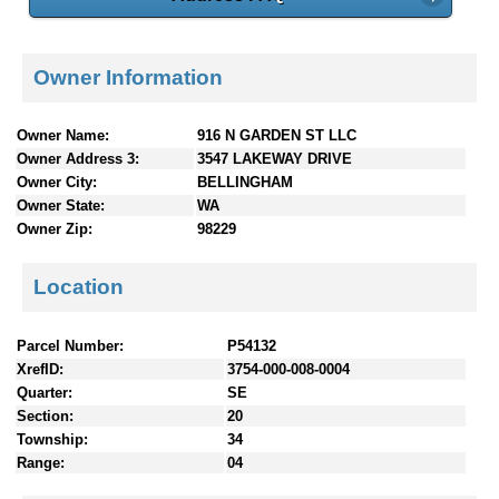
Owner Information
Owner Name:
916 N GARDEN ST LLC
Owner Address 3:
3547 LAKEWAY DRIVE
Owner City:
BELLINGHAM
Owner State:
WA
Owner Zip:
98229
Location
Parcel Number:
P54132
XrefID:
3754-000-008-0004
Quarter:
SE
Section:
20
Township:
34
Range:
04