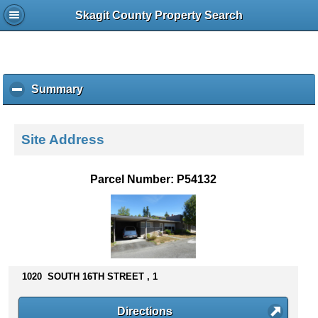
Skagit County Property Search
Summary
c
l
i
c
Site Address
k
t
o
Parcel Number: P54132
c
o
l
l
a
p
s
1020 SOUTH 16TH STREET , 1
e
c
Directions
o