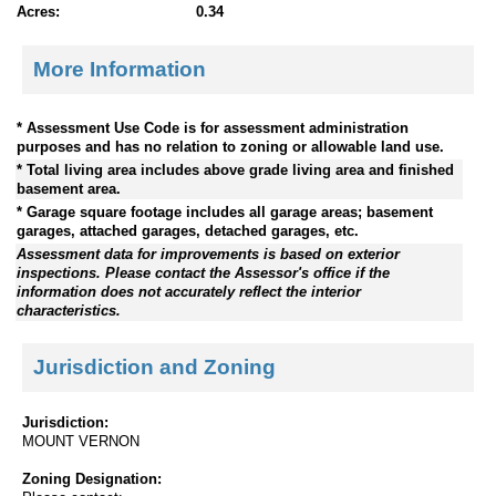
Acres:
0.34
More Information
* Assessment Use Code is for assessment administration
purposes and has no relation to zoning or allowable land use.
* Total living area includes above grade living area and finished
basement area.
* Garage square footage includes all garage areas; basement
garages, attached garages, detached garages, etc.
Assessment data for improvements is based on exterior
inspections. Please contact the Assessor's office if the
information does not accurately reflect the interior
characteristics.
Jurisdiction and Zoning
Jurisdiction:
MOUNT VERNON
Zoning Designation: