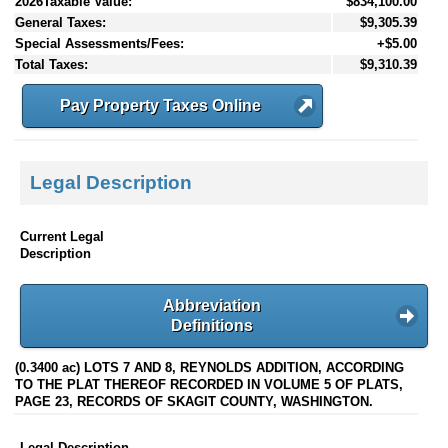
2026Taxable Value:
$834,100.00
General Taxes:
$9,305.39
Special Assessments/Fees:
+$5.00
Total Taxes:
$9,310.39
Pay Property Taxes Online
Legal Description
Current Legal
Description
Abbreviation
Definitions
(0.3400 ac) LOTS 7 AND 8, REYNOLDS ADDITION, ACCORDING
TO THE PLAT THEREOF RECORDED IN VOLUME 5 OF PLATS,
PAGE 23, RECORDS OF SKAGIT COUNTY, WASHINGTON.
Legal Description