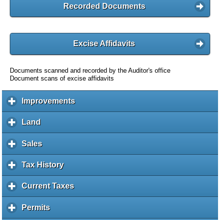
Recorded Documents
Excise Affidavits
Documents scanned and recorded by the Auditor's office
Document scans of excise affidavits
Improvements
c
l
i
Land
c
c
l
k
i
Sales
c
t
c
l
o
k
i
Tax History
c
e
t
c
l
x
o
k
i
Current Taxes
c
p
e
t
c
l
a
x
o
k
i
Permits
c
n
p
e
t
c
l
d