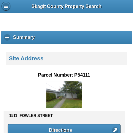
Skagit County Property Search
Summary
c
l
i
c
Site Address
k
t
o
Parcel Number: P54111
c
o
l
l
a
p
s
1511 FOWLER STREET
e
c
Directions
o