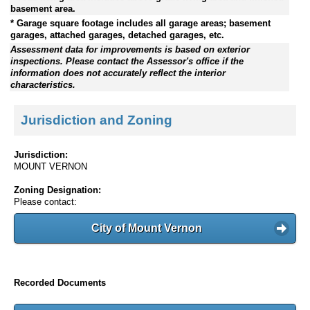
basement area.
* Garage square footage includes all garage areas; basement
garages, attached garages, detached garages, etc.
Assessment data for improvements is based on exterior
inspections. Please contact the Assessor's office if the
information does not accurately reflect the interior
characteristics.
Jurisdiction and Zoning
Jurisdiction:
MOUNT VERNON
Zoning Designation:
Please contact:
City of Mount Vernon
Recorded Documents