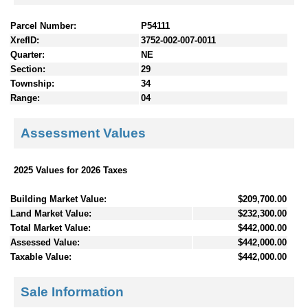
Parcel Number:
P54111
XrefID:
3752-002-007-0011
Quarter:
NE
Section:
29
Township:
34
Range:
04
Assessment Values
2025 Values for 2026 Taxes
Building Market Value:
$209,700.00
Land Market Value:
$232,300.00
Total Market Value:
$442,000.00
Assessed Value:
$442,000.00
Taxable Value:
$442,000.00
Sale Information