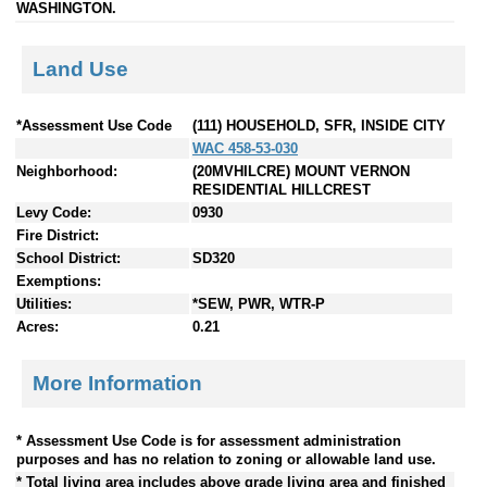
WASHINGTON.
Land Use
*Assessment Use Code
(111) HOUSEHOLD, SFR, INSIDE CITY
WAC 458-53-030
Neighborhood:
(20MVHILCRE) MOUNT VERNON
RESIDENTIAL HILLCREST
Levy Code:
0930
Fire District:
School District:
SD320
Exemptions:
Utilities:
*SEW, PWR, WTR-P
Acres:
0.21
More Information
* Assessment Use Code is for assessment administration
purposes and has no relation to zoning or allowable land use.
* Total living area includes above grade living area and finished