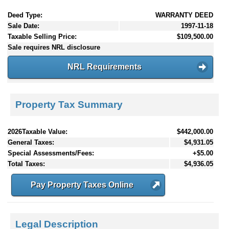
Deed Type:
WARRANTY DEED
Sale Date:
1997-11-18
Taxable Selling Price:
$109,500.00
Sale requires NRL disclosure
NRL Requirements
Property Tax Summary
2026Taxable Value:
$442,000.00
General Taxes:
$4,931.05
Special Assessments/Fees:
+$5.00
Total Taxes:
$4,936.05
Pay Property Taxes Online
Legal Description