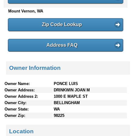
n
Mount Vernon, WA
t
e
n
Zip Code Lookup
t
s
Address FAQ
Owner Information
Owner Name:
PONCE LUIS
Owner Address:
DRINKWIN JOAN M
Owner Address 2:
1000 E MAPLE ST
Owner City:
BELLINGHAM
Owner State:
WA
Owner Zip:
98225
Location