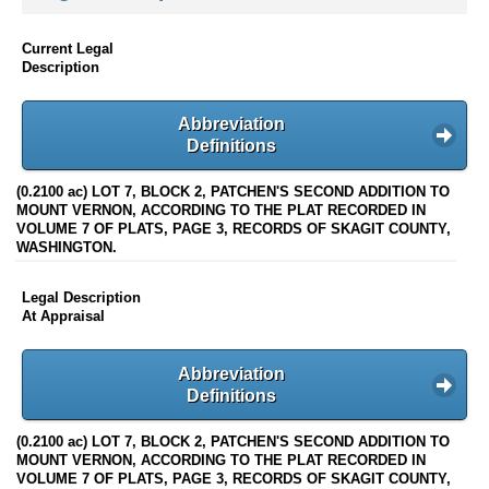
Current Legal
Description
Abbreviation
Definitions
(0.2100 ac) LOT 7, BLOCK 2, PATCHEN'S SECOND ADDITION TO
MOUNT VERNON, ACCORDING TO THE PLAT RECORDED IN
VOLUME 7 OF PLATS, PAGE 3, RECORDS OF SKAGIT COUNTY,
WASHINGTON.
Legal Description
At Appraisal
Abbreviation
Definitions
(0.2100 ac) LOT 7, BLOCK 2, PATCHEN'S SECOND ADDITION TO
MOUNT VERNON, ACCORDING TO THE PLAT RECORDED IN
VOLUME 7 OF PLATS, PAGE 3, RECORDS OF SKAGIT COUNTY,