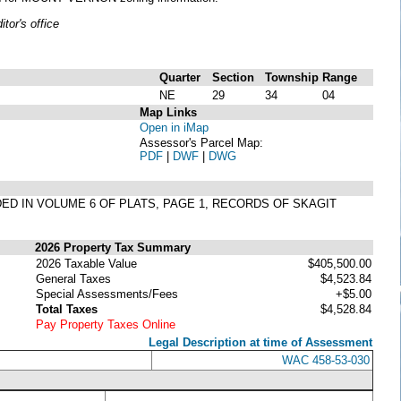
or's office
Quarter
Section
Township
Range
NE
29
34
04
Map Links
Open in iMap
Assessor's Parcel Map:
PDF
|
DWF
|
DWG
DED IN VOLUME 6 OF PLATS, PAGE 1, RECORDS OF SKAGIT
2026 Property Tax Summary
2026 Taxable Value
$405,500.00
General Taxes
$4,523.84
Special Assessments/Fees
+$5.00
Total Taxes
$4,528.84
Pay Property Taxes Online
Legal Description at time of Assessment
WAC 458-53-030