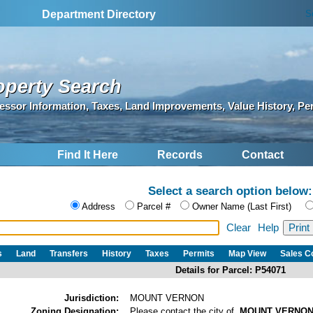
S
Department Directory
operty Search
essor Information, Taxes, Land Improvements, Value History, Pe
Find It Here
Records
Contact
Select a search option below:
Address
Parcel #
Owner Name (Last First)
Clear
Help
s
Land
Transfers
History
Taxes
Permits
Map View
Sales 
Details for Parcel: P54071
Jurisdiction:
MOUNT VERNON
Zoning Designation:
Please contact the city of
MOUNT VERNO