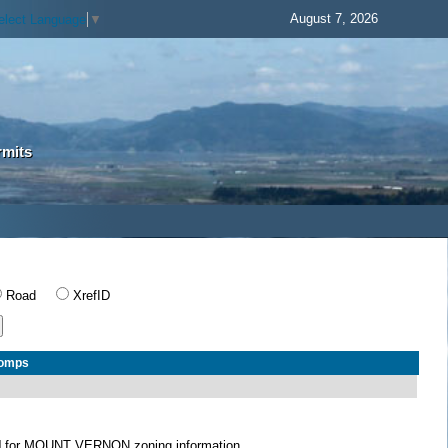
August 7, 2026
elect Language
▼
rmits
Road
XrefID
Comps
N
for MOUNT VERNON zoning information.