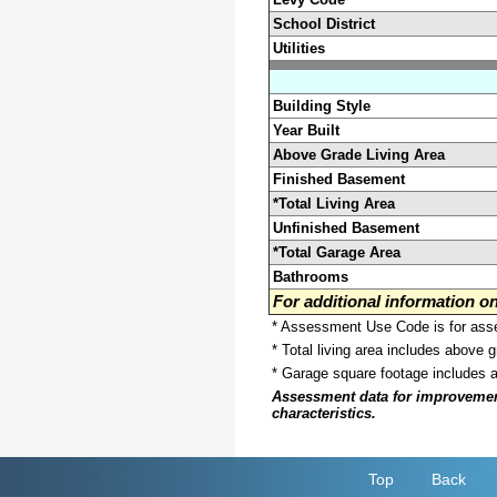
School District
Utilities
Building Style
Year Built
Above Grade Living Area
Finished Basement
*Total Living Area
Unfinished Basement
*Total Garage Area
Bathrooms
For additional information 
* Assessment Use Code is for asses
* Total living area includes above 
* Garage square footage includes 
Assessment data for improvements 
characteristics.
Top
Back