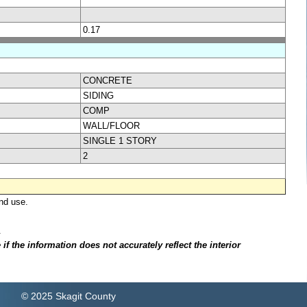
0.17
CONCRETE
SIDING
COMP
WALL/FLOOR
SINGLE 1 STORY
2
nd use.
.
f the information does not accurately reflect the interior
© 2025 Skagit County