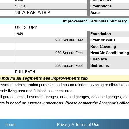
SD320
Exemptions
*SEW, PWR, WTR-P
Acres
Improvement 1 Attributes Summary
ONE STORY
1949
Foundation
920 Square Feet
Exterior Walls
Roof Covering
920 Square Feet
Heat/Air Conditioning
Fireplace
330 Square Feet
Bedrooms
FULL BATH
on individual segments see Improvements tab
sment administration purposes and has no relation to zoning or allowable la
grade living area and finished basement area.
all garage areas; basement garages, attached garages, detached garages, etc
is based on exterior inspections. Please contact the Assessor's office i
Home
Privacy
& Terms of Use