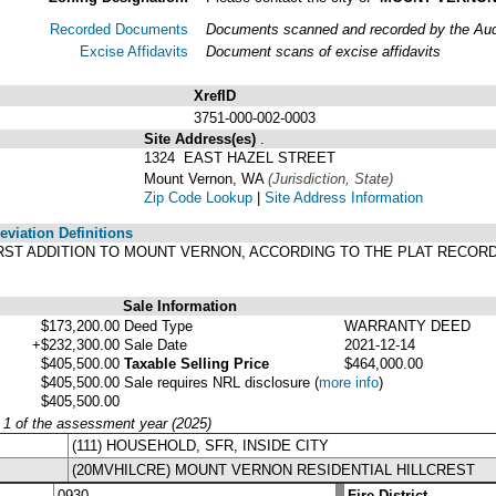
Recorded Documents
Documents scanned and recorded by the Audit
Excise Affidavits
Document scans of excise affidavits
XrefID
3751-000-002-0003
Site Address(es)
.
1324 EAST HAZEL STREET
Mount Vernon, WA
(Jurisdiction, State)
Zip Code Lookup
|
Site Address Information
viation Definitions
S FIRST ADDITION TO MOUNT VERNON, ACCORDING TO THE PLAT RECOR
Sale Information
$173,200.00
Deed Type
WARRANTY DEED
+$232,300.00
Sale Date
2021-12-14
$405,500.00
Taxable Selling Price
$464,000.00
$405,500.00
Sale requires NRL disclosure
(
more info
)
$405,500.00
y 1 of the assessment year (2025)
(111) HOUSEHOLD, SFR, INSIDE CITY
(20MVHILCRE) MOUNT VERNON RESIDENTIAL HILLCREST
0930
Fire District