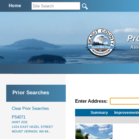
Home
Pr
Ass
Prior Searches
Enter Address:
Clear Prior Searches
Summary
Improvement
P54071
HART ZOE
1324 EAST HAZEL STREET
MOUNT VERNON, WA 98...