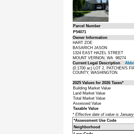
Parcel Number
P54071
Owner Information
HART ZOE
BASARICH JASON
1324 EAST HAZEL STREET
MOUNT VERNON, WA 98274
Current Legal Description
Abbre
(0.1700 ac) LOT 2, PATCHEN'
COUNTY, WASHINGTON.
2025 Values for 2026 Taxes*
Building Market Value
Land Market Value
Total Market Value
Assessed Value
Taxable Value
*
Effective date of value is Januar
*Assessment Use Code
Neighborhood
Levy Code