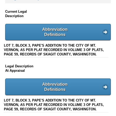
Current Legal
Description
Abbreviation
Definitions
LOT 7, BLOCK 3, PAPE'S ADDITION TO THE CITY OF MT.
VERNON, AS PER PLAT RECORDED IN VOLUME 3 OF PLATS,
PAGE 59, RECORDS OF SKAGIT COUNTY, WASHINGTON.
Legal Description
At Appraisal
Abbreviation
Definitions
LOT 7, BLOCK 3, PAPE'S ADDITION TO THE CITY OF MT.
VERNON, AS PER PLAT RECORDED IN VOLUME 3 OF PLATS,
PAGE 59, RECORDS OF SKAGIT COUNTY, WASHINGTON.