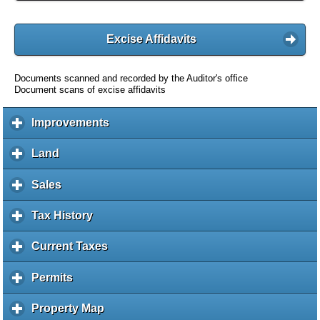
Excise Affidavits
Documents scanned and recorded by the Auditor's office
Document scans of excise affidavits
Improvements
c
l
i
Land
c
c
l
k
i
Sales
c
t
c
l
o
k
i
Tax History
c
e
t
c
l
x
o
k
i
Current Taxes
c
p
e
t
c
l
a
x
o
k
i
Permits
c
n
p
e
t
c
l
d
a
x
o
k
i
c
Property Map
c
n
p
e
t