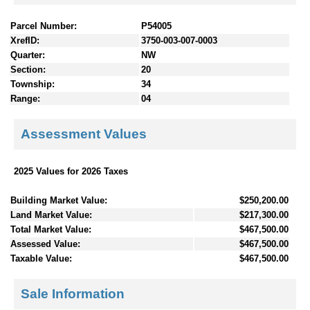
Parcel Number:
P54005
XrefID:
3750-003-007-0003
Quarter:
NW
Section:
20
Township:
34
Range:
04
Assessment Values
2025 Values for 2026 Taxes
Building Market Value:
$250,200.00
Land Market Value:
$217,300.00
Total Market Value:
$467,500.00
Assessed Value:
$467,500.00
Taxable Value:
$467,500.00
Sale Information