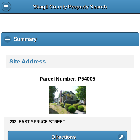
Skagit County Property Search
Summary
c
l
i
c
Site Address
k
t
o
Parcel Number: P54005
c
o
l
l
a
p
s
202 EAST SPRUCE STREET
e
c
Directions
o