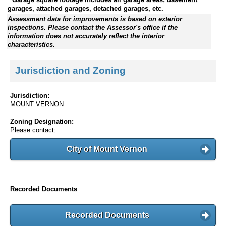
garages, attached garages, detached garages, etc.
Assessment data for improvements is based on exterior
inspections. Please contact the Assessor's office if the
information does not accurately reflect the interior
characteristics.
Jurisdiction and Zoning
Jurisdiction:
MOUNT VERNON
Zoning Designation:
Please contact:
City of Mount Vernon
Recorded Documents
Recorded Documents