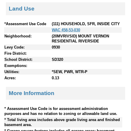
Land Use
*Assessment Use Code
(111) HOUSEHOLD, SFR, INSIDE CITY
WAC 458-53-030
Neighborhood:
(20MVRIVSID) MOUNT VERNON
RESIDENTIAL RIVERSIDE
Levy Code:
0930
Fire District:
School District:
SD320
Exemptions:
Utilities:
*SEW, PWR, WTR-P
Acres:
0.13
More Information
* Assessment Use Code is for assessment administration
purposes and has no relation to zoning or allowable land use.
* Total living area includes above grade living area and finished
basement area.
* Garage square footage includes all garage areas; basement