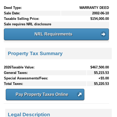
Deed Type:
WARRANTY DEED
Sale Date:
2002-06-10
Taxable Selling Price:
$154,000.00
Sale requires NRL disclosure
NRL Requirements
Property Tax Summary
2026Taxable Value:
$467,500.00
General Taxes:
$5,215.53
Special Assessments/Fees:
+$5.00
Total Taxes:
$5,220.53
Pay Property Taxes Online
Legal Description