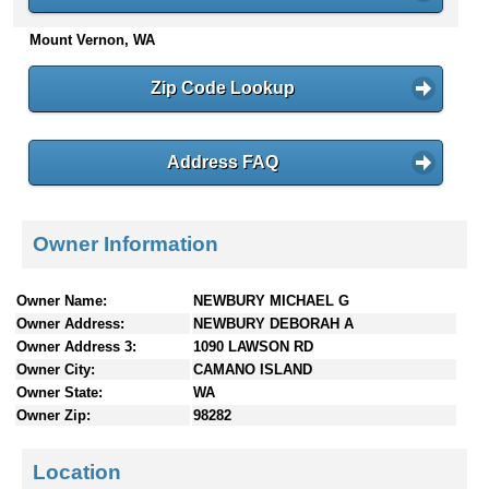
n
Mount Vernon, WA
t
e
n
Zip Code Lookup
t
s
Address FAQ
Owner Information
Owner Name:
NEWBURY MICHAEL G
Owner Address:
NEWBURY DEBORAH A
Owner Address 3:
1090 LAWSON RD
Owner City:
CAMANO ISLAND
Owner State:
WA
Owner Zip:
98282
Location