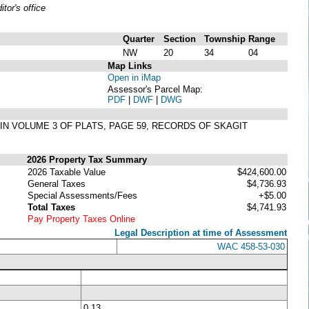
or's office
Quarter
Section
Township
Range
NW
20
34
04
Map Links
Open in iMap
Assessor's Parcel Map:
PDF
|
DWF
|
DWG
D IN VOLUME 3 OF PLATS, PAGE 59, RECORDS OF SKAGIT
2026 Property Tax Summary
2026 Taxable Value
$424,600.00
General Taxes
$4,736.93
Special Assessments/Fees
+$5.00
Total Taxes
$4,741.93
Pay Property Taxes Online
Legal Description at time of Assessment
WAC 458-53-030
0.13