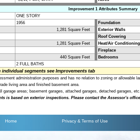
Improvement 1 Attributes Summary
ONE STORY
1956
Foundation
1,281 Square Feet
Exterior Walls
Roof Covering
1,281 Square Feet
Heat/Air Conditioning
Fireplace
440 Square Feet
Bedrooms
2 FULL BATHS
on individual segments see Improvements tab
sment administration purposes and has no relation to zoning or allowable la
grade living area and finished basement area.
all garage areas; basement garages, attached garages, detached garages, etc
is based on exterior inspections. Please contact the Assessor's office i
Home
Privacy
& Terms of Use