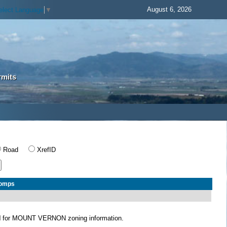
August 6, 2026
elect Language
▼
rmits
Road
XrefID
Comps
N
for MOUNT VERNON zoning information.