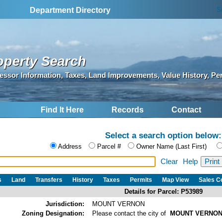
S
Department Directory
operty Search
essor Information, Taxes, Land Improvements, Value History, Pe
Find It Here
Records
Contact
Select a search option below:
Address
Parcel #
Owner Name (Last First)
Clear
Help
s
Land
Transfers
History
Taxes
Permits
Map View
Sales 
Details for Parcel: P53989
Jurisdiction:
MOUNT VERNON
Zoning Designation:
Please contact the city of
MOUNT VERNO