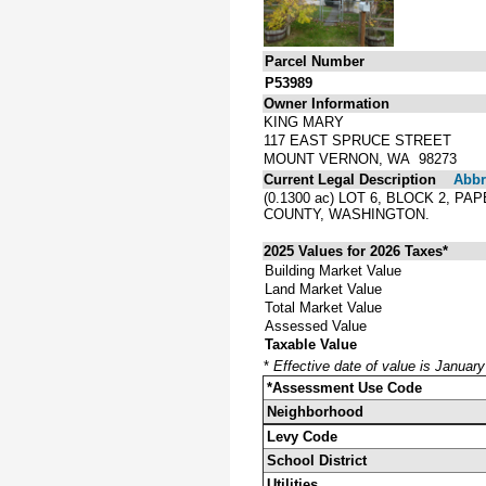
Parcel Number
P53989
Owner Information
KING MARY
117 EAST SPRUCE STREET
MOUNT VERNON, WA 98273
Current Legal Description
Abbre
(0.1300 ac) LOT 6, BLOCK 2, 
COUNTY, WASHINGTON.
2025 Values for 2026 Taxes*
Building Market Value
Land Market Value
Total Market Value
Assessed Value
Taxable Value
*
Effective date of value is Januar
*Assessment Use Code
Neighborhood
Levy Code
School District
Utilities