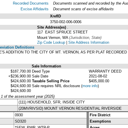
Recorded Documents
Documents scanned and recorded by the Audit
Excise Affidavits
Document scans of excise affidavits
XrefID
3750-002-006-0006
Site Address(es)
.
117 EAST SPRUCE STREET
Mount Vernon, WA
(Jurisdiction, State)
Zip Code Lookup
|
Site Address Information
viation Definitions
PAPE'S ADDITION TO THE CITY OF MT. VERNON, AS PER PLAT RECORDE
Sale Information
$187,700.00
Deed Type
WARRANTY DEED
+$236,900.00
Sale Date
2021-08-02
$424,600.00
Taxable Selling Price
$405,000.00
$424,600.00
Sale requires NRL disclosure
(
more info
)
$424,600.00
y 1 of the assessment year (2025)
(111) HOUSEHOLD, SFR, INSIDE CITY
(20MVRIVSID) MOUNT VERNON RESIDENTIAL RIVERSIDE
0930
Fire District
SD320
Exemptions
*SEW, PWR, WTR-P
Acres