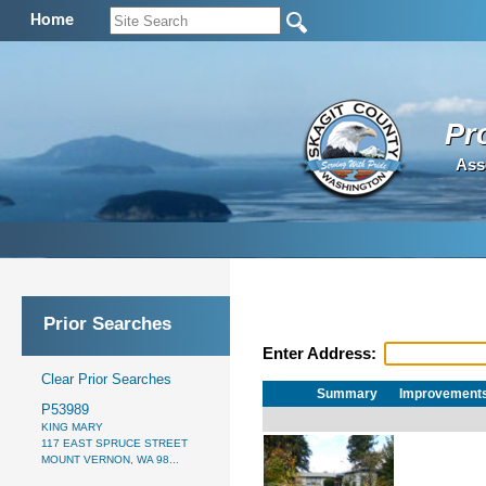
Home
Pr
Ass
Prior Searches
Enter Address:
Clear Prior Searches
Summary
Improvement
P53989
KING MARY
117 EAST SPRUCE STREET
MOUNT VERNON, WA 98...