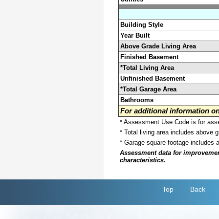
Building Style
Year Built
Above Grade Living Area
Finished Basement
*Total Living Area
Unfinished Basement
*Total Garage Area
Bathrooms
For additional information 
* Assessment Use Code is for asses
* Total living area includes above 
* Garage square footage includes 
Assessment data for improvements 
characteristics.
Top
Back