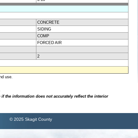
CONCRETE
SIDING
COMP
FORCED AIR
2
nd use.
.
f the information does not accurately reflect the interior
© 2025 Skagit County