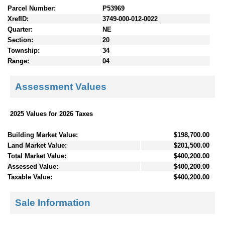
Parcel Number:
P53969
XrefID:
3749-000-012-0022
Quarter:
NE
Section:
20
Township:
34
Range:
04
Assessment Values
2025 Values for 2026 Taxes
Building Market Value:
$198,700.00
Land Market Value:
$201,500.00
Total Market Value:
$400,200.00
Assessed Value:
$400,200.00
Taxable Value:
$400,200.00
Sale Information