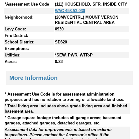
*Assessment Use Code
(111) HOUSEHOLD, SFR, INSIDE CITY
WAC 458-53-030
Neighborhood:
(20MVCENTRL) MOUNT VERNON
RESIDENTIAL CENTRAL AREA
Levy Code:
0930
Fire District:
School District:
SD320
Exemptions:
Utilities:
*SEW, PWR, WTR-P
Acres:
0.23
More Information
* Assessment Use Code is for assessment administration
purposes and has no relation to zoning or allowable land use.
* Total living area includes above grade living area and finished
basement area.
* Garage square footage includes all garage areas; basement
garages, attached garages, detached garages, etc.
Assessment data for improvements is based on exterior
inspections. Please contact the Assessor's office if the