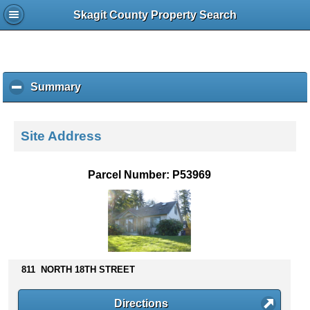
Skagit County Property Search
Summary
c
l
i
c
Site Address
k
t
o
Parcel Number: P53969
c
o
l
l
a
p
s
811 NORTH 18TH STREET
e
c
Directions
o