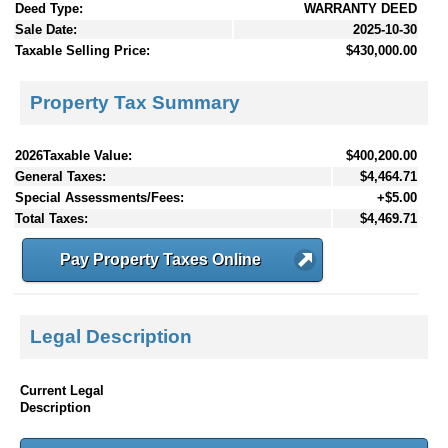
Deed Type:
WARRANTY DEED
Sale Date:
2025-10-30
Taxable Selling Price:
$430,000.00
Property Tax Summary
2026Taxable Value:
$400,200.00
General Taxes:
$4,464.71
Special Assessments/Fees:
+$5.00
Total Taxes:
$4,469.71
Pay Property Taxes Online
Legal Description
Current Legal
Description