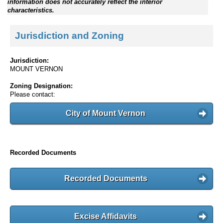
information does not accurately reflect the interior
characteristics.
Jurisdiction and Zoning
Jurisdiction:
MOUNT VERNON
Zoning Designation:
Please contact:
City of Mount Vernon
Recorded Documents
Recorded Documents
Excise Affidavits