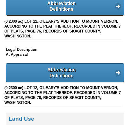
Abbreviation
Definitions
(0.2300 ac) LOT 12, O'LEARY'S ADDITION TO MOUNT VERNON,
ACCORDING TO THE PLAT THEREOF, RECORDED IN VOLUME 7
OF PLATS, PAGE 76, RECORDS OF SKAGIT COUNTY,
WASHINGTON.
Legal Description
At Appraisal
Abbreviation
Definitions
(0.2300 ac) LOT 12, O'LEARY'S ADDITION TO MOUNT VERNON,
ACCORDING TO THE PLAT THEREOF, RECORDED IN VOLUME 7
OF PLATS, PAGE 76, RECORDS OF SKAGIT COUNTY,
WASHINGTON.
Land Use