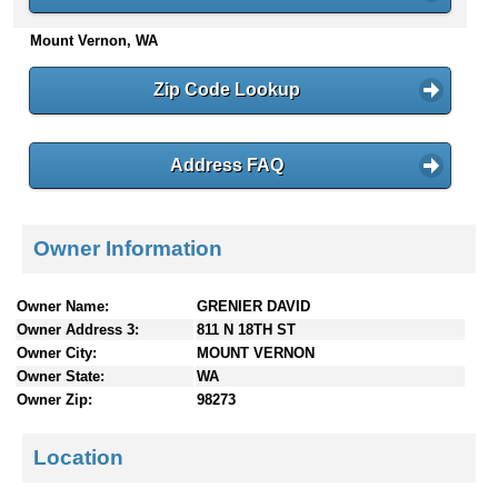
n
Mount Vernon, WA
t
e
n
Zip Code Lookup
t
s
Address FAQ
Owner Information
Owner Name:
GRENIER DAVID
Owner Address 3:
811 N 18TH ST
Owner City:
MOUNT VERNON
Owner State:
WA
Owner Zip:
98273
Location