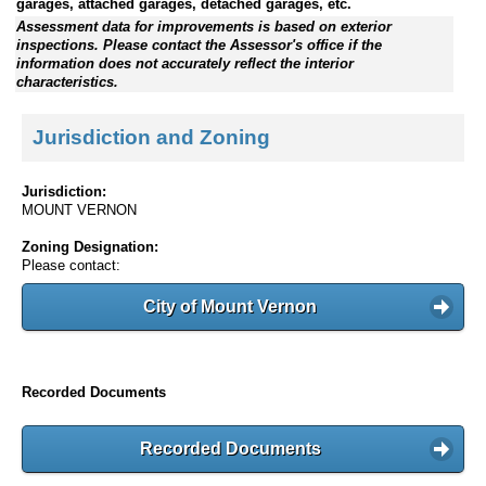
garages, attached garages, detached garages, etc.
Assessment data for improvements is based on exterior
inspections. Please contact the Assessor's office if the
information does not accurately reflect the interior
characteristics.
Jurisdiction and Zoning
Jurisdiction:
MOUNT VERNON
Zoning Designation:
Please contact:
City of Mount Vernon
Recorded Documents
Recorded Documents