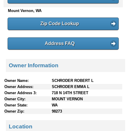
n
Mount Vernon, WA
t
e
n
Zip Code Lookup
t
s
Address FAQ
Owner Information
Owner Name:
SCHRODER ROBERT L
Owner Address:
SCHRODER EMMA L
Owner Address 3:
718 N 14TH STREET
Owner City:
MOUNT VERNON
Owner State:
WA
Owner Zip:
98273
Location