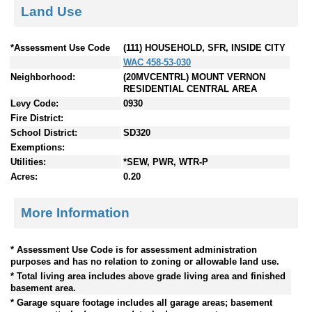
Land Use
*Assessment Use Code
(111) HOUSEHOLD, SFR, INSIDE CITY
WAC 458-53-030
Neighborhood:
(20MVCENTRL) MOUNT VERNON
RESIDENTIAL CENTRAL AREA
Levy Code:
0930
Fire District:
School District:
SD320
Exemptions:
Utilities:
*SEW, PWR, WTR-P
Acres:
0.20
More Information
* Assessment Use Code is for assessment administration
purposes and has no relation to zoning or allowable land use.
* Total living area includes above grade living area and finished
basement area.
* Garage square footage includes all garage areas; basement