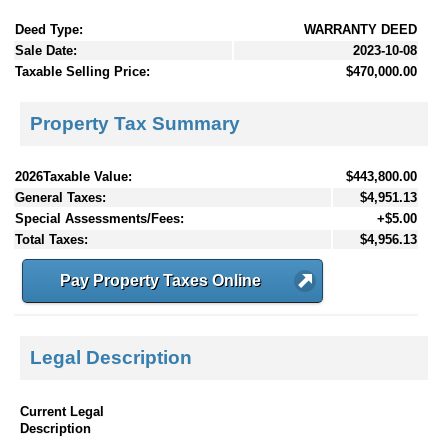
Deed Type:
WARRANTY DEED
Sale Date:
2023-10-08
Taxable Selling Price:
$470,000.00
Property Tax Summary
2026Taxable Value:
$443,800.00
General Taxes:
$4,951.13
Special Assessments/Fees:
+$5.00
Total Taxes:
$4,956.13
Pay Property Taxes Online
Legal Description
Current Legal
Description