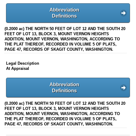
Abbreviation
Definitions
(0.2000 ac) THE NORTH 50 FEET OF LOT 12 AND THE SOUTH 20
FEET OF LOT 13, BLOCK 3, MOUNT VERNON HEIGHTS
ADDITION, MOUNT VERNON, WASHINGTON, ACCORDING TO
THE PLAT THEREOF, RECORDED IN VOLUME 5 OF PLATS,
PAGE 47, RECORDS OF SKAGIT COUNTY, WASHINGTON.
Legal Description
At Appraisal
Abbreviation
Definitions
(0.2000 ac) THE NORTH 50 FEET OF LOT 12 AND THE SOUTH 20
FEET OF LOT 13, BLOCK 3, MOUNT VERNON HEIGHTS
ADDITION, MOUNT VERNON, WASHINGTON, ACCORDING TO
THE PLAT THEREOF, RECORDED IN VOLUME 5 OF PLATS,
PAGE 47, RECORDS OF SKAGIT COUNTY, WASHINGTON.