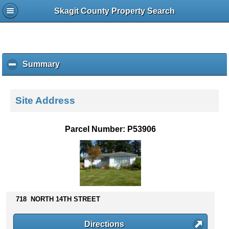
Skagit County Property Search
Summary
c
l
i
c
Site Address
k
t
o
Parcel Number: P53906
c
o
l
l
a
p
s
718 NORTH 14TH STREET
e
c
Directions
o