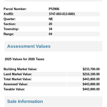
Parcel Number:
P53906
XrefID:
3747-003-013-0001
Quarter:
NE
Section:
20
Township:
34
Range:
04
Assessment Values
2025 Values for 2026 Taxes
Building Market Value:
$233,700.00
Land Market Value:
$210,100.00
Total Market Value:
$443,800.00
Assessed Value:
$443,800.00
Taxable Value:
$443,800.00
Sale Information