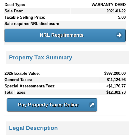
Deed Type:
WARRANTY DEED
Sale Date:
2021-01-22
Taxable Selling Price:
$.00
Sale requires NRL disclosure
NRL Requirements
Property Tax Summary
2026Taxable Value:
$997,200.00
General Taxes:
$11,124.96
Special Assessments/Fees:
+$1,176.77
Total Taxes:
$12,301.73
Pay Property Taxes Online
Legal Description