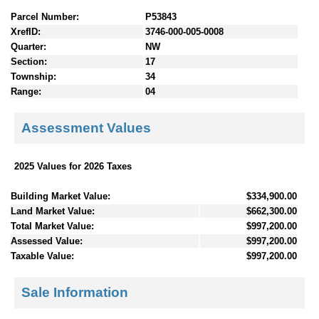
Parcel Number:
P53843
XrefID:
3746-000-005-0008
Quarter:
NW
Section:
17
Township:
34
Range:
04
Assessment Values
2025 Values for 2026 Taxes
Building Market Value:
$334,900.00
Land Market Value:
$662,300.00
Total Market Value:
$997,200.00
Assessed Value:
$997,200.00
Taxable Value:
$997,200.00
Sale Information