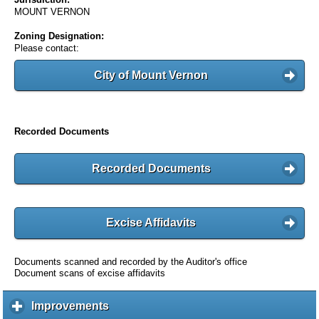
MOUNT VERNON
Zoning Designation:
Please contact:
City of Mount Vernon
Recorded Documents
Recorded Documents
Excise Affidavits
Documents scanned and recorded by the Auditor's office
Document scans of excise affidavits
Improvements
c