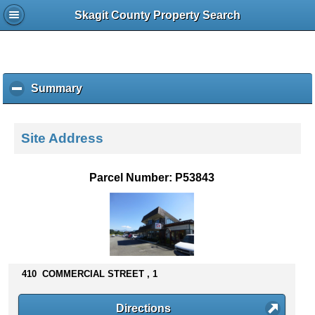
Skagit County Property Search
Summary
c
l
i
c
Site Address
k
t
o
Parcel Number: P53843
c
o
l
l
a
p
s
410 COMMERCIAL STREET , 1
e
c
Directions
o