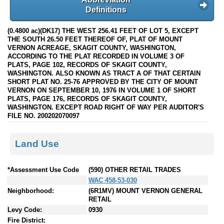
Definitions
(0.4800 ac)(DK17) THE WEST 256.41 FEET OF LOT 5, EXCEPT
THE SOUTH 26.50 FEET THEREOF OF, PLAT OF MOUNT
VERNON ACREAGE, SKAGIT COUNTY, WASHINGTON,
ACCORDING TO THE PLAT RECORDED IN VOLUME 3 OF
PLATS, PAGE 102, RECORDS OF SKAGIT COUNTY,
WASHINGTON. ALSO KNOWN AS TRACT A OF THAT CERTAIN
SHORT PLAT NO. 25-76 APPROVED BY THE CITY OF MOUNT
VERNON ON SEPTEMBER 10, 1976 IN VOLUME 1 OF SHORT
PLATS, PAGE 176, RECORDS OF SKAGIT COUNTY,
WASHINGTON. EXCEPT ROAD RIGHT OF WAY PER AUDITOR'S
FILE NO. 200202070097
Land Use
*Assessment Use Code
(590) OTHER RETAIL TRADES
WAC 458-53-030
Neighborhood:
(6R1MV) MOUNT VERNON GENERAL
RETAIL
Levy Code:
0930
Fire District: