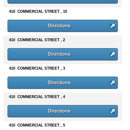
n
t
410 COMMERCIAL STREET , 10
e
n
Directions
t
s
410 COMMERCIAL STREET , 2
Directions
410 COMMERCIAL STREET , 3
Directions
410 COMMERCIAL STREET , 4
Directions
410 COMMERCIAL STREET , 5