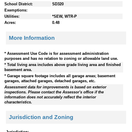
School District:
SD320
Exemptions:
Utilities:
*SEW, WTR-P
Acres:
0.48
More Information
* Assessment Use Code is for assessment administration
purposes and has no relation to zoning or allowable land use.
* Total living area includes above grade living area and finished
basement area.
* Garage square footage includes all garage areas; basement
garages, attached garages, detached garages, etc.
Assessment data for improvements is based on exterior
inspections. Please contact the Assessor's office if the
information does not accurately reflect the interior
characteristics.
Jurisdiction and Zoning
Jurisdiction: