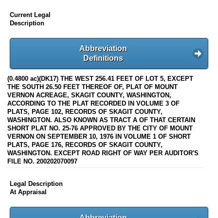
Current Legal
Description
Abbreviation
Definitions
(0.4800 ac)(DK17) THE WEST 256.41 FEET OF LOT 5, EXCEPT
THE SOUTH 26.50 FEET THEREOF OF, PLAT OF MOUNT
VERNON ACREAGE, SKAGIT COUNTY, WASHINGTON,
ACCORDING TO THE PLAT RECORDED IN VOLUME 3 OF
PLATS, PAGE 102, RECORDS OF SKAGIT COUNTY,
WASHINGTON. ALSO KNOWN AS TRACT A OF THAT CERTAIN
SHORT PLAT NO. 25-76 APPROVED BY THE CITY OF MOUNT
VERNON ON SEPTEMBER 10, 1976 IN VOLUME 1 OF SHORT
PLATS, PAGE 176, RECORDS OF SKAGIT COUNTY,
WASHINGTON. EXCEPT ROAD RIGHT OF WAY PER AUDITOR'S
FILE NO. 200202070097
Legal Description
At Appraisal
Abbreviation