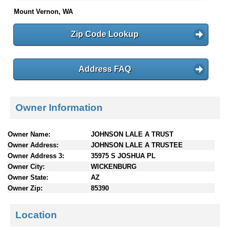
Mount Vernon, WA
Zip Code Lookup
Address FAQ
Owner Information
Owner Name:
JOHNSON LALE A TRUST
Owner Address:
JOHNSON LALE A TRUSTEE
Owner Address 3:
35975 S JOSHUA PL
Owner City:
WICKENBURG
Owner State:
AZ
Owner Zip:
85390
Location