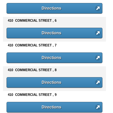
Directions
410 COMMERCIAL STREET , 6
Directions
410 COMMERCIAL STREET , 7
Directions
410 COMMERCIAL STREET , 8
Directions
410 COMMERCIAL STREET , 9
Directions