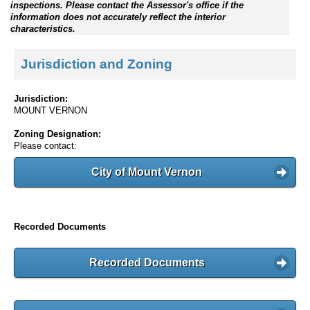
inspections. Please contact the Assessor's office if the
information does not accurately reflect the interior
characteristics.
Jurisdiction and Zoning
Jurisdiction:
MOUNT VERNON
Zoning Designation:
Please contact:
City of Mount Vernon
Recorded Documents
Recorded Documents