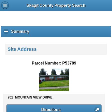
Skagit County Property Search
Summary
c
l
i
c
Site Address
k
t
o
Parcel Number: P53789
c
o
l
l
a
p
s
701 MOUNTAIN VIEW DRIVE
e
c
Directions
o