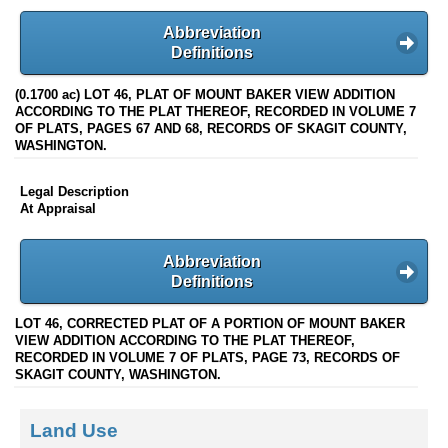
Abbreviation
Definitions
(0.1700 ac) LOT 46, PLAT OF MOUNT BAKER VIEW ADDITION
ACCORDING TO THE PLAT THEREOF, RECORDED IN VOLUME 7
OF PLATS, PAGES 67 AND 68, RECORDS OF SKAGIT COUNTY,
WASHINGTON.
Legal Description
At Appraisal
Abbreviation
Definitions
LOT 46, CORRECTED PLAT OF A PORTION OF MOUNT BAKER
VIEW ADDITION ACCORDING TO THE PLAT THEREOF,
RECORDED IN VOLUME 7 OF PLATS, PAGE 73, RECORDS OF
SKAGIT COUNTY, WASHINGTON.
Land Use