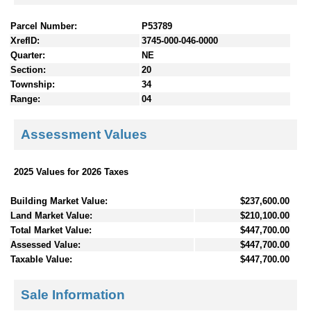
Parcel Number:
P53789
XrefID:
3745-000-046-0000
Quarter:
NE
Section:
20
Township:
34
Range:
04
Assessment Values
2025 Values for 2026 Taxes
Building Market Value:
$237,600.00
Land Market Value:
$210,100.00
Total Market Value:
$447,700.00
Assessed Value:
$447,700.00
Taxable Value:
$447,700.00
Sale Information