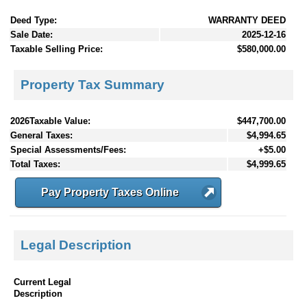
Deed Type:
WARRANTY DEED
Sale Date:
2025-12-16
Taxable Selling Price:
$580,000.00
Property Tax Summary
2026Taxable Value:
$447,700.00
General Taxes:
$4,994.65
Special Assessments/Fees:
+$5.00
Total Taxes:
$4,999.65
Pay Property Taxes Online
Legal Description
Current Legal
Description