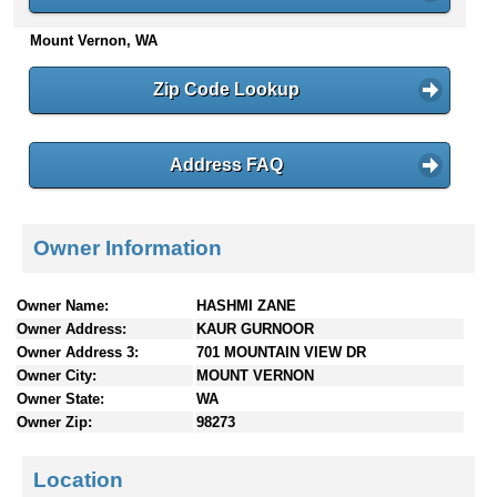
n
Mount Vernon, WA
t
e
n
Zip Code Lookup
t
s
Address FAQ
Owner Information
Owner Name:
HASHMI ZANE
Owner Address:
KAUR GURNOOR
Owner Address 3:
701 MOUNTAIN VIEW DR
Owner City:
MOUNT VERNON
Owner State:
WA
Owner Zip:
98273
Location