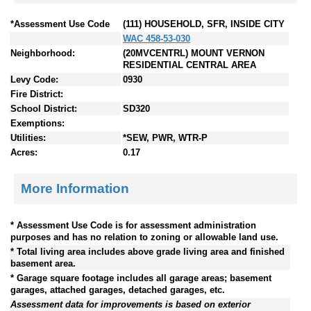
*Assessment Use Code
(111) HOUSEHOLD, SFR, INSIDE CITY
WAC 458-53-030
Neighborhood:
(20MVCENTRL) MOUNT VERNON
RESIDENTIAL CENTRAL AREA
Levy Code:
0930
Fire District:
School District:
SD320
Exemptions:
Utilities:
*SEW, PWR, WTR-P
Acres:
0.17
More Information
* Assessment Use Code is for assessment administration
purposes and has no relation to zoning or allowable land use.
* Total living area includes above grade living area and finished
basement area.
* Garage square footage includes all garage areas; basement
garages, attached garages, detached garages, etc.
Assessment data for improvements is based on exterior