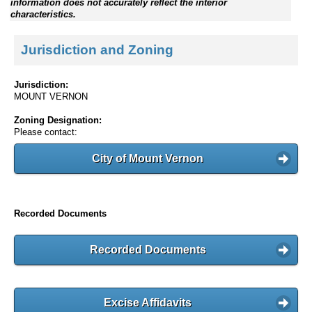
information does not accurately reflect the interior
characteristics.
Jurisdiction and Zoning
Jurisdiction:
MOUNT VERNON
Zoning Designation:
Please contact:
City of Mount Vernon
Recorded Documents
Recorded Documents
Excise Affidavits