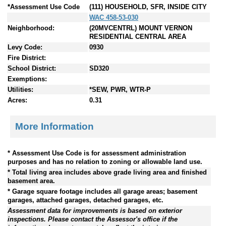
*Assessment Use Code
(111) HOUSEHOLD, SFR, INSIDE CITY
WAC 458-53-030
Neighborhood:
(20MVCENTRL) MOUNT VERNON
RESIDENTIAL CENTRAL AREA
Levy Code:
0930
Fire District:
School District:
SD320
Exemptions:
Utilities:
*SEW, PWR, WTR-P
Acres:
0.31
More Information
* Assessment Use Code is for assessment administration
purposes and has no relation to zoning or allowable land use.
* Total living area includes above grade living area and finished
basement area.
* Garage square footage includes all garage areas; basement
garages, attached garages, detached garages, etc.
Assessment data for improvements is based on exterior
inspections. Please contact the Assessor's office if the