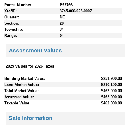
Parcel Number:
P53766
XrefID:
3745-000-023-0007
Quarter:
NE
Section:
20
Township:
34
Range:
04
Assessment Values
2025 Values for 2026 Taxes
Building Market Value:
$251,900.00
Land Market Value:
$210,100.00
Total Market Value:
$462,000.00
Assessed Value:
$462,000.00
Taxable Value:
$462,000.00
Sale Information