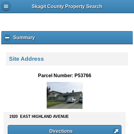
Skagit County Property Search
Summary
c
l
i
c
Site Address
k
t
o
Parcel Number: P53766
c
o
l
l
a
p
s
1920 EAST HIGHLAND AVENUE
e
c
Directions
o