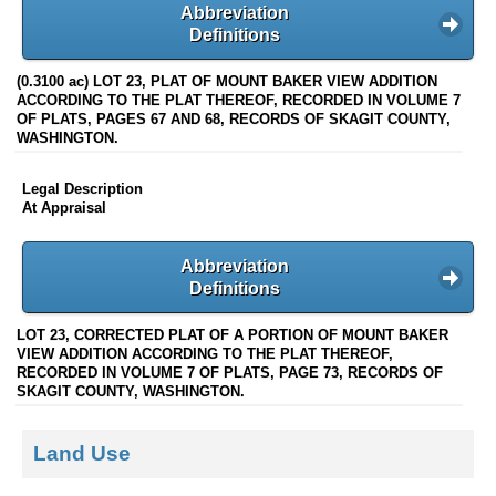
Abbreviation
Definitions
(0.3100 ac) LOT 23, PLAT OF MOUNT BAKER VIEW ADDITION
ACCORDING TO THE PLAT THEREOF, RECORDED IN VOLUME 7
OF PLATS, PAGES 67 AND 68, RECORDS OF SKAGIT COUNTY,
WASHINGTON.
Legal Description
At Appraisal
Abbreviation
Definitions
LOT 23, CORRECTED PLAT OF A PORTION OF MOUNT BAKER
VIEW ADDITION ACCORDING TO THE PLAT THEREOF,
RECORDED IN VOLUME 7 OF PLATS, PAGE 73, RECORDS OF
SKAGIT COUNTY, WASHINGTON.
Land Use