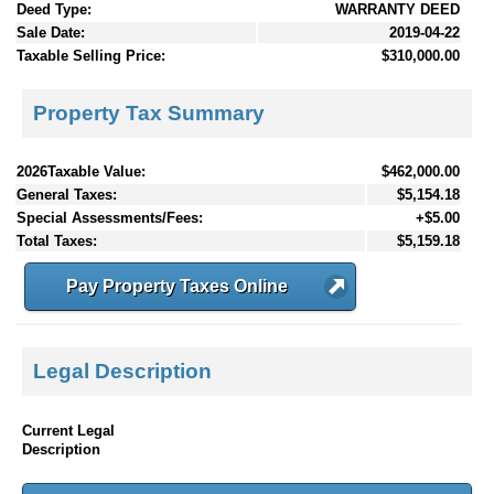
Deed Type:
WARRANTY DEED
Sale Date:
2019-04-22
Taxable Selling Price:
$310,000.00
Property Tax Summary
2026Taxable Value:
$462,000.00
General Taxes:
$5,154.18
Special Assessments/Fees:
+$5.00
Total Taxes:
$5,159.18
Pay Property Taxes Online
Legal Description
Current Legal
Description