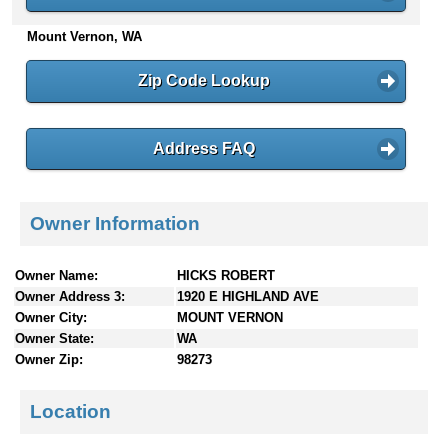
n
Mount Vernon, WA
t
e
n
Zip Code Lookup
t
s
Address FAQ
Owner Information
Owner Name:
HICKS ROBERT
Owner Address 3:
1920 E HIGHLAND AVE
Owner City:
MOUNT VERNON
Owner State:
WA
Owner Zip:
98273
Location