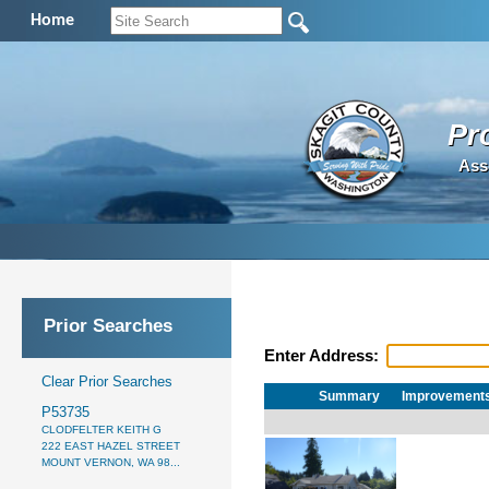
Home
Pr
Ass
Prior Searches
Enter Address:
Clear Prior Searches
Summary
Improvement
P53735
CLODFELTER KEITH G
222 EAST HAZEL STREET
MOUNT VERNON, WA 98...