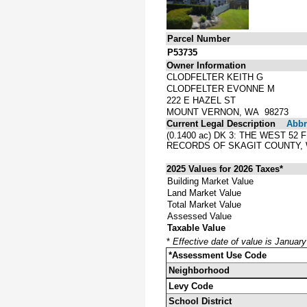
Parcel Number
P53735
Owner Information
CLODFELTER KEITH G
CLODFELTER EVONNE M
222 E HAZEL ST
MOUNT VERNON, WA 98273
Current Legal Description
Abbre
(0.1400 ac) DK 3: THE WEST 5
RECORDS OF SKAGIT COUNTY,
2025 Values for 2026 Taxes*
Building Market Value
Land Market Value
Total Market Value
Assessed Value
Taxable Value
*
Effective date of value is Januar
*Assessment Use Code
Neighborhood
Levy Code
School District