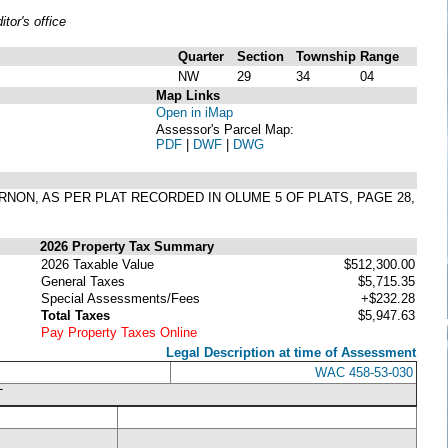
or's office
Quarter
Section
Township
Range
NW
29
34
04
Map Links
Open in iMap
Assessor's Parcel Map:
PDF
|
DWF
|
DWG
VERNON, AS PER PLAT RECORDED IN OLUME 5 OF PLATS, PAGE 28,
2026 Property Tax Summary
2026 Taxable Value
$512,300.00
General Taxes
$5,715.35
Special Assessments/Fees
+$232.28
Total Taxes
$5,947.63
Pay Property Taxes Online
Legal Description at time of Assessment
WAC 458-53-030
T