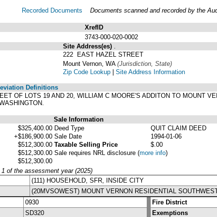
Recorded Documents
Documents scanned and recorded by the Audit
XrefID
3743-000-020-0002
Site Address(es)
.
222 EAST HAZEL STREET
Mount Vernon, WA
(Jurisdiction, State)
Zip Code Lookup
|
Site Address Information
viation Definitions
2 FEET OF LOTS 19 AND 20, WILLIAM C MOORE'S ADDITON TO MOUNT 
 WASHINGTON.
Sale Information
$325,400.00
Deed Type
QUIT CLAIM DEED
+$186,900.00
Sale Date
1994-01-06
$512,300.00
Taxable Selling Price
$.00
$512,300.00
Sale requires NRL disclosure
(
more info
)
$512,300.00
y 1 of the assessment year (2025)
(111) HOUSEHOLD, SFR, INSIDE CITY
(20MVSOWEST) MOUNT VERNON RESIDENTIAL SOUTHWES
0930
Fire District
SD320
Exemptions