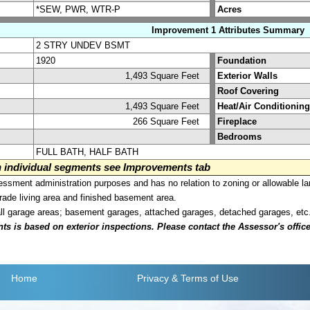
*SEW, PWR, WTR-P
Acres
Improvement 1 Attributes Summary
2 STRY UNDEV BSMT
1920
Foundation
1,493 Square Feet
Exterior Walls
Roof Covering
1,493 Square Feet
Heat/Air Conditioning
266 Square Feet
Fireplace
Bedrooms
FULL BATH, HALF BATH
on individual segments see Improvements tab
sment administration purposes and has no relation to zoning or allowable la
grade living area and finished basement area.
all garage areas; basement garages, attached garages, detached garages, etc
is based on exterior inspections. Please contact the Assessor's office i
Home
Privacy
& Terms of Use