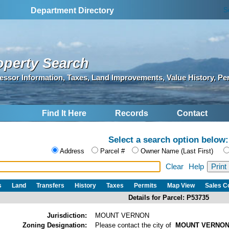
S
Department Directory
operty Search
essor Information, Taxes, Land Improvements, Value History, Pe
Find It Here
Records
Contact
Select a search option below:
Address
Parcel #
Owner Name (Last First)
Clear
Help
s
Land
Transfers
History
Taxes
Permits
Map View
Sales 
Details for Parcel: P53735
Jurisdiction:
MOUNT VERNON
Zoning Designation:
Please contact the city of
MOUNT VERNO