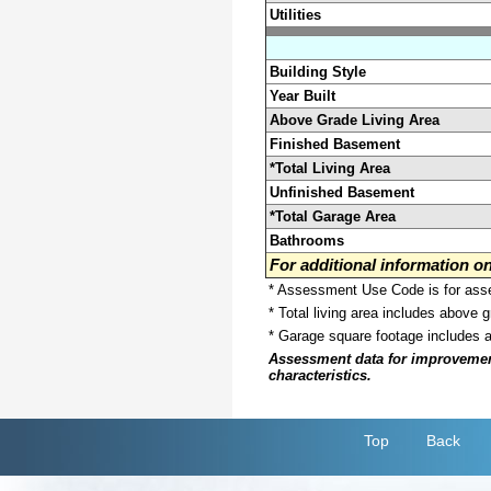
Utilities
Building Style
Year Built
Above Grade Living Area
Finished Basement
*Total Living Area
Unfinished Basement
*Total Garage Area
Bathrooms
For additional information 
* Assessment Use Code is for asses
* Total living area includes above 
* Garage square footage includes 
Assessment data for improvements 
characteristics.
Top
Back