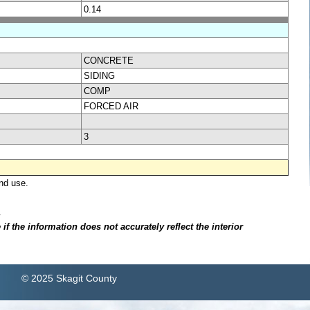
0.14
CONCRETE
SIDING
COMP
FORCED AIR
3
nd use.
.
f the information does not accurately reflect the interior
© 2025 Skagit County