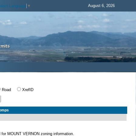
August 6, 2026
elect Language
▼
rmits
Road
XrefID
Comps
N
for MOUNT VERNON zoning information.