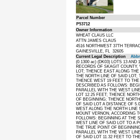
Parcel Number
P53712
Owner Information
WHEAT CLAUS LLC
ATTN JAMES CLAUS
4516 NORTHWEST 37TH TERRA
GAINESVILLE, FL 32605
Current Legal Description
Abbre
(0.1300 ac) (DK03) LOTS 13 A
RECORDS OF SKAGIT COUNTY, 
LOT; THENCE EAST ALONG THE 
THE NORTH LINE OF SAID LOT;
THENCE WEST 19 FEET TO THE
DESCRIBED AS FOLLOWS: BEGI
PARALLEL WITH THE WEST LINE
LOT 12.25 FEET; THENCE NORT
OF BEGINNING; THENCE NORTH 
OF SAID LOT A DISTANCE OF 5
WEST ALONG THE NORTH LINE 5
MOUNT VERNON, ACCORDING TO
FOLLOWS: BEGINNING AT THE 
WEST LINE OF SAID LOT TO A 
THE TRUE POINT OF BEGINNING
PARALLEL WITH THE WEST LINE
OF SAID LOT 11.32 FEET TO TH