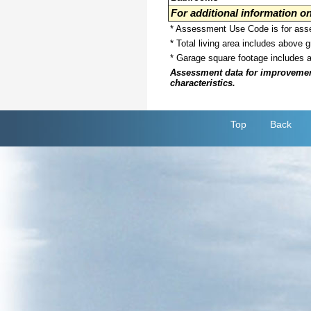
For additional information 
* Assessment Use Code is for asses
* Total living area includes above 
* Garage square footage includes 
Assessment data for improvements 
characteristics.
Top
Back