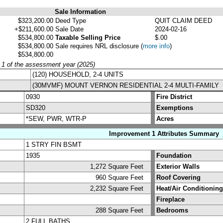
Sale Information
$323,200.00
Deed Type
QUIT CLAIM DEED
+$211,600.00
Sale Date
2024-02-16
$534,800.00
Taxable Selling Price
$.00
$534,800.00
Sale requires NRL disclosure
(
more info
)
$534,800.00
y 1 of the assessment year (2025)
(120) HOUSEHOLD, 2-4 UNITS
(30MVMF) MOUNT VERNON RESIDENTIAL 2-4 MULTI-FAMILY
0930
Fire District
SD320
Exemptions
*SEW, PWR, WTR-P
Acres
Improvement 1 Attributes Summary
1 STRY FIN BSMT
1935
Foundation
1,272 Square Feet
Exterior Walls
960 Square Feet
Roof Covering
2,232 Square Feet
Heat/Air Conditioning
Fireplace
288 Square Feet
Bedrooms
2 FULL BATHS