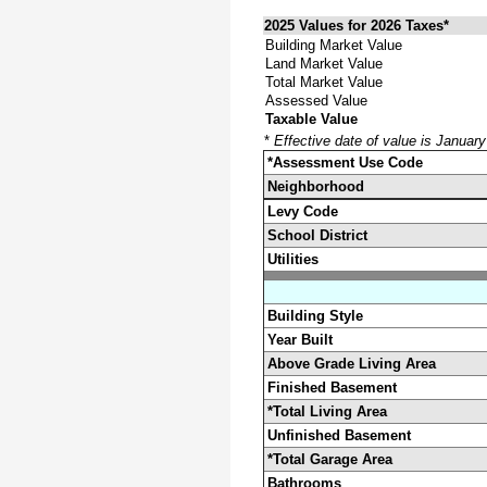
2025 Values for 2026 Taxes*
Building Market Value
Land Market Value
Total Market Value
Assessed Value
Taxable Value
*
Effective date of value is Januar
*Assessment Use Code
Neighborhood
Levy Code
School District
Utilities
Building Style
Year Built
Above Grade Living Area
Finished Basement
*Total Living Area
Unfinished Basement
*Total Garage Area
Bathrooms