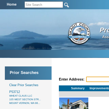
Home
Pr
Ass
Prior Searches
Enter Address:
Clear Prior Searches
Summary
Improvement
P53712
WHEAT CLAUS LLC
105 WEST SECTION STR...
MOUNT VERNON, WA 98...