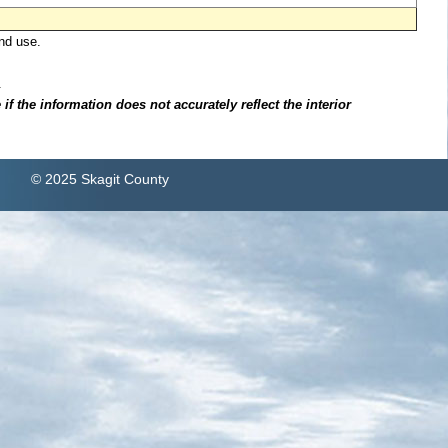
nd use.
.
f the information does not accurately reflect the interior
© 2025 Skagit County