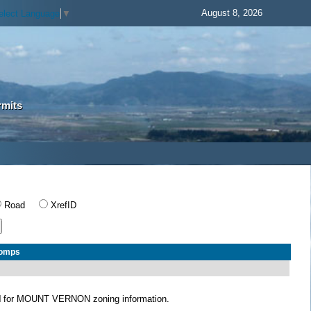
August 8, 2026
elect Language
▼
rmits
Road
XrefID
Comps
N
for MOUNT VERNON zoning information.