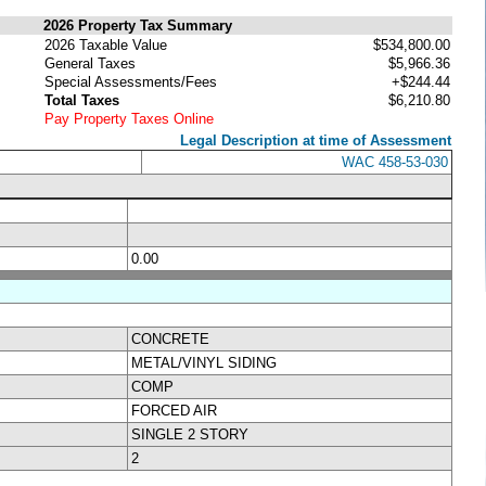
2026 Property Tax Summary
2026 Taxable Value
$534,800.00
General Taxes
$5,966.36
Special Assessments/Fees
+$244.44
Total Taxes
$6,210.80
Pay Property Taxes Online
Legal Description at time of Assessment
WAC 458-53-030
0.00
CONCRETE
METAL/VINYL SIDING
COMP
FORCED AIR
SINGLE 2 STORY
2