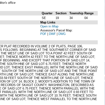
or's office
Quarter
Section
Township
Range
SE
19
34
04
Map Links
Open in iMap
Assessor's Parcel Map:
PDF
|
DWF
|
DWG
 PER PLAT RECORDED IN VOLUME 2 OF PLATS, PAGE 106,
AS FOLLOWS: BEGINNING AT THE SOUTHWEST CORNER OF SAID
 THE WEST LINE OF SAID LOT TO A POINT 42 FEET SOUTH OF
EET; THENCE NORTH 42 FEET TO THE NORTH LINE OF SAID LOT;
 BEGINNING. AND EXCEPT THAT PORTION OF SAID LOT 14,
HE SOUTH HNE OF SAID LOT 6.75 FEET; THENCE NORTH
AID LOT; THENCE EAST PARALLEL WITH THE NORTH LINE OF SAID
ET SOUTH OF THE NORTH LINE OF SAID LOT AND THE TRUE POINT
RTH LINE OF SAID LOT; THENCE EAST ALONG THE NORTH LINE
 33.59 FEET SOUTH OF THE NORTH LINE OF SAID LOT; THENCE
ION OF LOT 14, BLOCK 2, MOODY'S ADDITION TO THE TOWN OF
, RECORDS OF SKAGIT COUNTY, WASHINGTON, DESCRIBED AS
 OF SAID LOT 6.75 FEET; THENCE NORTH PARALLEL WITH THE
T PARALLEL WITH THE NORTH LINE OF SAID LOT 0.93 FEET TO
WITH THE NORTH LINE OF SAID LOT 10.76 FEET; THENCE SOUTH
LINE OF SAID LOT; THENCE WEST PARALLEL TO THE NORTH LINE