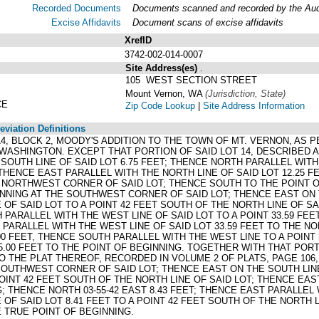
Recorded Documents
Documents scanned and recorded by the Audit
Excise Affidavits
Document scans of excise affidavits
XrefID
3742-002-014-0007
Site Address(es)
.
105 WEST SECTION STREET
Mount Vernon, WA
(Jurisdiction, State)
CE
Zip Code Lookup
|
Site Address Information
viation Definitions
ND 14, BLOCK 2, MOODY'S ADDITION TO THE TOWN OF MT. VERNON, AS
WASHINGTON. EXCEPT THAT PORTION OF SAID LOT 14, DESCRIBED 
SOUTH LINE OF SAID LOT 6.75 FEET; THENCE NORTH PARALLEL WITH
 THENCE EAST PARALLEL WITH THE NORTH LINE OF SAID LOT 12.25 F
 NORTHWEST CORNER OF SAID LOT; THENCE SOUTH TO THE POINT OF
NNING AT THE SOUTHWEST CORNER OF SAID LOT; THENCE EAST ON T
 OF SAID LOT TO A POINT 42 FEET SOUTH OF THE NORTH LINE OF S
H PARALLEL WITH THE WEST LINE OF SAID LOT TO A POINT 33.59 FE
PARALLEL WITH THE WEST LINE OF SAID LOT 33.59 FEET TO THE NO
.00 FEET, THENCE SOUTH PARALLEL WITH THE WEST LINE TO A POINT
.00 FEET TO THE POINT OF BEGINNING. TOGETHER WITH THAT PORT
 THE PLAT THEREOF, RECORDED IN VOLUME 2 OF PLATS, PAGE 106
SOUTHWEST CORNER OF SAID LOT; THENCE EAST ON THE SOUTH LINE
POINT 42 FEET SOUTH OF THE NORTH LINE OF SAID LOT; THENCE EAS
; THENCE NORTH 03-55-42 EAST 8.43 FEET; THENCE EAST PARALLEL 
 OF SAID LOT 8.41 FEET TO A POINT 42 FEET SOUTH OF THE NORTH 
E TRUE POINT OF BEGINNING.