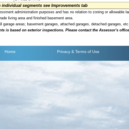
on individual segments see Improvements tab
sment administration purposes and has no relation to zoning or allowable la
grade living area and finished basement area.
all garage areas; basement garages, attached garages, detached garages, etc
is based on exterior inspections. Please contact the Assessor's office i
Home
Privacy
& Terms of Use