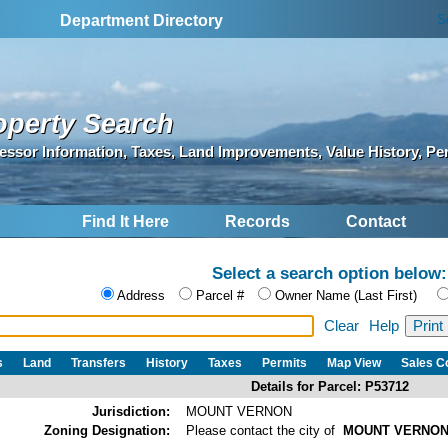
S
Department Directory
operty Search
essor Information, Taxes, Land Improvements, Value History, Pe
Find It Here
Records
Contact
Select a search option below:
Address
Parcel #
Owner Name (Last First)
Clear
Help
s
Land
Transfers
History
Taxes
Permits
Map View
Sales 
Details for Parcel: P53712
Jurisdiction:
MOUNT VERNON
Zoning Designation:
Please contact the city of
MOUNT VERNO