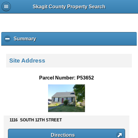
Skagit County Property Search
Summary
c
l
i
c
Site Address
k
t
o
Parcel Number: P53652
c
o
l
l
a
p
s
1116 SOUTH 12TH STREET
e
c
Directions
o