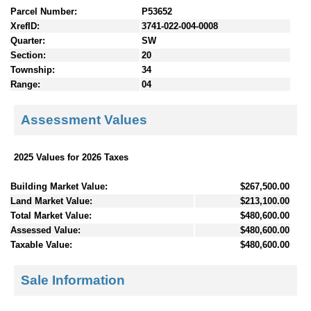
Parcel Number:
P53652
XrefID:
3741-022-004-0008
Quarter:
SW
Section:
20
Township:
34
Range:
04
Assessment Values
2025 Values for 2026 Taxes
Building Market Value:
$267,500.00
Land Market Value:
$213,100.00
Total Market Value:
$480,600.00
Assessed Value:
$480,600.00
Taxable Value:
$480,600.00
Sale Information