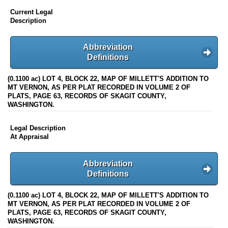
Current Legal
Description
Abbreviation
Definitions
(0.1100 ac) LOT 4, BLOCK 22, MAP OF MILLETT'S ADDITION TO
MT VERNON, AS PER PLAT RECORDED IN VOLUME 2 OF
PLATS, PAGE 63, RECORDS OF SKAGIT COUNTY,
WASHINGTON.
Legal Description
At Appraisal
Abbreviation
Definitions
(0.1100 ac) LOT 4, BLOCK 22, MAP OF MILLETT'S ADDITION TO
MT VERNON, AS PER PLAT RECORDED IN VOLUME 2 OF
PLATS, PAGE 63, RECORDS OF SKAGIT COUNTY,
WASHINGTON.