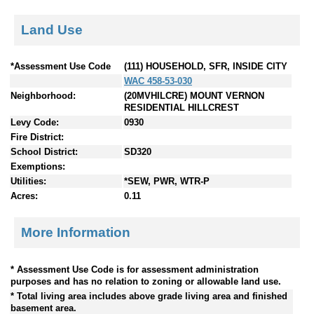
Land Use
*Assessment Use Code
(111) HOUSEHOLD, SFR, INSIDE CITY
WAC 458-53-030
Neighborhood:
(20MVHILCRE) MOUNT VERNON
RESIDENTIAL HILLCREST
Levy Code:
0930
Fire District:
School District:
SD320
Exemptions:
Utilities:
*SEW, PWR, WTR-P
Acres:
0.11
More Information
* Assessment Use Code is for assessment administration
purposes and has no relation to zoning or allowable land use.
* Total living area includes above grade living area and finished
basement area.