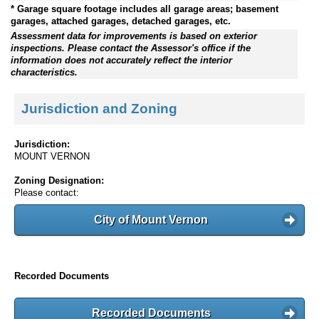
* Garage square footage includes all garage areas; basement
garages, attached garages, detached garages, etc.
Assessment data for improvements is based on exterior
inspections. Please contact the Assessor's office if the
information does not accurately reflect the interior
characteristics.
Jurisdiction and Zoning
Jurisdiction:
MOUNT VERNON
Zoning Designation:
Please contact:
City of Mount Vernon
Recorded Documents
Recorded Documents