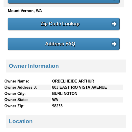
n
Mount Vernon, WA
t
e
n
Zip Code Lookup
t
s
Address FAQ
Owner Information
Owner Name:
ORDELHEIDE ARTHUR
Owner Address 3:
803 EAST RIO VISTA AVENUE
Owner City:
BURLINGTON
Owner State:
WA
Owner Zip:
98233
Location