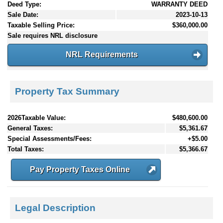
Deed Type:
WARRANTY DEED
Sale Date:
2023-10-13
Taxable Selling Price:
$360,000.00
Sale requires NRL disclosure
NRL Requirements
Property Tax Summary
2026Taxable Value:
$480,600.00
General Taxes:
$5,361.67
Special Assessments/Fees:
+$5.00
Total Taxes:
$5,366.67
Pay Property Taxes Online
Legal Description