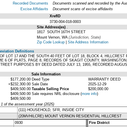
Recorded Documents
Documents scanned and recorded by the Audit
Excise Affidavits
Document scans of excise affidavits
XrefID
3730-004-018-0003
Site Address(es)
.
1817 SOUTH 16TH STREET
Mount Vernon, WA
(Jurisdiction, State)
Zip Code Lookup
|
Site Address Information
viation Definitions
T OF LOT 17 AND THE SOUTH 40 FEET OF LOT 18, BLOCK 4, HILLCRE
E 6 OF PLATS, PAGE 8, RECORDS OF SKAGIT COUNTY, WASHINGTON
REET PURPOSES BY DEED DATED JULY 13, 1955, RECORDED AUGUST 
Sale Information
$177,200.00
Deed Type
WARRANTY DEED
+$232,300.00
Sale Date
2025-12-29
$409,500.00
Taxable Selling Price
$200,000.00
$409,500.00
Sale requires NRL disclosure
(
more info
)
$409,500.00
y 1 of the assessment year (2025)
(111) HOUSEHOLD, SFR, INSIDE CITY
(20MVHILCRE) MOUNT VERNON RESIDENTIAL HILLCREST
0930
Fire District