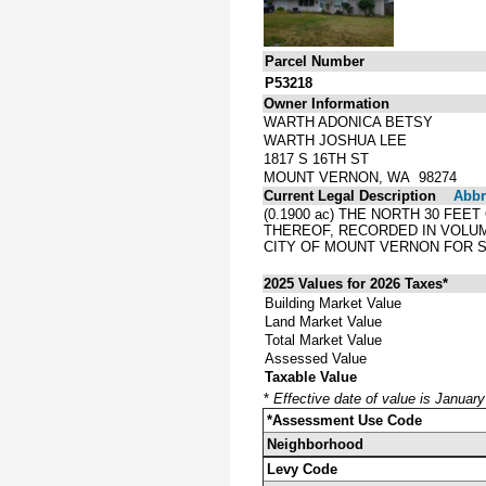
Parcel Number
P53218
Owner Information
WARTH ADONICA BETSY
WARTH JOSHUA LEE
1817 S 16TH ST
MOUNT VERNON, WA 98274
Current Legal Description
Abbre
(0.1900 ac) THE NORTH 30 FEE
THEREOF, RECORDED IN VOLUM
CITY OF MOUNT VERNON FOR ST
2025 Values for 2026 Taxes*
Building Market Value
Land Market Value
Total Market Value
Assessed Value
Taxable Value
*
Effective date of value is Januar
*Assessment Use Code
Neighborhood
Levy Code