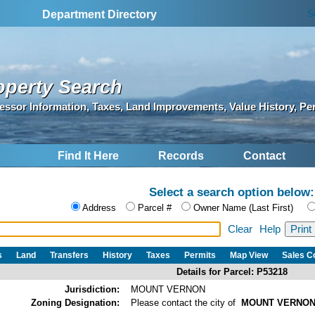
S
Department Directory
operty Search
essor Information, Taxes, Land Improvements, Value History, Pe
Find It Here
Records
Contact
Select a search option below:
Address
Parcel #
Owner Name (Last First)
Clear
Help
s
Land
Transfers
History
Taxes
Permits
Map View
Sales 
Details for Parcel: P53218
Jurisdiction:
MOUNT VERNON
Zoning Designation:
Please contact the city of
MOUNT VERNO