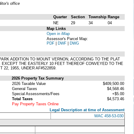
or's office
Quarter
Section
Township
Range
NE
29
34
04
Map Links
Open in iMap
Assessor's Parcel Map:
PDF
|
DWF
|
DWG
ST PARK ADDITION TO MOUNT VERNON, ACCORDING TO THE PLAT
. EXCEPT THE EASTERLY 10 FEET THEREOF CONVEYED TO THE
22, 1955, UNDER AF#522859.
2026 Property Tax Summary
2026 Taxable Value
$409,500.00
General Taxes
$4,568.46
Special Assessments/Fees
+$5.00
Total Taxes
$4,573.46
Pay Property Taxes Online
Legal Description at time of Assessment
WAC 458-53-030