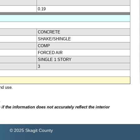
0.19
CONCRETE
SHAKE/SHINGLE
COMP
FORCED AIR
SINGLE 1 STORY
3
nd use.
.
f the information does not accurately reflect the interior
© 2025 Skagit County