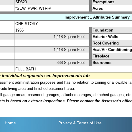
SD320
Exemptions
*SEW, PWR, WTR-P
Acres
Improvement 1 Attributes Summary
ONE STORY
1956
Foundation
1,118 Square Feet
Exterior Walls
Roof Covering
1,118 Square Feet
Heat/Air Conditioning
Fireplace
338 Square Feet
Bedrooms
FULL BATH
on individual segments see Improvements tab
sment administration purposes and has no relation to zoning or allowable la
grade living area and finished basement area.
all garage areas; basement garages, attached garages, detached garages, etc
is based on exterior inspections. Please contact the Assessor's office i
Home
Privacy
& Terms of Use