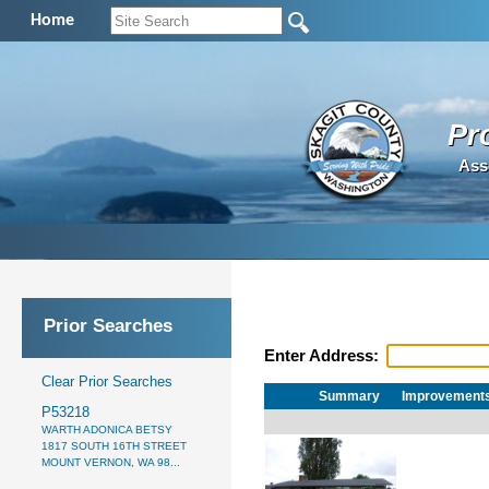
Home
Pr
Ass
Prior Searches
Enter Address:
Clear Prior Searches
Summary
Improvement
P53218
WARTH ADONICA BETSY
1817 SOUTH 16TH STREET
MOUNT VERNON, WA 98...