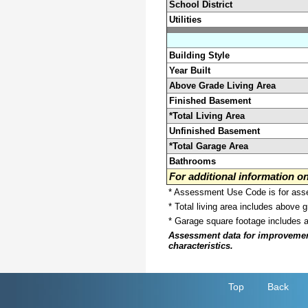
School District
Utilities
Building Style
Year Built
Above Grade Living Area
Finished Basement
*Total Living Area
Unfinished Basement
*Total Garage Area
Bathrooms
For additional information 
* Assessment Use Code is for asses
* Total living area includes above 
* Garage square footage includes 
Assessment data for improvements 
characteristics.
Top
Back