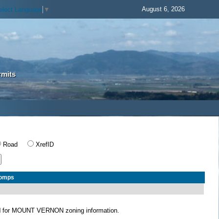
August 6, 2026
elect Language
▼
rmits
Road
XrefID
Comps
N
for MOUNT VERNON zoning information.