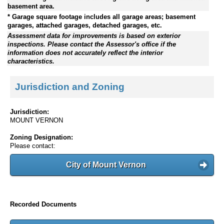
basement area.
* Garage square footage includes all garage areas; basement
garages, attached garages, detached garages, etc.
Assessment data for improvements is based on exterior
inspections. Please contact the Assessor's office if the
information does not accurately reflect the interior
characteristics.
Jurisdiction and Zoning
Jurisdiction:
MOUNT VERNON
Zoning Designation:
Please contact:
City of Mount Vernon
Recorded Documents