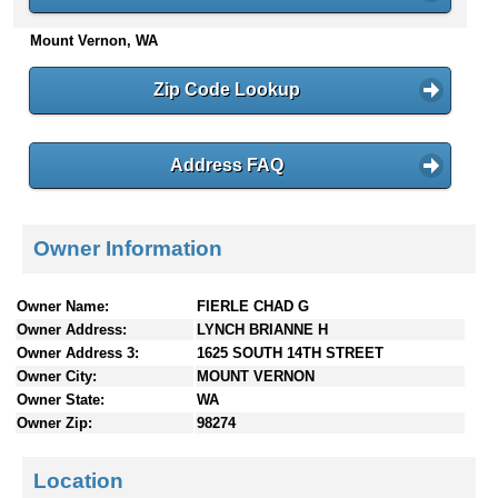
n
Mount Vernon, WA
t
e
n
Zip Code Lookup
t
s
Address FAQ
Owner Information
Owner Name:
FIERLE CHAD G
Owner Address:
LYNCH BRIANNE H
Owner Address 3:
1625 SOUTH 14TH STREET
Owner City:
MOUNT VERNON
Owner State:
WA
Owner Zip:
98274
Location