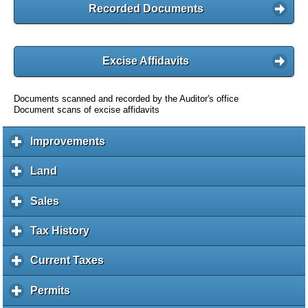
Recorded Documents
Excise Affidavits
Documents scanned and recorded by the Auditor's office
Document scans of excise affidavits
Improvements
c
l
i
Land
c
c
l
k
i
Sales
c
t
c
l
o
k
i
Tax History
c
e
t
c
l
x
o
k
i
Current Taxes
c
p
e
t
c
l
a
x
o
k
i
Permits
c
n
p
e
t
c
l
d