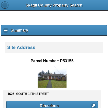
Skagit County Property Search
Summary
c
l
i
c
Site Address
k
t
o
Parcel Number: P53155
c
o
l
l
a
p
s
1625 SOUTH 14TH STREET
e
c
Directions
o