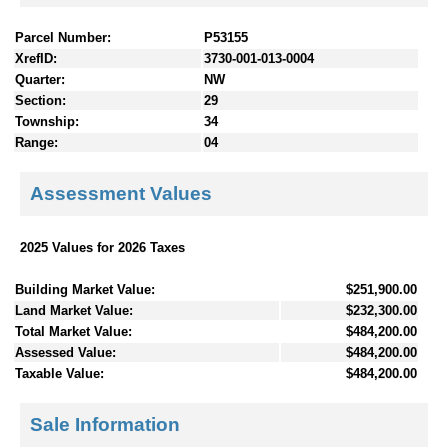
Parcel Number:
P53155
XrefID:
3730-001-013-0004
Quarter:
NW
Section:
29
Township:
34
Range:
04
Assessment Values
2025 Values for 2026 Taxes
Building Market Value:
$251,900.00
Land Market Value:
$232,300.00
Total Market Value:
$484,200.00
Assessed Value:
$484,200.00
Taxable Value:
$484,200.00
Sale Information