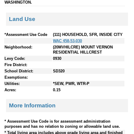
WASHINGTON.
Land Use
*Assessment Use Code
(111) HOUSEHOLD, SFR, INSIDE CITY
WAC 458-53-030
Neighborhood:
(20MVHILCRE) MOUNT VERNON
RESIDENTIAL HILLCREST
Levy Code:
0930
Fire District:
School District:
SD320
Exemptions:
Utilities:
*SEW, PWR, WTR-P
Acres:
0.15
More Information
* Assessment Use Code is for assessment administration
purposes and has no relation to zoning or allowable land use.
* Total living area includes above grade living area and finished