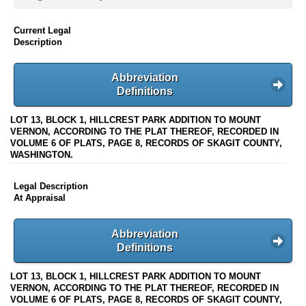
Current Legal
Description
Abbreviation
Definitions
LOT 13, BLOCK 1, HILLCREST PARK ADDITION TO MOUNT
VERNON, ACCORDING TO THE PLAT THEREOF, RECORDED IN
VOLUME 6 OF PLATS, PAGE 8, RECORDS OF SKAGIT COUNTY,
WASHINGTON.
Legal Description
At Appraisal
Abbreviation
Definitions
LOT 13, BLOCK 1, HILLCREST PARK ADDITION TO MOUNT
VERNON, ACCORDING TO THE PLAT THEREOF, RECORDED IN
VOLUME 6 OF PLATS, PAGE 8, RECORDS OF SKAGIT COUNTY,