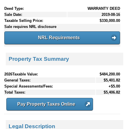
Deed Type:
WARRANTY DEED
Sale Date:
2019-08-16
Taxable Selling Price:
$330,000.00
Sale requires NRL disclosure
NRL Requirements
Property Tax Summary
2026Taxable Value:
$484,200.00
General Taxes:
$5,401.82
Special Assessments/Fees:
+$5.00
Total Taxes:
$5,406.82
Pay Property Taxes Online
Legal Description