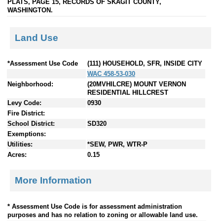
PLATS, PAGE 15, RECORDS OF SKAGIT COUNTY,
WASHINGTON.
Land Use
*Assessment Use Code
(111) HOUSEHOLD, SFR, INSIDE CITY
WAC 458-53-030
Neighborhood:
(20MVHILCRE) MOUNT VERNON
RESIDENTIAL HILLCREST
Levy Code:
0930
Fire District:
School District:
SD320
Exemptions:
Utilities:
*SEW, PWR, WTR-P
Acres:
0.15
More Information
* Assessment Use Code is for assessment administration
purposes and has no relation to zoning or allowable land use.