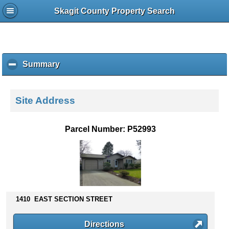
Skagit County Property Search
Summary
c
l
i
c
Site Address
k
t
o
Parcel Number: P52993
c
o
l
l
a
p
s
1410 EAST SECTION STREET
e
c
Directions
o