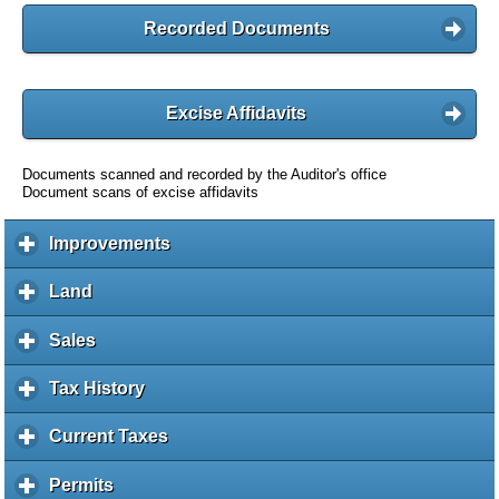
Recorded Documents
Excise Affidavits
Documents scanned and recorded by the Auditor's office
Document scans of excise affidavits
Improvements
c
l
i
Land
c
c
l
k
i
Sales
c
t
c
l
o
k
i
Tax History
c
e
t
c
l
x
o
k
i
Current Taxes
c
p
e
t
c
l
a
x
o
k
i
Permits
c
n
p
e