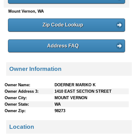
n
Mount Vernon, WA
t
e
n
Zip Code Lookup
t
s
Address FAQ
Owner Information
Owner Name:
DOERNER MARIKO K
Owner Address 3:
1410 EAST SECTION STREET
Owner City:
MOUNT VERNON
Owner State:
WA
Owner Zip:
98273
Location