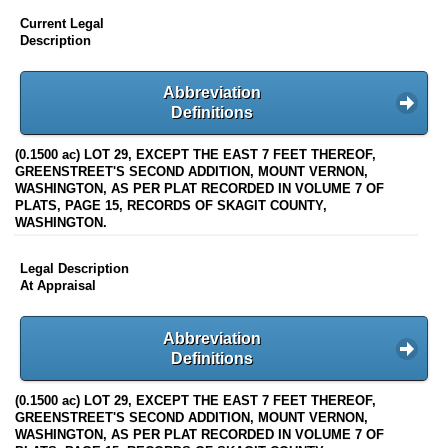
Current Legal
Description
Abbreviation
Definitions
(0.1500 ac) LOT 29, EXCEPT THE EAST 7 FEET THEREOF,
GREENSTREET'S SECOND ADDITION, MOUNT VERNON,
WASHINGTON, AS PER PLAT RECORDED IN VOLUME 7 OF
PLATS, PAGE 15, RECORDS OF SKAGIT COUNTY,
WASHINGTON.
Legal Description
At Appraisal
Abbreviation
Definitions
(0.1500 ac) LOT 29, EXCEPT THE EAST 7 FEET THEREOF,
GREENSTREET'S SECOND ADDITION, MOUNT VERNON,
WASHINGTON, AS PER PLAT RECORDED IN VOLUME 7 OF